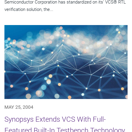
Semiconductor Corporation has standardized on its' VCS® RTL
verification solution, the...
MAY 25, 2004
Synopsys Extends VCS With Full-
Featured Built-In Testbench Technology