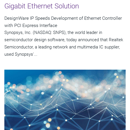
Gigabit Ethernet Solution
DesignWare IP Speeds Development of Ethernet Controller
with PCI Express Interface
Synopsys, Inc. (NASDAQ: SNPS), the world leader in
semiconductor design software, today announced that Realtek
Semiconductor, a leading network and multimedia IC supplier,
used Synopsys'...