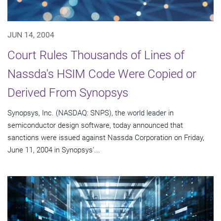
JUN 14, 2004
Court Rules Thousands of Lines of
Nassda's HSIM Code Were Copied or
Derived From Synopsys
Synopsys, Inc. (NASDAQ: SNPS), the world leader in
semiconductor design software, today announced that
sanctions were issued against Nassda Corporation on Friday,
June 11, 2004 in Synopsys'...