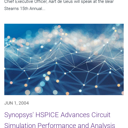
Chief Executive Officer, Aart de Geus will speak at the Bear
Stearns 15th Annual...
JUN 1, 2004
Synopsys' HSPICE Advances Circuit
Simulation Performance and Analysis