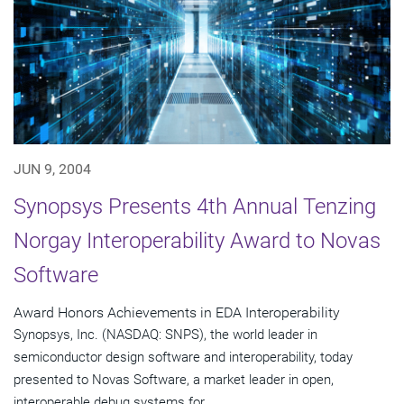
JUN 9, 2004
Synopsys Presents 4th Annual Tenzing
Norgay Interoperability Award to Novas
Software
Award Honors Achievements in EDA Interoperability
Synopsys, Inc. (NASDAQ: SNPS), the world leader in
semiconductor design software and interoperability, today
presented to Novas Software, a market leader in open,
interoperable debug systems for...