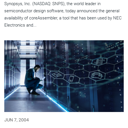
Synopsys, Inc. (NASDAQ: SNPS), the world leader in
semiconductor design software, today announced the general
availability of coreAssembler, a tool that has been used by NEC
Electronics and...
JUN 7, 2004