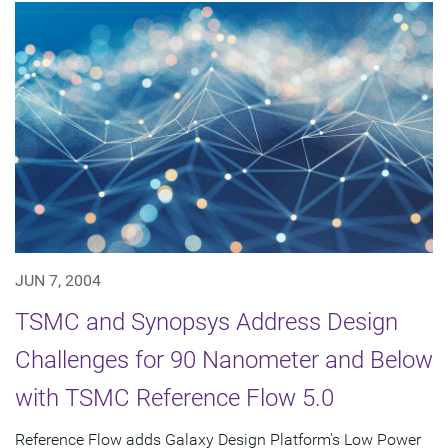
JUN 7, 2004
TSMC and Synopsys Address Design
Challenges for 90 Nanometer and Below
with TSMC Reference Flow 5.0
Reference Flow adds Galaxy Design Platform's Low Power