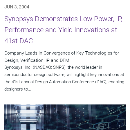
JUN 3, 2004
Synopsys Demonstrates Low Power, IP,
Performance and Yield Innovations at
41st DAC
Company Leads in Convergence of Key Technologies for
Design, Verification, IP and DFM
Synopsys, Inc. (NASDAQ: SNPS), the world leader in
semiconductor design software, will highlight key innovations at
the 41st annual Design Automation Conference (DAC), enabling
designers to...