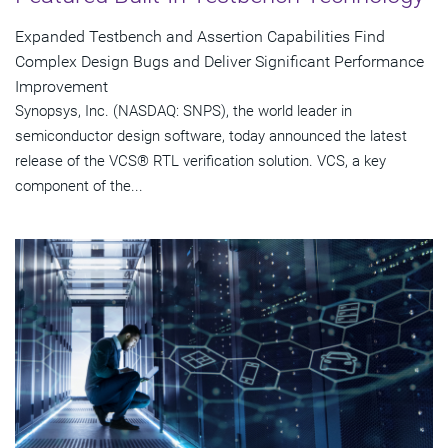
Expanded Testbench and Assertion Capabilities Find
Complex Design Bugs and Deliver Significant Performance
Improvement
Synopsys, Inc. (NASDAQ: SNPS), the world leader in
semiconductor design software, today announced the latest
release of the VCS® RTL verification solution. VCS, a key
component of the...