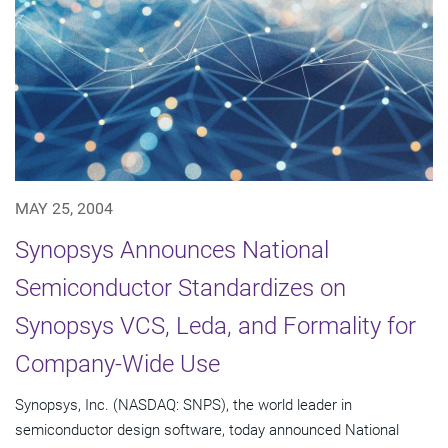
MAY 25, 2004
Synopsys Announces National
Semiconductor Standardizes on
Synopsys VCS, Leda, and Formality for
Company-Wide Use
Synopsys, Inc. (NASDAQ: SNPS), the world leader in
semiconductor design software, today announced National