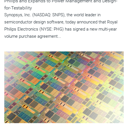
Philips and Expands to Power Management and Design-
for-Testability
Synopsys, Inc. (NASDAQ: SNPS), the world leader in
semiconductor design software, today announced that Royal
Philips Electronics (NYSE: PHG) has signed a new multi-year
volume purchase agreement...