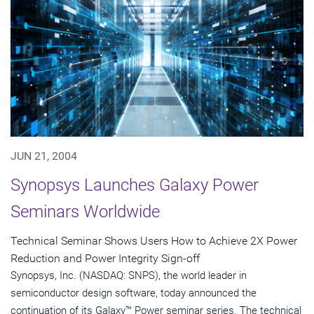
JUN 21, 2004
Synopsys Launches Galaxy Power
Seminars Worldwide
Technical Seminar Shows Users How to Achieve 2X Power
Reduction and Power Integrity Sign-off
Synopsys, Inc. (NASDAQ: SNPS), the world leader in
semiconductor design software, today announced the
continuation of its Galaxy™ Power seminar series. The technical