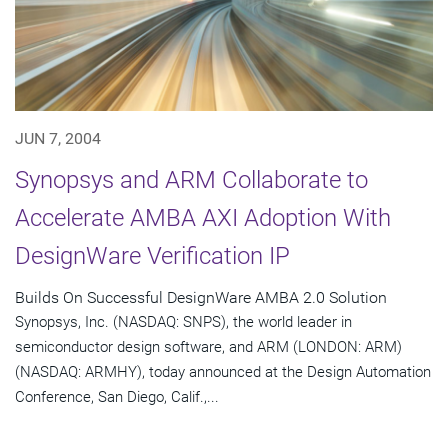
JUN 7, 2004
Synopsys and ARM Collaborate to
Accelerate AMBA AXI Adoption With
DesignWare Verification IP
Builds On Successful DesignWare AMBA 2.0 Solution
Synopsys, Inc. (NASDAQ: SNPS), the world leader in
semiconductor design software, and ARM (LONDON: ARM)
(NASDAQ: ARMHY), today announced at the Design Automation
Conference, San Diego, Calif.,...