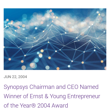
JUN 22, 2004
Synopsys Chairman and CEO Named
Winner of Ernst & Young Entrepreneur
of the Year® 2004 Award