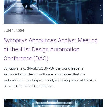
JUN 1, 2004
Synopsys Announces Analyst Meeting
at the 41st Design Automation
Conference (DAC)
Synopsys, Inc. (NASDAQ: SNPS), the world leader in
semiconductor design software, announces that it is
webcasting a meeting with analysts taking place at the 41st
Design Automation Conference...