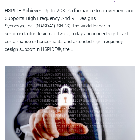
HSPICE Achieves Up to 20X Performance Improvement and
Supports High Frequency And RF Designs
Synopsys, Inc. (NASDAQ: SNPS), the world leader in
semiconductor design software, today announced significant
performance enhancements and extended high-frequency
design support in HSPICE®, the...