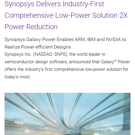
Synopsys Delivers Industry-First
Comprehensive Low-Power Solution 2X
Power Reduction
Synopsys Galaxy Power Enables ARM, IBM and NVIDIA to
Realize Power-efficient Designs
Synopsys Inc. (NASDAQ: SNPS), the world leader in
semiconductor design software, announced that Galaxy™ Power
offers the industry's first comprehensive low-power solution for
today's most...