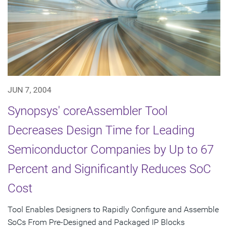
JUN 7, 2004
Synopsys' coreAssembler Tool
Decreases Design Time for Leading
Semiconductor Companies by Up to 67
Percent and Significantly Reduces SoC
Cost
Tool Enables Designers to Rapidly Configure and Assemble
SoCs From Pre-Designed and Packaged IP Blocks