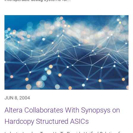
JUN 8, 2004
Altera Collaborates With Synopsys on
Hardcopy Structured ASICs