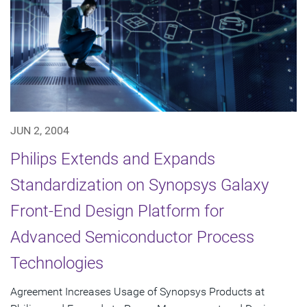
JUN 2, 2004
Philips Extends and Expands
Standardization on Synopsys Galaxy
Front-End Design Platform for
Advanced Semiconductor Process
Technologies
Agreement Increases Usage of Synopsys Products at