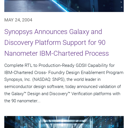
MAY 24, 2004
Synopsys Announces Galaxy and
Discovery Platform Support for 90
Nanometer IBM-Chartered Process
Complete RTL to Production-Ready GDSII Capability for
IBM-Chartered Cross- Foundry Design Enablement Program
Synopsys, Inc. (NASDAQ: SNPS), the world leader in
semiconductor design software, today announced validation of
the Galaxy™ Design and Discovery™ Verification platforms with
the 90 nanometer...