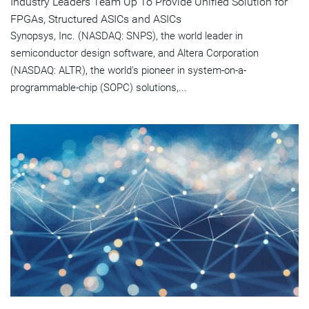
Industry Leaders Team Up To Provide Unified Solution for
FPGAs, Structured ASICs and ASICs
Synopsys, Inc. (NASDAQ: SNPS), the world leader in
semiconductor design software, and Altera Corporation
(NASDAQ: ALTR), the world's pioneer in system-on-a-
programmable-chip (SOPC) solutions,...