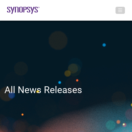
All News Releases