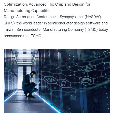
Optimization, Advanced Flip Chip and Design for
Manufacturing Capabilities
Design Automation Conference -- Synopsys, Inc. (NASDAQ:
SNPS), the world leader in semiconductor design software and
Taiwan Semiconductor Manufacturing Company (TSMC) today
announced that TSMC...