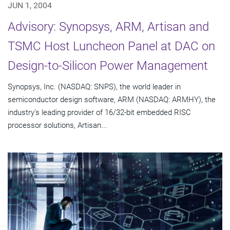
JUN 1, 2004
Advisory: Synopsys, ARM, Artisan and
TSMC Host Luncheon Panel at DAC on
Design-to-Silicon Power Management
Synopsys, Inc. (NASDAQ: SNPS), the world leader in
semiconductor design software, ARM (NASDAQ: ARMHY), the
industry's leading provider of 16/32-bit embedded RISC
processor solutions, Artisan...