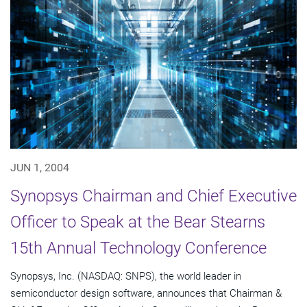
JUN 1, 2004
Synopsys Chairman and Chief Executive
Officer to Speak at the Bear Stearns
15th Annual Technology Conference
Synopsys, Inc. (NASDAQ: SNPS), the world leader in
semiconductor design software, announces that Chairman &