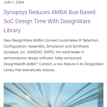
JUN 7, 2004
Synopsys Reduces AMBA Bus-Based
SoC Design Time With DesignWare
Library
New DesignWare AMBA Connect Automates IP Selection,
Configuration, Assembly, Simulation and Synthesis
Synopsys, Inc. (NASDAQ: SNPS), the world leader in
semiconductor design software, today announced
DesignWare® AMBA™ Connect, a new feature in its DesignWare
Library that dramatically reduces...