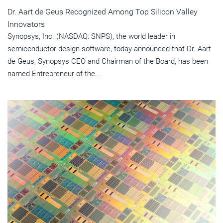
Dr. Aart de Geus Recognized Among Top Silicon Valley
Innovators
Synopsys, Inc. (NASDAQ: SNPS), the world leader in
semiconductor design software, today announced that Dr. Aart
de Geus, Synopsys CEO and Chairman of the Board, has been
named Entrepreneur of the...