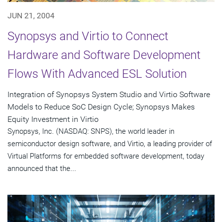
JUN 21, 2004
Synopsys and Virtio to Connect
Hardware and Software Development
Flows With Advanced ESL Solution
Integration of Synopsys System Studio and Virtio Software
Models to Reduce SoC Design Cycle; Synopsys Makes
Equity Investment in Virtio
Synopsys, Inc. (NASDAQ: SNPS), the world leader in
semiconductor design software, and Virtio, a leading provider of
Virtual Platforms for embedded software development, today
announced that the...