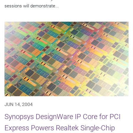
sessions will demonstrate...
JUN 14, 2004
Synopsys DesignWare IP Core for PCI
Express Powers Realtek Single-Chip