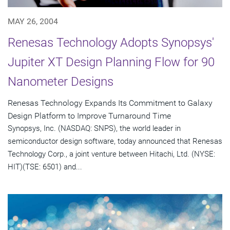
MAY 26, 2004
Renesas Technology Adopts Synopsys'
Jupiter XT Design Planning Flow for 90
Nanometer Designs
Renesas Technology Expands Its Commitment to Galaxy
Design Platform to Improve Turnaround Time
Synopsys, Inc. (NASDAQ: SNPS), the world leader in
semiconductor design software, today announced that Renesas
Technology Corp., a joint venture between Hitachi, Ltd. (NYSE:
HIT)(TSE: 6501) and...