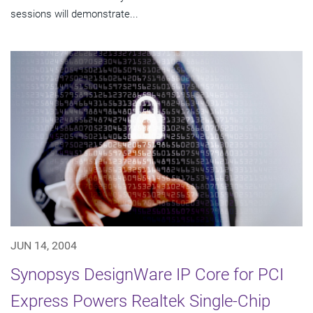
sessions will demonstrate...
JUN 14, 2004
Synopsys DesignWare IP Core for PCI
Express Powers Realtek Single-Chip