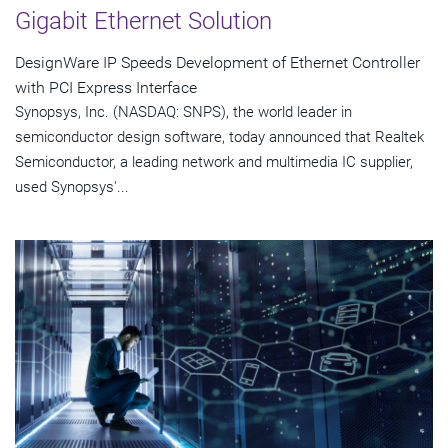
Gigabit Ethernet Solution
DesignWare IP Speeds Development of Ethernet Controller
with PCI Express Interface
Synopsys, Inc. (NASDAQ: SNPS), the world leader in
semiconductor design software, today announced that Realtek
Semiconductor, a leading network and multimedia IC supplier,
used Synopsys'...