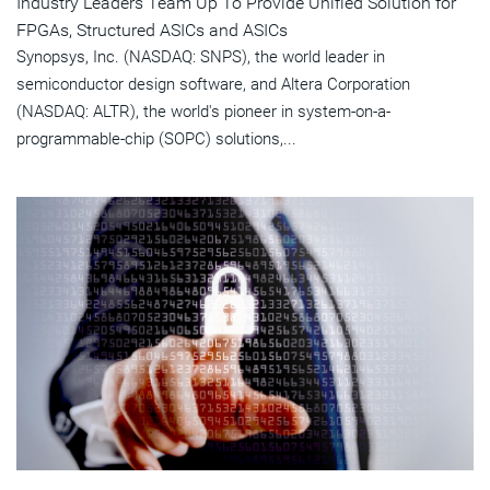
Industry Leaders Team Up To Provide Unified Solution for
FPGAs, Structured ASICs and ASICs
Synopsys, Inc. (NASDAQ: SNPS), the world leader in
semiconductor design software, and Altera Corporation
(NASDAQ: ALTR), the world's pioneer in system-on-a-
programmable-chip (SOPC) solutions,...