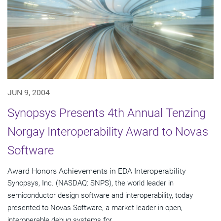
JUN 9, 2004
Synopsys Presents 4th Annual Tenzing
Norgay Interoperability Award to Novas
Software
Award Honors Achievements in EDA Interoperability
Synopsys, Inc. (NASDAQ: SNPS), the world leader in
semiconductor design software and interoperability, today
presented to Novas Software, a market leader in open,
interoperable debug systems for...