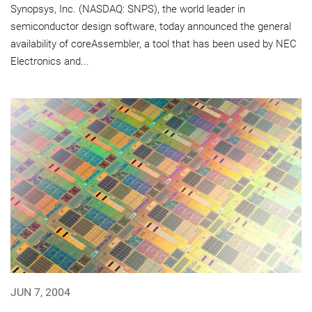
Synopsys, Inc. (NASDAQ: SNPS), the world leader in
semiconductor design software, today announced the general
availability of coreAssembler, a tool that has been used by NEC
Electronics and...
JUN 7, 2004