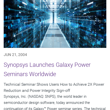
JUN 21, 2004
Synopsys Launches Galaxy Power
Seminars Worldwide
Technical Seminar Shows Users How to Achieve 2X Power
Reduction and Power Integrity Sign-off
Synopsys, Inc. (NASDAQ: SNPS), the world leader in
semiconductor design software, today announced the
continuation of its Galaxy™ Power seminar series. The technical