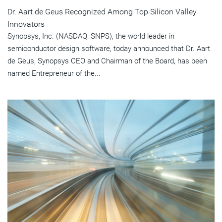
Dr. Aart de Geus Recognized Among Top Silicon Valley
Innovators
Synopsys, Inc. (NASDAQ: SNPS), the world leader in
semiconductor design software, today announced that Dr. Aart
de Geus, Synopsys CEO and Chairman of the Board, has been
named Entrepreneur of the...