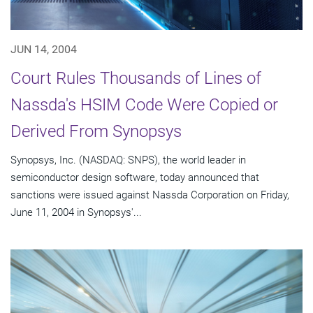
JUN 14, 2004
Court Rules Thousands of Lines of
Nassda's HSIM Code Were Copied or
Derived From Synopsys
Synopsys, Inc. (NASDAQ: SNPS), the world leader in
semiconductor design software, today announced that
sanctions were issued against Nassda Corporation on Friday,
June 11, 2004 in Synopsys'...