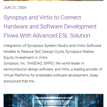
JUN 21, 2004
Synopsys and Virtio to Connect
Hardware and Software Development
Flows With Advanced ESL Solution
Integration of Synopsys System Studio and Virtio Software
Models to Reduce SoC Design Cycle; Synopsys Makes
Equity Investment in Virtio
Synopsys, Inc. (NASDAQ: SNPS), the world leader in
semiconductor design software, and Virtio, a leading provider of
Virtual Platforms for embedded software development, today
announced that the...