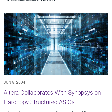
JUN 8, 2004
Altera Collaborates With Synopsys on
Hardcopy Structured ASICs