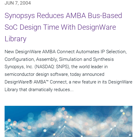
JUN 7, 2004
Synopsys Reduces AMBA Bus-Based
SoC Design Time With DesignWare
Library
New DesignWare AMBA Connect Automates IP Selection,
Configuration, Assembly, Simulation and Synthesis
Synopsys, Inc. (NASDAQ: SNPS), the world leader in
semiconductor design software, today announced
DesignWare® AMBA™ Connect, a new feature in its DesignWare
Library that dramatically reduces...