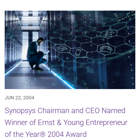
JUN 22, 2004
Synopsys Chairman and CEO Named
Winner of Ernst & Young Entrepreneur
of the Year® 2004 Award