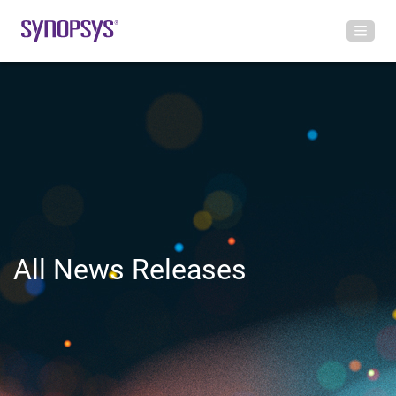
All News Releases