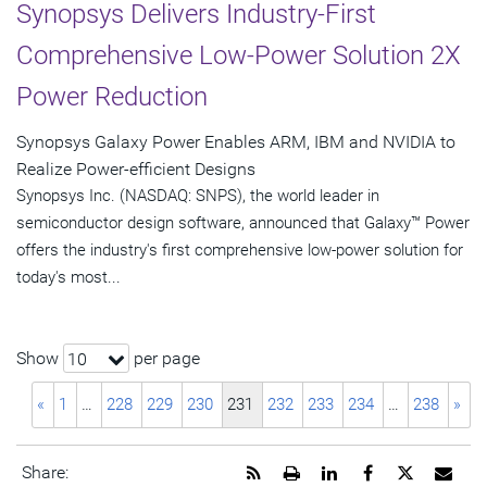
Synopsys Delivers Industry-First
Comprehensive Low-Power Solution 2X
Power Reduction
Synopsys Galaxy Power Enables ARM, IBM and NVIDIA to
Realize Power-efficient Designs
Synopsys Inc. (NASDAQ: SNPS), the world leader in
semiconductor design software, announced that Galaxy™ Power
offers the industry's first comprehensive low-power solution for
today's most...
Show
per page
10
«
1
…
228
229
230
231
232
233
234
…
238
»
Get
Open
Share
Share
Share
Emai
Share: