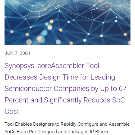
JUN 7, 2004
Synopsys' coreAssembler Tool
Decreases Design Time for Leading
Semiconductor Companies by Up to 67
Percent and Significantly Reduces SoC
Cost
Tool Enables Designers to Rapidly Configure and Assemble
SoCs From Pre-Designed and Packaged IP Blocks