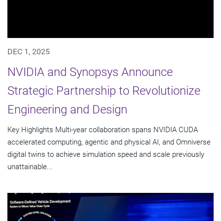
DEC 1, 2025
NVIDIA and Synopsys Announce
Strategic Partnership to Revolutionize
Engineering and Design
Key Highlights Multi-year collaboration spans NVIDIA CUDA
accelerated computing, agentic and physical AI, and Omniverse
digital twins to achieve simulation speed and scale previously
unattainable...