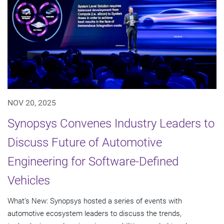
NOV 20, 2025
Synopsys Convenes Industry Leaders to
Discuss Future of Automotive
Engineering for Software-Defined
Vehicles
What’s New: Synopsys hosted a series of events with
automotive ecosystem leaders to discuss the trends,