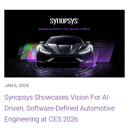
JAN 6, 2026
Synopsys Showcases Vision For AI-
Driven, Software-Defined Automotive
Engineering at CES 2026