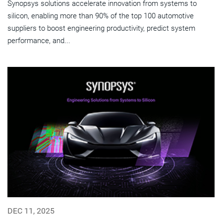
Synopsys solutions accelerate innovation from systems to
silicon, enabling more than 90% of the top 100 automotive
suppliers to boost engineering productivity, predict system
performance, and...
DEC 11, 2025