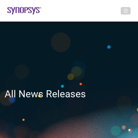
All News Releases