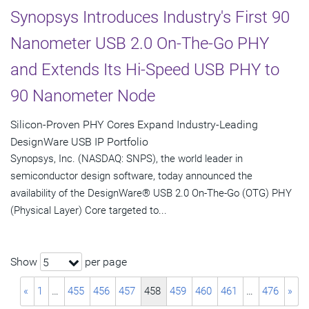
Synopsys Introduces Industry's First 90
Nanometer USB 2.0 On-The-Go PHY
and Extends Its Hi-Speed USB PHY to
90 Nanometer Node
Silicon-Proven PHY Cores Expand Industry-Leading
DesignWare USB IP Portfolio
Synopsys, Inc. (NASDAQ: SNPS), the world leader in
semiconductor design software, today announced the
availability of the DesignWare® USB 2.0 On-The-Go (OTG) PHY
(Physical Layer) Core targeted to...
Show
per page
5
«
1
…
455
456
457
458
459
460
461
…
476
»