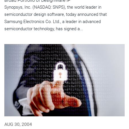
Broad Portfolio of DesignWare IP
Synopsys, Inc. (NASDAQ: SNPS), the world leader in
semiconductor design software, today announced that
Samsung Electronics Co. Ltd., a leader in advanced
semiconductor technology, has signed a...
AUG 30, 2004