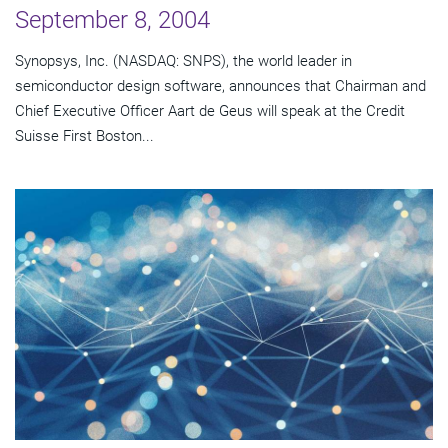
September 8, 2004
Synopsys, Inc. (NASDAQ: SNPS), the world leader in
semiconductor design software, announces that Chairman and
Chief Executive Officer Aart de Geus will speak at the Credit
Suisse First Boston...