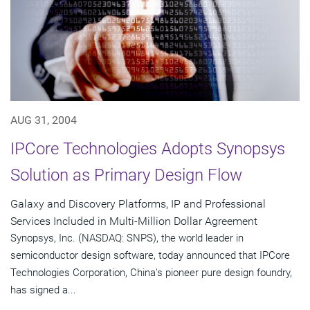
AUG 31, 2004
IPCore Technologies Adopts Synopsys
Solution as Primary Design Flow
Galaxy and Discovery Platforms, IP and Professional
Services Included in Multi-Million Dollar Agreement
Synopsys, Inc. (NASDAQ: SNPS), the world leader in
semiconductor design software, today announced that IPCore
Technologies Corporation, China's pioneer pure design foundry,
has signed a...