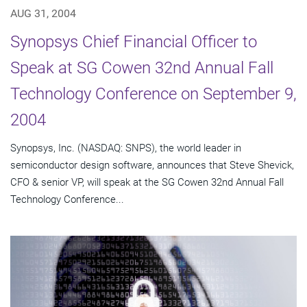
AUG 31, 2004
Synopsys Chief Financial Officer to
Speak at SG Cowen 32nd Annual Fall
Technology Conference on September 9,
2004
Synopsys, Inc. (NASDAQ: SNPS), the world leader in
semiconductor design software, announces that Steve Shevick,
CFO & senior VP, will speak at the SG Cowen 32nd Annual Fall
Technology Conference...