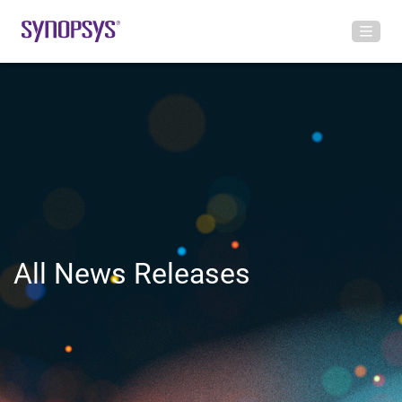
All News Releases