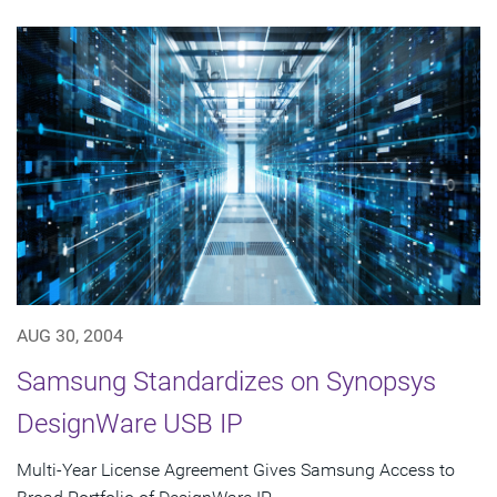
AUG 30, 2004
Samsung Standardizes on Synopsys
DesignWare USB IP
Multi-Year License Agreement Gives Samsung Access to