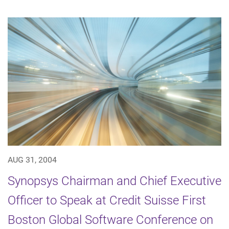
AUG 31, 2004
Synopsys Chairman and Chief Executive
Officer to Speak at Credit Suisse First
Boston Global Software Conference on