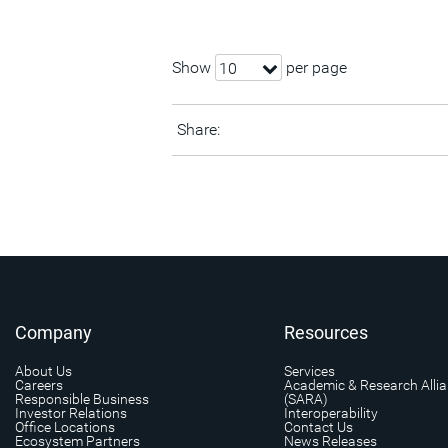
Show
per page
10
Share:
Company
Resources
About Us
Services
Careers
Academic & Research Alli
Responsible Business
(SARA)
Investor Relations
Interoperability
Office Locations
Contact Us
Ecosystem Partners
News Releases