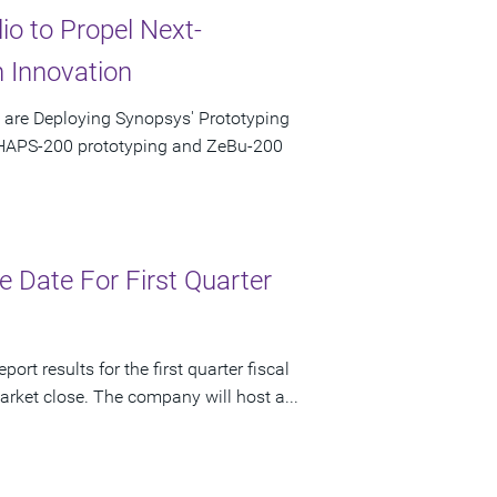
io to Propel Next-
 Innovation
e are Deploying Synopsys' Prototyping
 HAPS-200 prototyping and ZeBu-200
 Date For First Quarter
rt results for the first quarter fiscal
rket close. The company will host a...