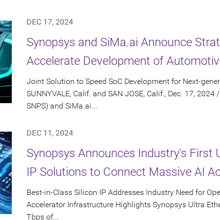
DEC 17, 2024
Synopsys and SiMa.ai Announce Strate
Accelerate Development of Automotiv
Joint Solution to Speed SoC Development for Next-gener
SUNNYVALE, Calif. and SAN JOSE, Calif., Dec. 17, 2024
SNPS) and SiMa.ai...
DEC 11, 2024
Synopsys Announces Industry's First 
IP Solutions to Connect Massive AI Ac
Best-in-Class Silicon IP Addresses Industry Need for Op
Accelerator Infrastructure Highlights Synopsys Ultra Ethe
Tbps of...