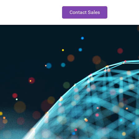
Contact Sales