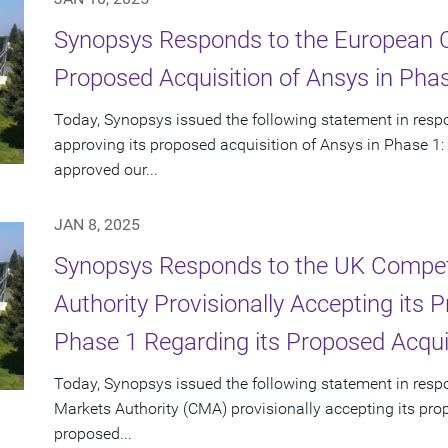
Synopsys Responds to the European 
Proposed Acquisition of Ansys in Pha
Today, Synopsys issued the following statement in res
approving its proposed acquisition of Ansys in Phase 1:
approved our...
JAN 8, 2025
Synopsys Responds to the UK Compet
Authority Provisionally Accepting its
Phase 1 Regarding its Proposed Acqui
Today, Synopsys issued the following statement in res
Markets Authority (CMA) provisionally accepting its pro
proposed...