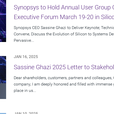
Synopsys to Hold Annual User Group 
Executive Forum March 19-20 in Silico
Synopsys CEO Sassine Ghazi to Deliver Keynote; Techni
Convene, Discuss the Evolution of Silicon to Systems Des
Pervasive...
JAN 16, 2025
Sassine Ghazi 2025 Letter to Stakeho
Dear shareholders, customers, partners and colleagues, O
company, I am deeply honored and filled with immense gr
place in us...
JAN 10, 2025