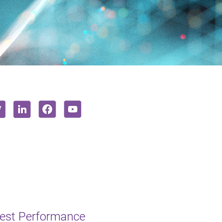
hest Performance