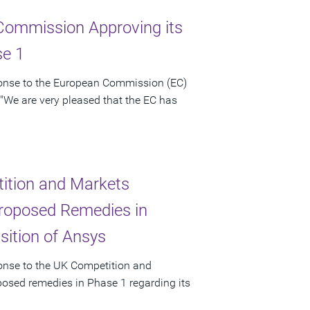
Commission Approving its
se 1
ponse to the European Commission (EC)
 "We are very pleased that the EC has
ition and Markets
 Proposed Remedies in
sition of Ansys
ponse to the UK Competition and
posed remedies in Phase 1 regarding its