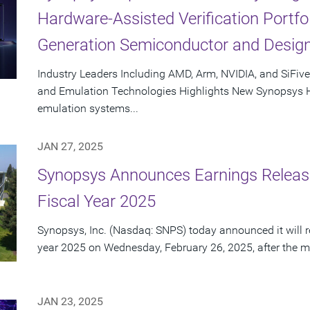
Hardware-Assisted Verification Portfol
Generation Semiconductor and Design
Industry Leaders Including AMD, Arm, NVIDIA, and SiFiv
and Emulation Technologies Highlights New Synopsys
emulation systems...
JAN 27, 2025
Synopsys Announces Earnings Release
Fiscal Year 2025
Synopsys, Inc. (Nasdaq: SNPS) today announced it will repo
year 2025 on Wednesday, February 26, 2025, after the ma
JAN 23, 2025