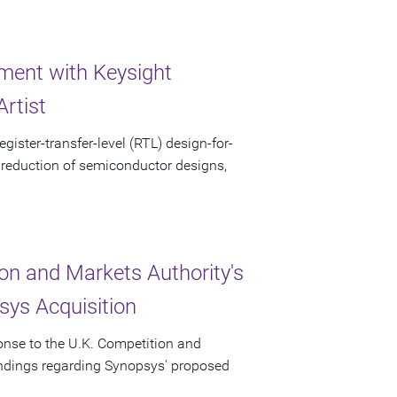
ent with Keysight
rtist
gister-transfer-level (RTL) design-for-
 reduction of semiconductor designs,
on and Markets Authority's
ys Acquisition
onse to the U.K. Competition and
indings regarding Synopsys' proposed