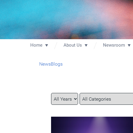
Home
About Us
Newsroom
News
Blogs
Year
Category
Keywords