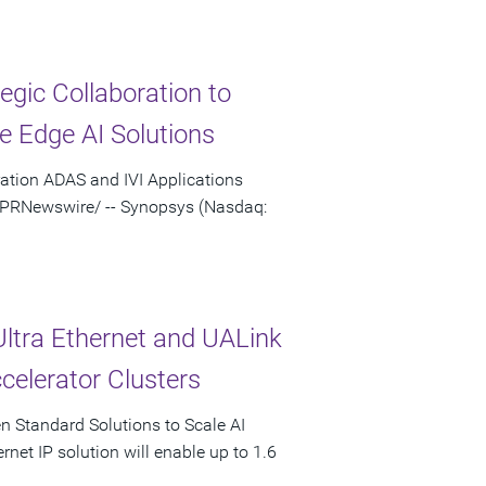
gic Collaboration to
e Edge AI Solutions
ation ADAS and IVI Applications
 /PRNewswire/ -- Synopsys (Nasdaq:
Ultra Ethernet and UALink
celerator Clusters
en Standard Solutions to Scale AI
rnet IP solution will enable up to 1.6