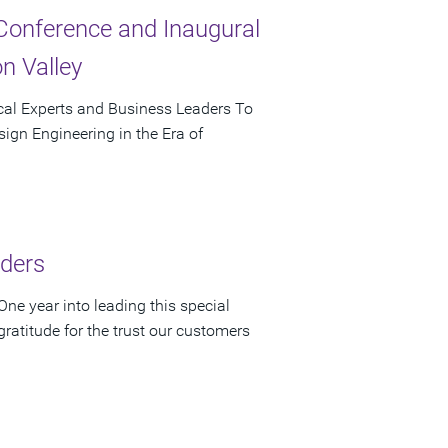
Conference and Inaugural
n Valley
cal Experts and Business Leaders To
ign Engineering in the Era of
lders
ne year into leading this special
atitude for the trust our customers