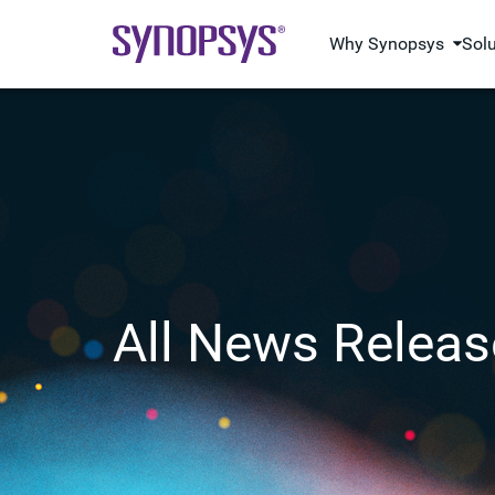
Why Synopsys
Sol
All News Releas