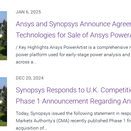
JAN 6, 2025
Ansys and Synopsys Announce Agreem
Technologies for Sale of Ansys PowerA
/ Key Highlights Ansys PowerArtist is a comprehensive re
power platform used for early-stage power analysis and
across a...
DEC 20, 2024
Synopsys Responds to U.K. Competiti
Phase 1 Announcement Regarding Ans
Today, Synopsys issued the following statement in resp
Markets Authority's (CMA) recently published Phase 1 f
acquisition of...