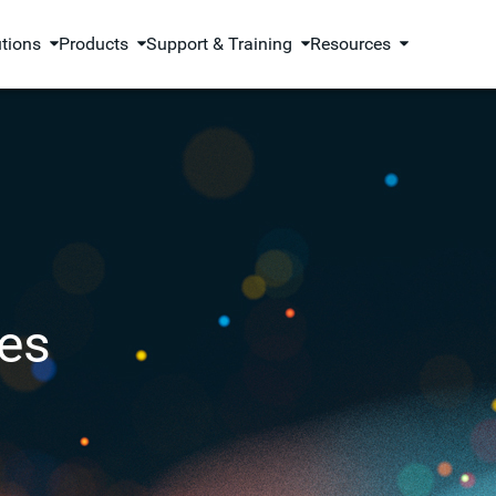
utions
Products
Support & Training
Resources
es