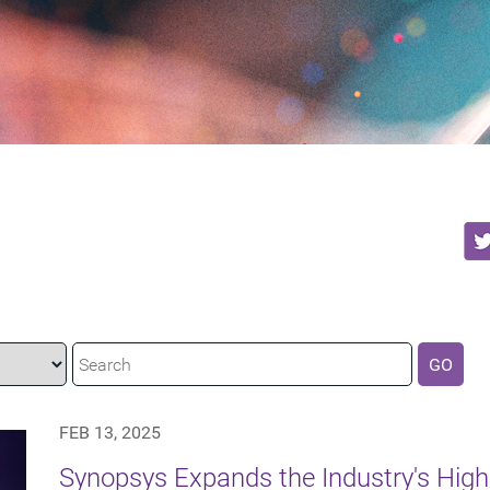
GO
FEB 13, 2025
Synopsys Expands the Industry's Hig