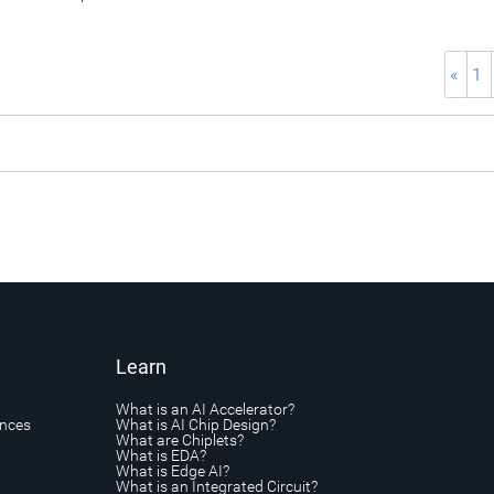
«
1
Learn
What is an AI Accelerator?
ances
What is AI Chip Design?
What are Chiplets?
What is EDA?
What is Edge AI?
What is an Integrated Circuit?