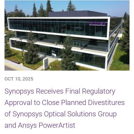
OCT 10, 2025
Synopsys Receives Final Regulatory
Approval to Close Planned Divestitures
of Synopsys Optical Solutions Group
and Ansys PowerArtist