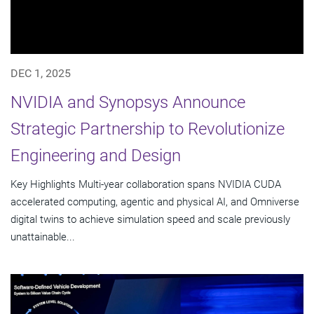
DEC 1, 2025
NVIDIA and Synopsys Announce
Strategic Partnership to Revolutionize
Engineering and Design
Key Highlights Multi-year collaboration spans NVIDIA CUDA
accelerated computing, agentic and physical AI, and Omniverse
digital twins to achieve simulation speed and scale previously
unattainable...