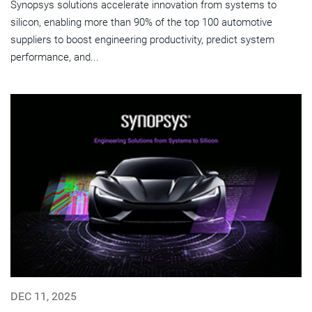
Synopsys solutions accelerate innovation from systems to
silicon, enabling more than 90% of the top 100 automotive
suppliers to boost engineering productivity, predict system
performance, and...
DEC 11, 2025