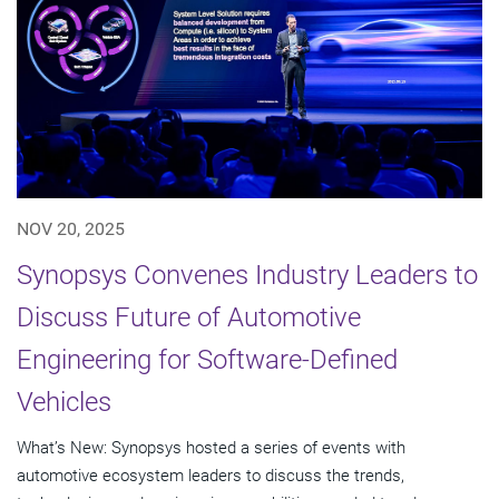
NOV 20, 2025
Synopsys Convenes Industry Leaders to
Discuss Future of Automotive
Engineering for Software-Defined
Vehicles
What’s New: Synopsys hosted a series of events with
automotive ecosystem leaders to discuss the trends,