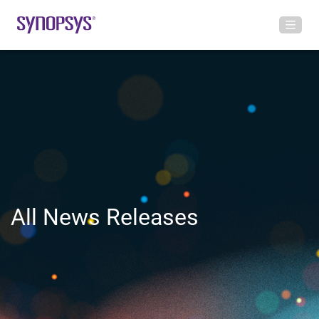
All News Releases