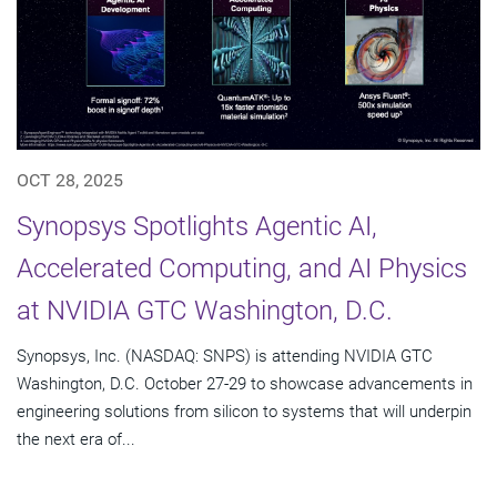
OCT 28, 2025
Synopsys Spotlights Agentic AI,
Accelerated Computing, and AI Physics
at NVIDIA GTC Washington, D.C.
Synopsys, Inc. (NASDAQ: SNPS) is attending NVIDIA GTC
Washington, D.C. October 27-29 to showcase advancements in
engineering solutions from silicon to systems that will underpin
the next era of...