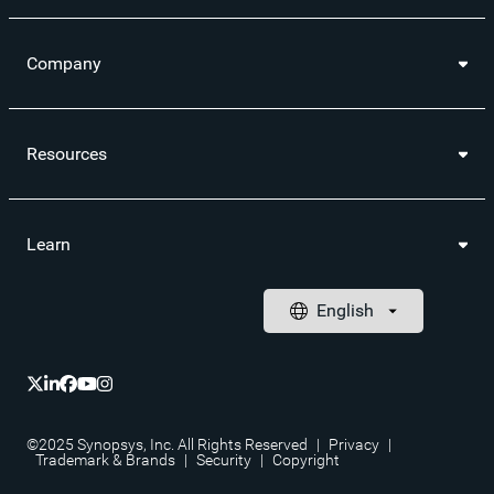
Company
Resources
Learn
©2025 Synopsys, Inc. All Rights Reserved
|
Privacy
|
Trademark & Brands
|
Security
|
Copyright