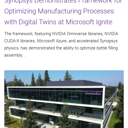
Synopsys Demonstrates Framework for
Optimizing Manufacturing Processes
with Digital Twins at Microsoft Ignite
The framework, featuring NVIDIA Omniverse libraries, NVIDIA
CUDA-X libraries, Microsoft Azure, and accelerated Synopsys
physics, has demonstrated the ability to optimize bottle filling
assembly...