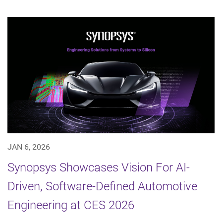
JAN 6, 2026
Synopsys Showcases Vision For AI-
Driven, Software-Defined Automotive
Engineering at CES 2026