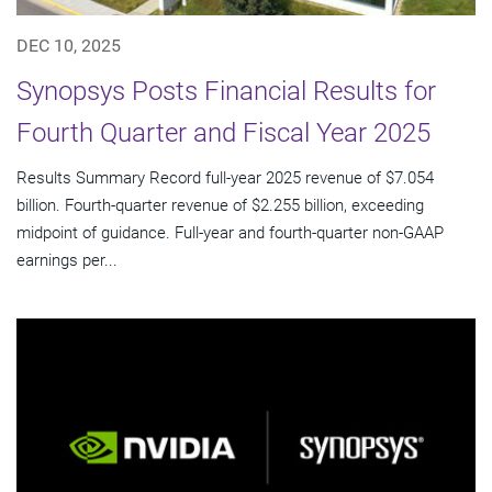
DEC 10, 2025
Synopsys Posts Financial Results for
Fourth Quarter and Fiscal Year 2025
Results Summary Record full-year 2025 revenue of $7.054
billion. Fourth-quarter revenue of $2.255 billion, exceeding
midpoint of guidance. Full-year and fourth-quarter non-GAAP
earnings per...