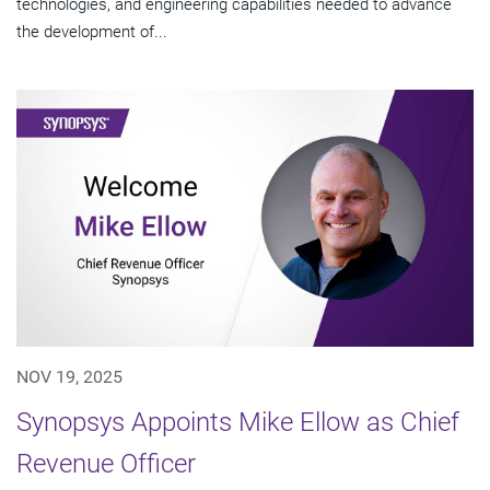
technologies, and engineering capabilities needed to advance
the development of...
NOV 19, 2025
Synopsys Appoints Mike Ellow as Chief
Revenue Officer