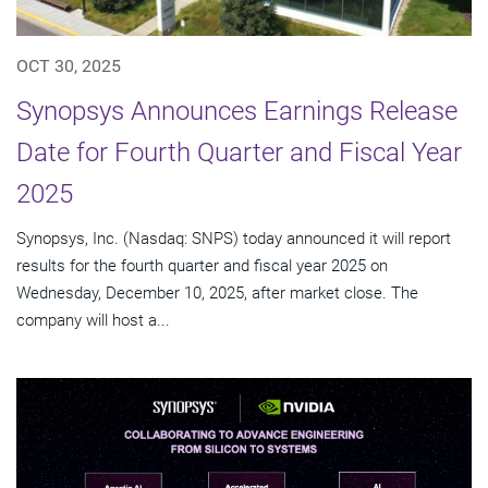
OCT 30, 2025
Synopsys Announces Earnings Release
Date for Fourth Quarter and Fiscal Year
2025
Synopsys, Inc. (Nasdaq: SNPS) today announced it will report
results for the fourth quarter and fiscal year 2025 on
Wednesday, December 10, 2025, after market close. The
company will host a...