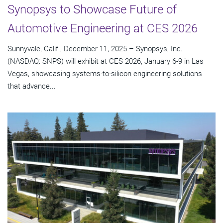
Synopsys to Showcase Future of
Automotive Engineering at CES 2026
Sunnyvale, Calif., December 11, 2025 – Synopsys, Inc.
(NASDAQ: SNPS) will exhibit at CES 2026, January 6-9 in Las
Vegas, showcasing systems-to-silicon engineering solutions
that advance...