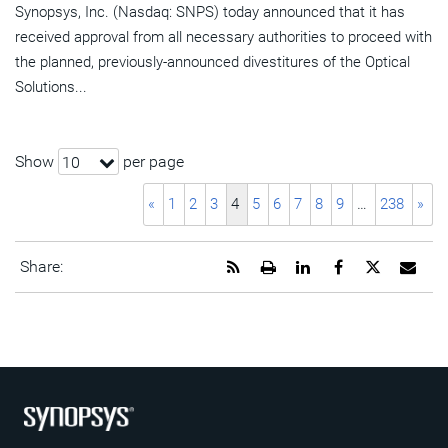
Synopsys, Inc. (Nasdaq: SNPS) today announced that it has
received approval from all necessary authorities to proceed with
the planned, previously-announced divestitures of the Optical
Solutions...
Show
per page
10
«
1
2
3
4
5
6
7
8
9
…
238
»
Get
Open
Share
Share
Share
Emai
Share:
the
a
this
this
this
the
RSS
printable
page
page
page
URL
feed
version
on
on
on
of
for
of
LinkedIn
Facebook
Twitter
this
this
this
pag
page
page
to
a
frie