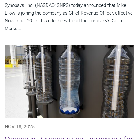
Synopsys, Inc. (NASDAQ: SNPS) today announced that Mike
Ellow is joining the company as Chief Revenue Officer, effective
November 20. In this role, he will lead the company's Go-To-
Market...
NOV 18, 2025