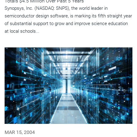
Totals $4.5 Million Over Past 5 Years
Synopsys, Inc. (NASDAQ: SNPS), the world leader in
semiconductor design software, is marking its fifth straight year
of substantial support to grow and improve science education
at local schools...
MAR 15, 2004