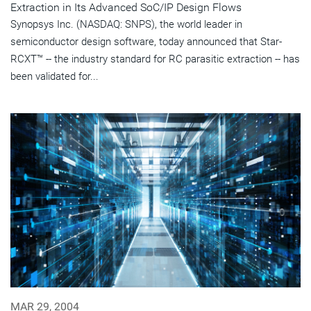
Extraction in Its Advanced SoC/IP Design Flows
Synopsys Inc. (NASDAQ: SNPS), the world leader in
semiconductor design software, today announced that Star-
RCXT™ -- the industry standard for RC parasitic extraction -- has
been validated for...
MAR 29, 2004