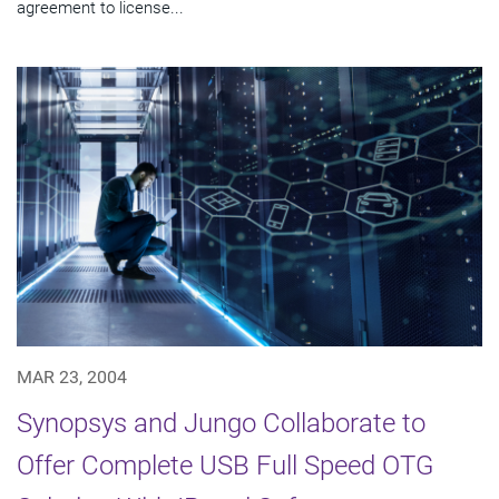
agreement to license...
MAR 23, 2004
Synopsys and Jungo Collaborate to
Offer Complete USB Full Speed OTG