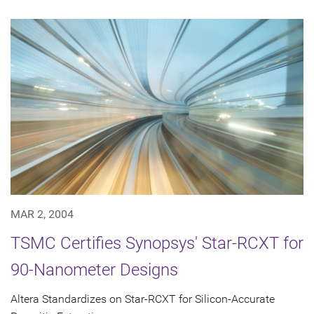
MAR 2, 2004
TSMC Certifies Synopsys' Star-RCXT for
90-Nanometer Designs
Altera Standardizes on Star-RCXT for Silicon-Accurate