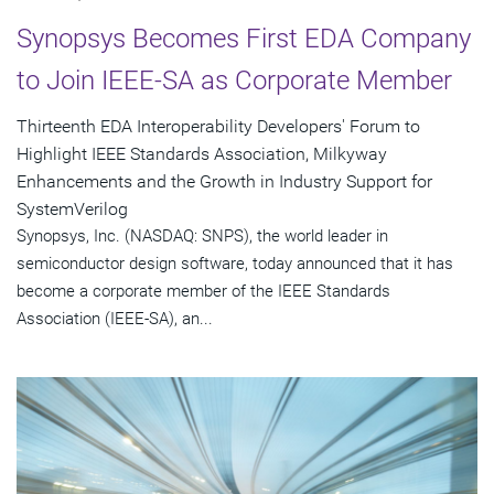
Synopsys Becomes First EDA Company
to Join IEEE-SA as Corporate Member
Thirteenth EDA Interoperability Developers' Forum to
Highlight IEEE Standards Association, Milkyway
Enhancements and the Growth in Industry Support for
SystemVerilog
Synopsys, Inc. (NASDAQ: SNPS), the world leader in
semiconductor design software, today announced that it has
become a corporate member of the IEEE Standards
Association (IEEE-SA), an...