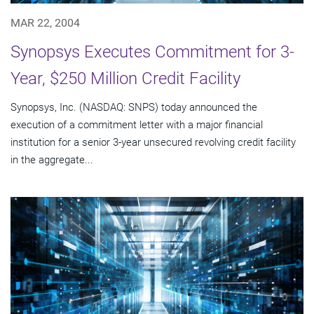
MAR 22, 2004
Synopsys Executes Commitment for 3-
Year, $250 Million Credit Facility
Synopsys, Inc. (NASDAQ: SNPS) today announced the
execution of a commitment letter with a major financial
institution for a senior 3-year unsecured revolving credit facility
in the aggregate...