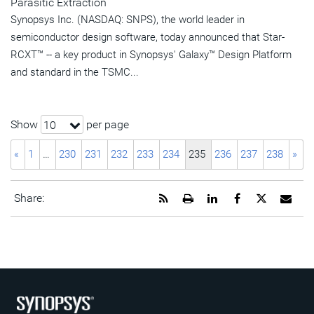
Parasitic Extraction
Synopsys Inc. (NASDAQ: SNPS), the world leader in
semiconductor design software, today announced that Star-
RCXT™ -- a key product in Synopsys' Galaxy™ Design Platform
and standard in the TSMC...
Show
per page
10
«
1
…
230
231
232
233
234
235
236
237
238
»
Get
Open
Share
Share
Share
Emai
Share:
the
a
this
this
this
the
RSS
printable
page
page
page
URL
feed
version
on
on
on
of
for
of
LinkedIn
Facebook
Twitter
this
this
this
pag
page
page
to
a
frie