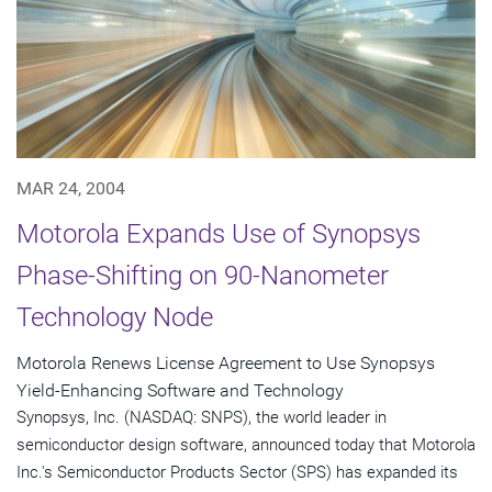
MAR 24, 2004
Motorola Expands Use of Synopsys
Phase-Shifting on 90-Nanometer
Technology Node
Motorola Renews License Agreement to Use Synopsys
Yield-Enhancing Software and Technology
Synopsys, Inc. (NASDAQ: SNPS), the world leader in
semiconductor design software, announced today that Motorola
Inc.'s Semiconductor Products Sector (SPS) has expanded its