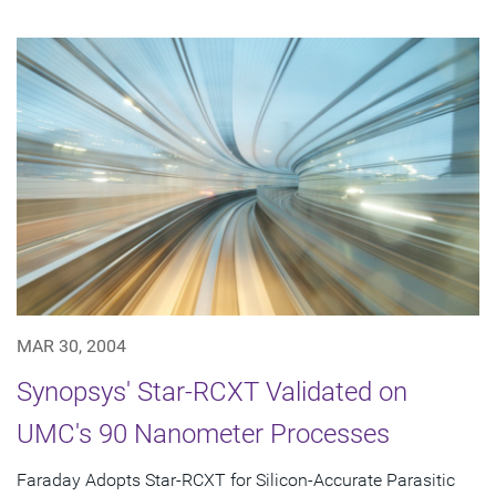
MAR 30, 2004
Synopsys' Star-RCXT Validated on
UMC's 90 Nanometer Processes
Faraday Adopts Star-RCXT for Silicon-Accurate Parasitic