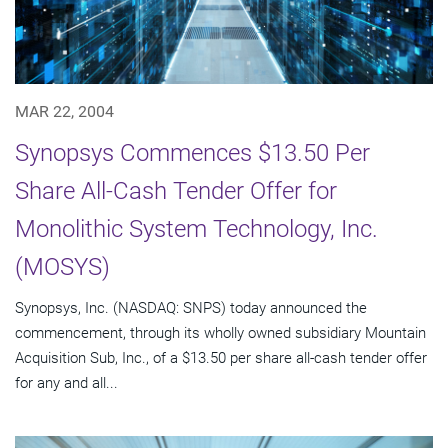
MAR 22, 2004
Synopsys Commences $13.50 Per
Share All-Cash Tender Offer for
Monolithic System Technology, Inc.
(MOSYS)
Synopsys, Inc. (NASDAQ: SNPS) today announced the
commencement, through its wholly owned subsidiary Mountain
Acquisition Sub, Inc., of a $13.50 per share all-cash tender offer
for any and all...