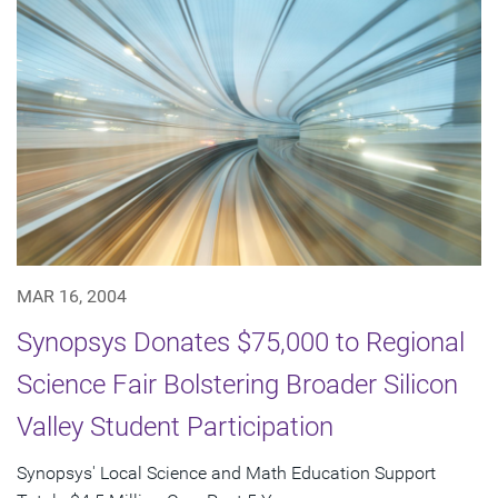
MAR 16, 2004
Synopsys Donates $75,000 to Regional
Science Fair Bolstering Broader Silicon
Valley Student Participation
Synopsys' Local Science and Math Education Support