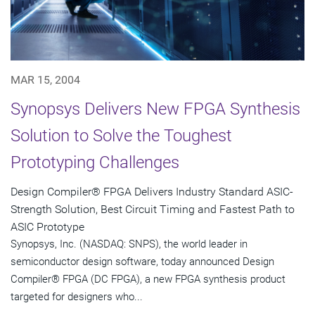
MAR 15, 2004
Synopsys Delivers New FPGA Synthesis
Solution to Solve the Toughest
Prototyping Challenges
Design Compiler® FPGA Delivers Industry Standard ASIC-
Strength Solution, Best Circuit Timing and Fastest Path to
ASIC Prototype
Synopsys, Inc. (NASDAQ: SNPS), the world leader in
semiconductor design software, today announced Design
Compiler® FPGA (DC FPGA), a new FPGA synthesis product
targeted for designers who...