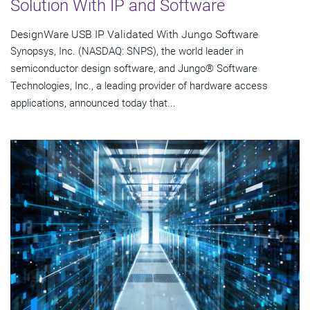
Solution With IP and Software
DesignWare USB IP Validated With Jungo Software
Synopsys, Inc. (NASDAQ: SNPS), the world leader in
semiconductor design software, and Jungo® Software
Technologies, Inc., a leading provider of hardware access
applications, announced today that...