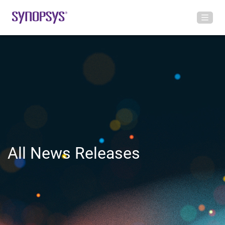
All News Releases