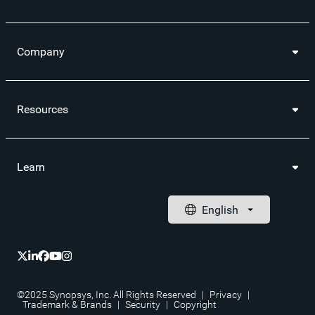
Company
Resources
Learn
©2025 Synopsys, Inc. All Rights Reserved
|
Privacy
|
Trademark & Brands
|
Security
|
Copyright