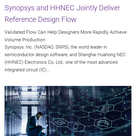
Synopsys and HHNEC Jointly Deliver
Reference Design Flow
Validated Flow Can Help Designers More Rapidly Achieve
Volume Production
Synopsys, Inc. (NASDAQ: SNPS), the world leader in
semiconductor design software, and Shanghai Huahong NEC
(HHNEC) Electronics Co. Ltd., one of the most advanced
integrated circuit (IC)...