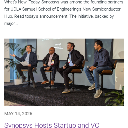
What’s New: Today, Synopsys was among the founding partners
for UCLA Samueli School of Engineering’s New Semiconductor
Hub. Read today’s announcement: The initiative, backed by
major...
MAY 14, 2026
Synopsys Hosts Startup and VC