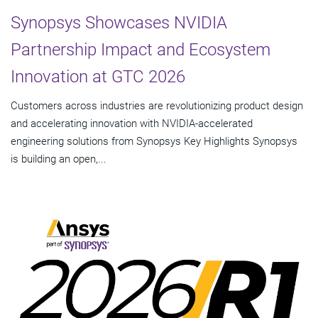
Synopsys Showcases NVIDIA
Partnership Impact and Ecosystem
Innovation at GTC 2026
Customers across industries are revolutionizing product design
and accelerating innovation with NVIDIA-accelerated
engineering solutions from Synopsys Key Highlights Synopsys
is building an open,...