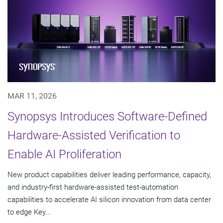
MAR 11, 2026
Synopsys Introduces Software-Defined
Hardware-Assisted Verification to
Enable AI Proliferation
New product capabilities deliver leading performance, capacity,
and industry-first hardware-assisted test-automation
capabilities to accelerate AI silicon innovation from data center
to edge Key...