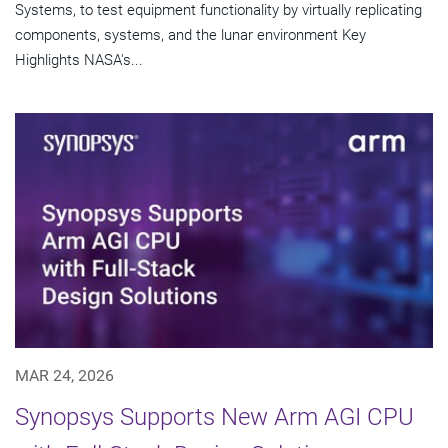
Systems, to test equipment functionality by virtually replicating
components, systems, and the lunar environment Key
Highlights NASA's...
MAR 24, 2026
Synopsys Supports New Arm AGI CPU