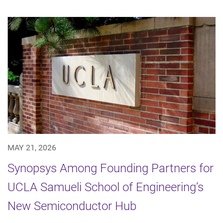
MAY 21, 2026
Synopsys Among Founding Partners for
UCLA Samueli School of Engineering’s
New Semiconductor Hub