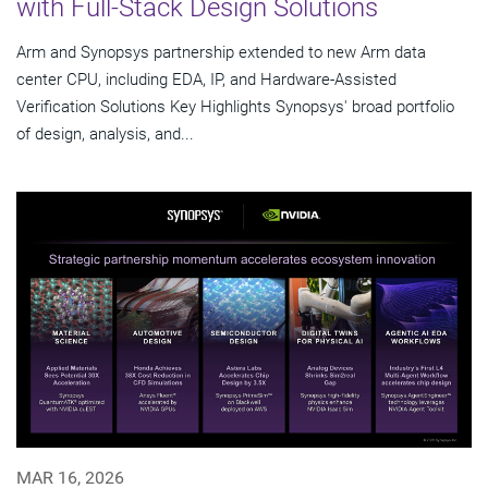
with Full-Stack Design Solutions
Arm and Synopsys partnership extended to new Arm data
center CPU, including EDA, IP, and Hardware-Assisted
Verification Solutions Key Highlights Synopsys' broad portfolio
of design, analysis, and...
MAR 16, 2026