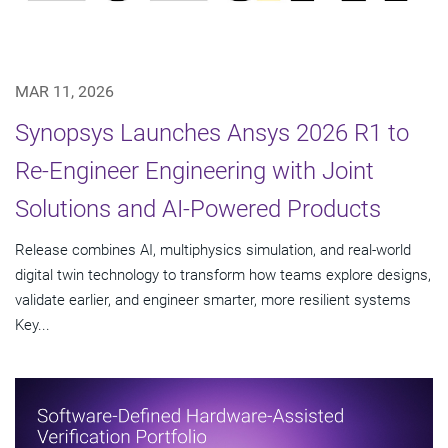
MAR 11, 2026
Synopsys Launches Ansys 2026 R1 to
Re-Engineer Engineering with Joint
Solutions and AI-Powered Products
Release combines AI, multiphysics simulation, and real-world
digital twin technology to transform how teams explore designs,
validate earlier, and engineer smarter, more resilient systems
Key...