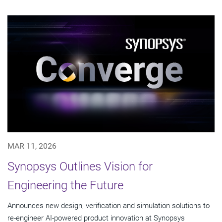
MAR 11, 2026
Synopsys Outlines Vision for
Engineering the Future
Announces new design, verification and simulation solutions to
re-engineer AI-powered product innovation at Synopsys