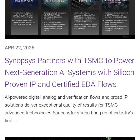
APR 22, 2026
Synopsys Partners with TSMC to Power
Next-Generation AI Systems with Silicon
Proven IP and Certified EDA Flows
AI-powered digital, analog and verification flows and broad IP
solutions deliver exceptional quality of results for TSMC
advanced technologies Successful silicon bring-up of industry's
first...