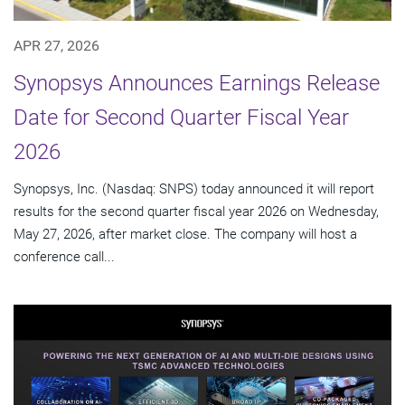
APR 27, 2026
Synopsys Announces Earnings Release
Date for Second Quarter Fiscal Year
2026
Synopsys, Inc. (Nasdaq: SNPS) today announced it will report
results for the second quarter fiscal year 2026 on Wednesday,
May 27, 2026, after market close. The company will host a
conference call...