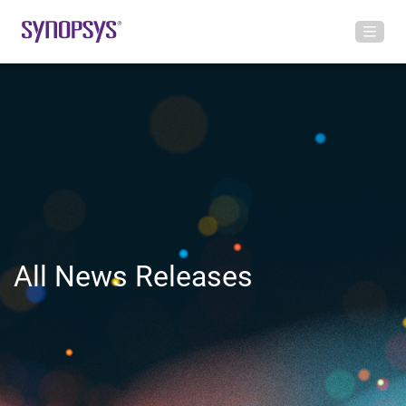
All News Releases