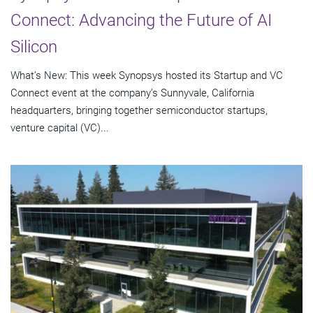
Connect: Advancing the Future of AI
Silicon
What’s New: This week Synopsys hosted its Startup and VC
Connect event at the company’s Sunnyvale, California
headquarters, bringing together semiconductor startups,
venture capital (VC)...