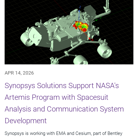
APR 14, 2026
Synopsys Solutions Support NASA's
Artemis Program with Spacesuit
Analysis and Communication System
Development
Synopsys is working with EMA and Cesium, part of Bentley