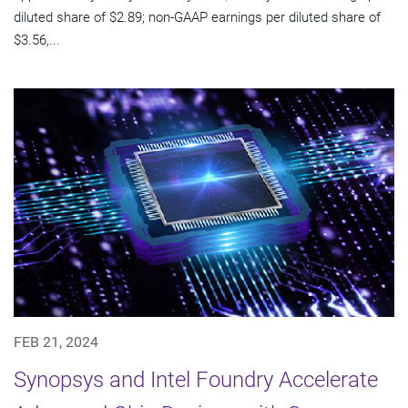
diluted share of $2.89; non-GAAP earnings per diluted share of
$3.56,...
FEB 21, 2024
Synopsys and Intel Foundry Accelerate