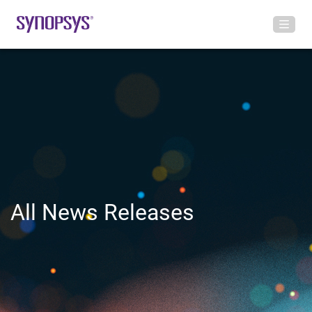
All News Releases