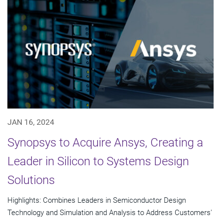
JAN 16, 2024
Synopsys to Acquire Ansys, Creating a
Leader in Silicon to Systems Design
Solutions
Highlights: Combines Leaders in Semiconductor Design
Technology and Simulation and Analysis to Address Customers'