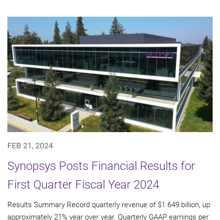
FEB 21, 2024
Synopsys Posts Financial Results for
First Quarter Fiscal Year 2024
Results Summary Record quarterly revenue of $1.649 billion, up
approximately 21% year over year. Quarterly GAAP earnings per