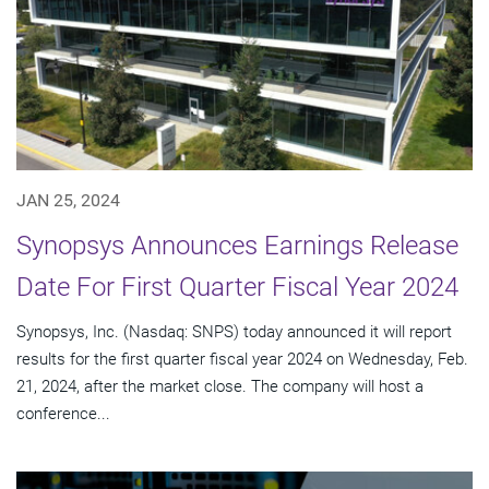
JAN 25, 2024
Synopsys Announces Earnings Release
Date For First Quarter Fiscal Year 2024
Synopsys, Inc. (Nasdaq: SNPS) today announced it will report
results for the first quarter fiscal year 2024 on Wednesday, Feb.
21, 2024, after the market close. The company will host a
conference...