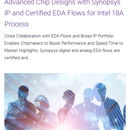
Advanced Chip Designs with Synopsys
IP and Certified EDA Flows for Intel 18A
Process
Close Collaboration with EDA Flows and Broad IP Portfolio
Enables Chipmakers to Boost Performance and Speed Time to
Market Highlights: Synopsys digital and analog EDA flows are
certified and...