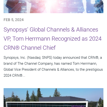
FEB 5, 2024
Synopsys' Global Channels & Alliances
VP, Tom Herrmann Recognized as 2024
CRN® Channel Chief
Synopsys, Inc. (Nasdaq: SNPS) today announced that CRN®, a
brand of The Channel Company, has named Tom Herrmann,
Global Vice President of Channels & Alliances, to the prestigious
2024 CRN®...