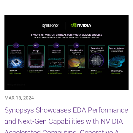
MAR 18, 2024
Synopsys Showcases EDA Performance
and Next-Gen Capabilities with NVIDIA
Accelerated Computing, Generative AI