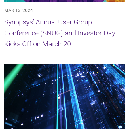
MAR 13, 2024
Synopsys’ Annual User Group
Conference (SNUG) and Investor Day
Kicks Off on March 20