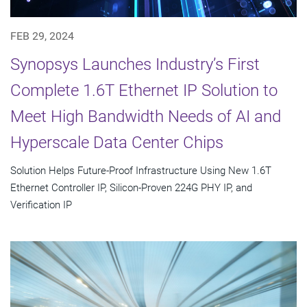
FEB 29, 2024
Synopsys Launches Industry’s First
Complete 1.6T Ethernet IP Solution to
Meet High Bandwidth Needs of AI and
Hyperscale Data Center Chips
Solution Helps Future-Proof Infrastructure Using New 1.6T
Ethernet Controller IP, Silicon-Proven 224G PHY IP, and
Verification IP