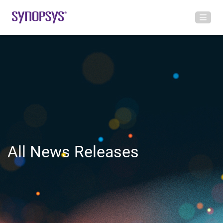
All News Releases