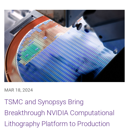
MAR 18, 2024
TSMC and Synopsys Bring
Breakthrough NVIDIA Computational
Lithography Platform to Production