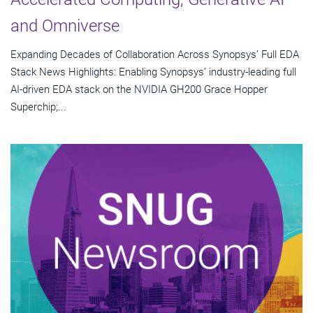
and Omniverse
Expanding Decades of Collaboration Across Synopsys’ Full EDA
Stack News Highlights: Enabling Synopsys’ industry-leading full
AI-driven EDA stack on the NVIDIA GH200 Grace Hopper
Superchip;...