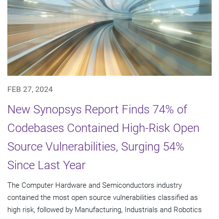
FEB 27, 2024
New Synopsys Report Finds 74% of
Codebases Contained High-Risk Open
Source Vulnerabilities, Surging 54%
Since Last Year
The Computer Hardware and Semiconductors industry
contained the most open source vulnerabilities classified as
high risk, followed by Manufacturing, Industrials and Robotics