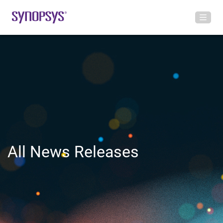
All News Releases