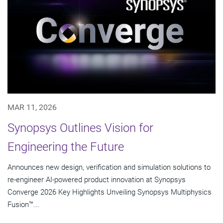
MAR 11, 2026
Synopsys Outlines Vision for
Engineering the Future
Announces new design, verification and simulation solutions to
re-engineer AI-powered product innovation at Synopsys
Converge 2026 Key Highlights Unveiling Synopsys Multiphysics
Fusion™...