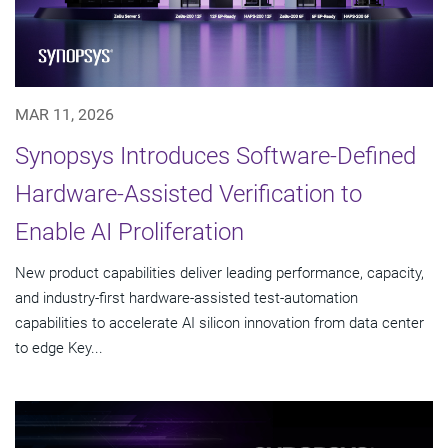
MAR 11, 2026
Synopsys Introduces Software-Defined
Hardware-Assisted Verification to
Enable AI Proliferation
New product capabilities deliver leading performance, capacity,
and industry-first hardware-assisted test-automation
capabilities to accelerate AI silicon innovation from data center
to edge Key...