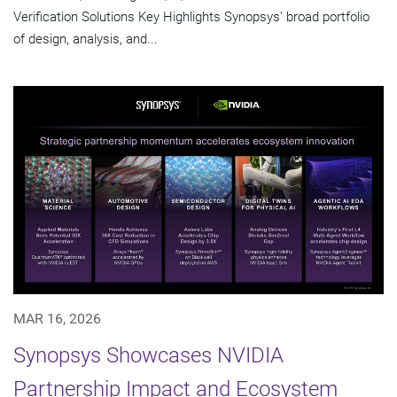
Verification Solutions Key Highlights Synopsys' broad portfolio
of design, analysis, and...
MAR 16, 2026
Synopsys Showcases NVIDIA
Partnership Impact and Ecosystem