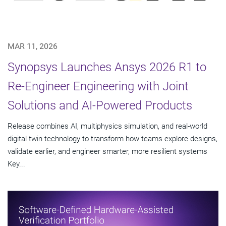
MAR 11, 2026
Synopsys Launches Ansys 2026 R1 to
Re-Engineer Engineering with Joint
Solutions and AI-Powered Products
Release combines AI, multiphysics simulation, and real-world
digital twin technology to transform how teams explore designs,
validate earlier, and engineer smarter, more resilient systems
Key...