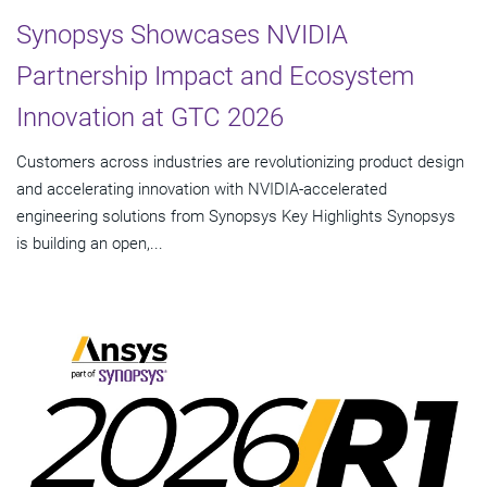
Synopsys Showcases NVIDIA
Partnership Impact and Ecosystem
Innovation at GTC 2026
Customers across industries are revolutionizing product design
and accelerating innovation with NVIDIA-accelerated
engineering solutions from Synopsys Key Highlights Synopsys
is building an open,...