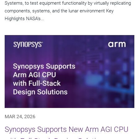
Systems, to test equipment functionality by virtually replicating
components, systems, and the lunar environment Key
Highlights NASA's...
MAR 24, 2026
Synopsys Supports New Arm AGI CPU