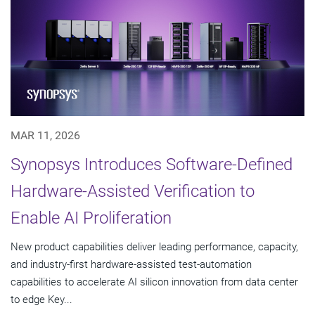
MAR 11, 2026
Synopsys Introduces Software-Defined
Hardware-Assisted Verification to
Enable AI Proliferation
New product capabilities deliver leading performance, capacity,
and industry-first hardware-assisted test-automation
capabilities to accelerate AI silicon innovation from data center
to edge Key...