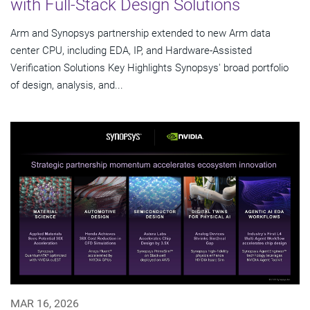
with Full-Stack Design Solutions
Arm and Synopsys partnership extended to new Arm data
center CPU, including EDA, IP, and Hardware-Assisted
Verification Solutions Key Highlights Synopsys' broad portfolio
of design, analysis, and...
MAR 16, 2026