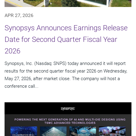
APR 27, 2026
Synopsys Announces Earnings Release
Date for Second Quarter Fiscal Year
2026
Synopsys, Inc. (Nasdaq: SNPS) today announced it will report
results for the second quarter fiscal year 2026 on Wednesday,
May 27, 2026, after market close. The company will host a
conference call...