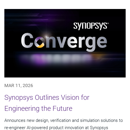
MAR 11, 2026
Synopsys Outlines Vision for
Engineering the Future
Announces new design, verification and simulation solutions to
re-engineer AI-powered product innovation at Synopsys