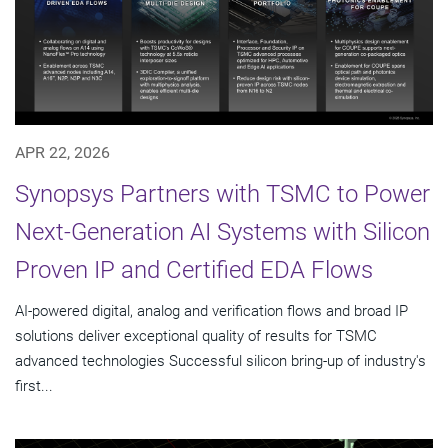
APR 22, 2026
Synopsys Partners with TSMC to Power
Next-Generation AI Systems with Silicon
Proven IP and Certified EDA Flows
AI-powered digital, analog and verification flows and broad IP
solutions deliver exceptional quality of results for TSMC
advanced technologies Successful silicon bring-up of industry's
first...