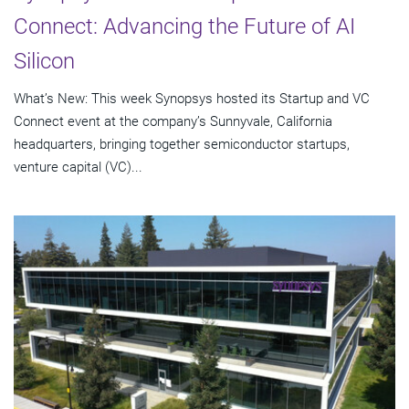
Connect: Advancing the Future of AI
Silicon
What’s New: This week Synopsys hosted its Startup and VC
Connect event at the company’s Sunnyvale, California
headquarters, bringing together semiconductor startups,
venture capital (VC)...