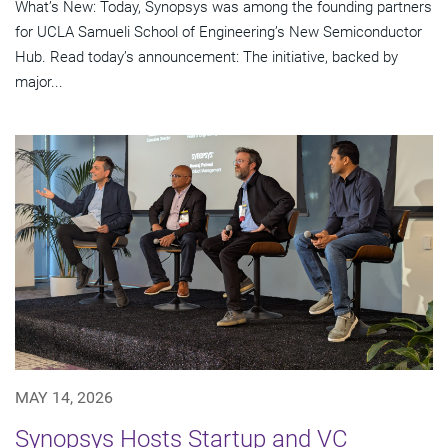
What’s New: Today, Synopsys was among the founding partners
for UCLA Samueli School of Engineering’s New Semiconductor
Hub. Read today’s announcement: The initiative, backed by
major...
MAY 14, 2026
Synopsys Hosts Startup and VC