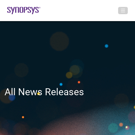
All News Releases