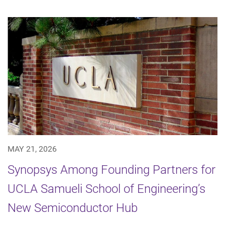
MAY 21, 2026
Synopsys Among Founding Partners for
UCLA Samueli School of Engineering’s
New Semiconductor Hub