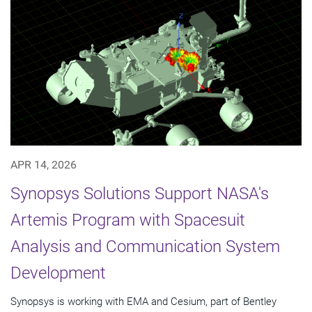
APR 14, 2026
Synopsys Solutions Support NASA's
Artemis Program with Spacesuit
Analysis and Communication System
Development
Synopsys is working with EMA and Cesium, part of Bentley