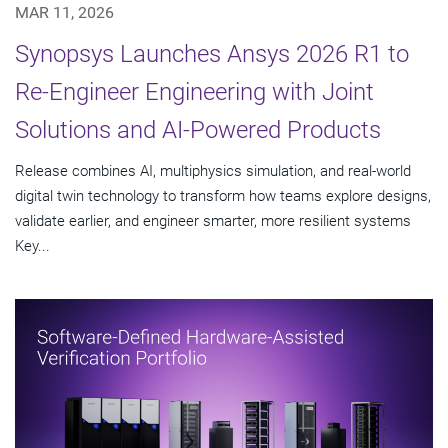
MAR 11, 2026
Synopsys Launches Ansys 2026 R1 to
Re-Engineer Engineering with Joint
Solutions and AI-Powered Products
Release combines AI, multiphysics simulation, and real-world
digital twin technology to transform how teams explore designs,
validate earlier, and engineer smarter, more resilient systems
Key...