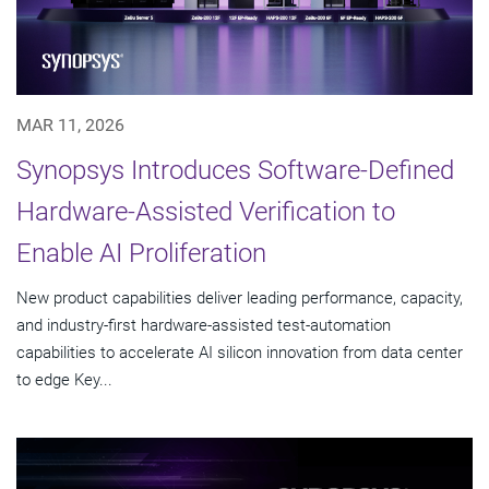
MAR 11, 2026
Synopsys Introduces Software-Defined
Hardware-Assisted Verification to
Enable AI Proliferation
New product capabilities deliver leading performance, capacity,
and industry-first hardware-assisted test-automation
capabilities to accelerate AI silicon innovation from data center
to edge Key...