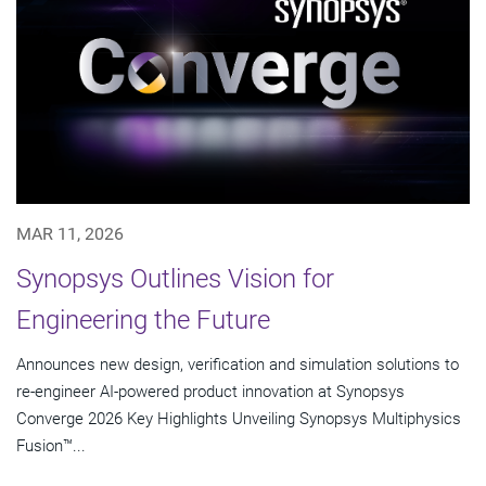
MAR 11, 2026
Synopsys Outlines Vision for
Engineering the Future
Announces new design, verification and simulation solutions to
re-engineer AI-powered product innovation at Synopsys
Converge 2026 Key Highlights Unveiling Synopsys Multiphysics
Fusion™...