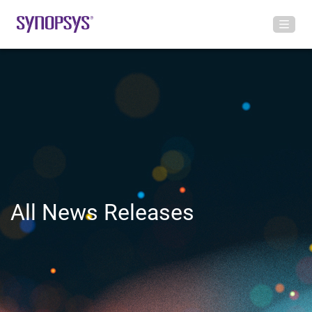
All News Releases