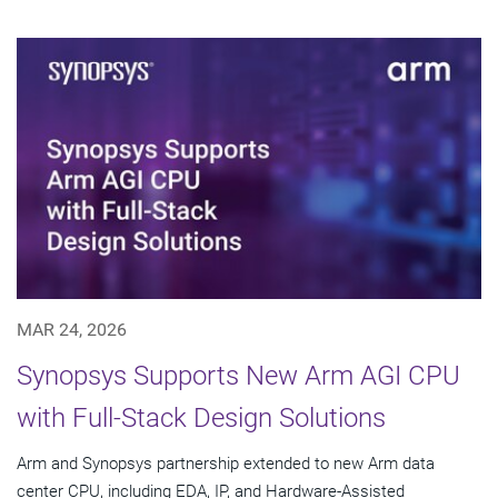
MAR 24, 2026
Synopsys Supports New Arm AGI CPU
with Full-Stack Design Solutions
Arm and Synopsys partnership extended to new Arm data
center CPU, including EDA, IP, and Hardware-Assisted