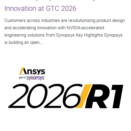
Innovation at GTC 2026
Customers across industries are revolutionizing product design
and accelerating innovation with NVIDIA-accelerated
engineering solutions from Synopsys Key Highlights Synopsys
is building an open,...