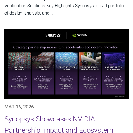
Verification Solutions Key Highlights Synopsys' broad portfolio
of design, analysis, and...
MAR 16, 2026
Synopsys Showcases NVIDIA
Partnership Impact and Ecosystem