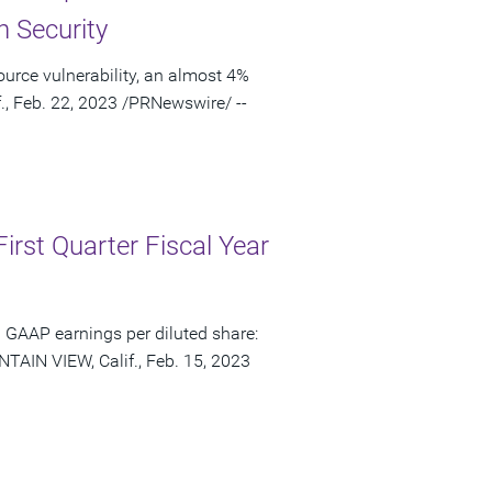
n Security
urce vulnerability, an almost 4%
., Feb. 22, 2023 /PRNewswire/ --
irst Quarter Fiscal Year
 GAAP earnings per diluted share:
TAIN VIEW, Calif., Feb. 15, 2023