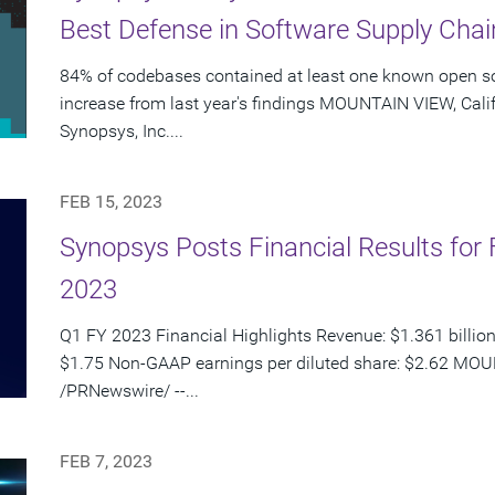
Best Defense in Software Supply Chai
84% of codebases contained at least one known open so
increase from last year's findings MOUNTAIN VIEW, Calif
Synopsys, Inc....
FEB 15, 2023
Synopsys Posts Financial Results for F
2023
Q1 FY 2023 Financial Highlights Revenue: $1.361 billion
$1.75 Non-GAAP earnings per diluted share: $2.62 MOUN
/PRNewswire/ --...
FEB 7, 2023