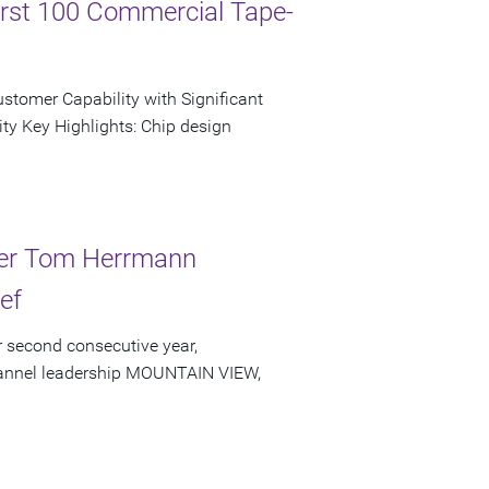
irst 100 Commercial Tape-
tomer Capability with Significant
ty Key Highlights: Chip design
der Tom Herrmann
ef
 second consecutive year,
channel leadership MOUNTAIN VIEW,