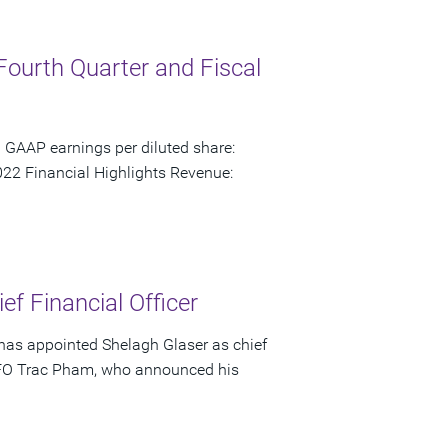
Fourth Quarter and Fiscal
 GAAP earnings per diluted share:
22 Financial Highlights Revenue:
f Financial Officer
has appointed Shelagh Glaser as chief
s CFO Trac Pham, who announced his