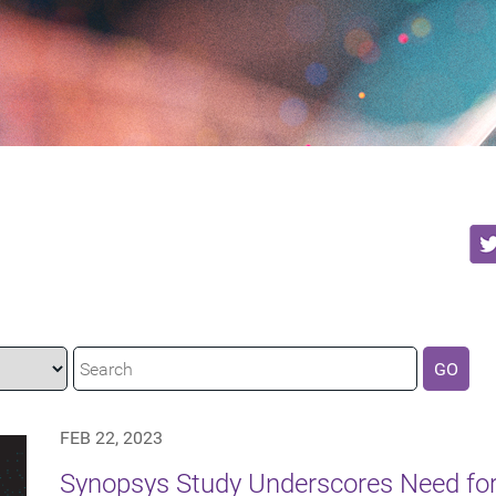
GO
FEB 22, 2023
Synopsys Study Underscores Need f