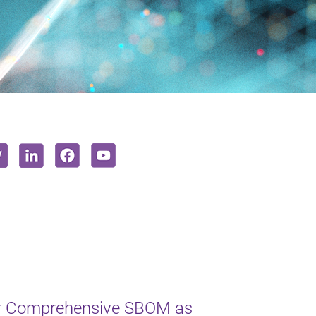
or Comprehensive SBOM as