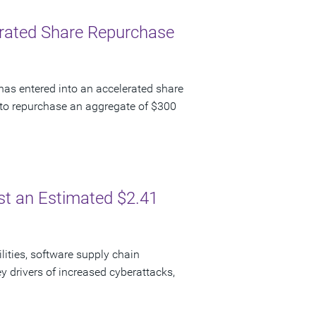
lerated Share Repurchase
has entered into an accelerated share
to repurchase an aggregate of $300
ost an Estimated $2.41
lities, software supply chain
y drivers of increased cyberattacks,