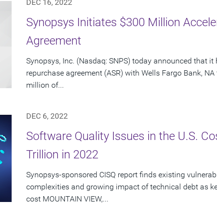
DEC 16, 2022
Synopsys Initiates $300 Million Acce
Agreement
Synopsys, Inc. (Nasdaq: SNPS) today announced that it 
repurchase agreement (ASR) with Wells Fargo Bank, NA 
million of...
DEC 6, 2022
Software Quality Issues in the U.S. C
Trillion in 2022
Synopsys-sponsored CISQ report finds existing vulnerabi
complexities and growing impact of technical debt as ke
cost MOUNTAIN VIEW,...