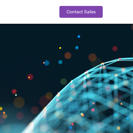
Contact Sales