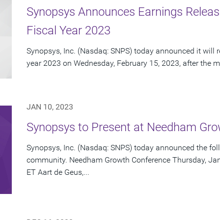
Synopsys Announces Earnings Release 
Fiscal Year 2023
Synopsys, Inc. (Nasdaq: SNPS) today announced it will repo
year 2023 on Wednesday, February 15, 2023, after the ma
JAN 10, 2023
Synopsys to Present at Needham Gro
Synopsys, Inc. (Nasdaq: SNPS) today announced the foll
community. Needham Growth Conference Thursday, Janua
ET Aart de Geus,...