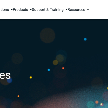
utions
Products
Support & Training
Resources
es