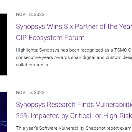
NOV 18, 2022
Synopsys Wins Six Partner of the Ye
OIP Ecosystem Forum
Highlights: Synopsys has been recognized as a TSMC OIP
consecutive years Awards span digital and custom desig
collaboration is...
NOV 15, 2022
Synopsys Research Finds Vulnerabiliti
25% Impacted by Critical- or High-Risk 
This year's Software Vulnerability Snapshot report exami