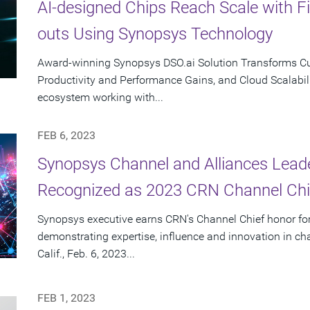
AI-designed Chips Reach Scale with F
outs Using Synopsys Technology
Award-winning Synopsys DSO.ai Solution Transforms Cus
Productivity and Performance Gains, and Cloud Scalabili
ecosystem working with...
FEB 6, 2023
Synopsys Channel and Alliances Lea
Recognized as 2023 CRN Channel Chi
Synopsys executive earns CRN's Channel Chief honor for
demonstrating expertise, influence and innovation in 
Calif., Feb. 6, 2023...
FEB 1, 2023