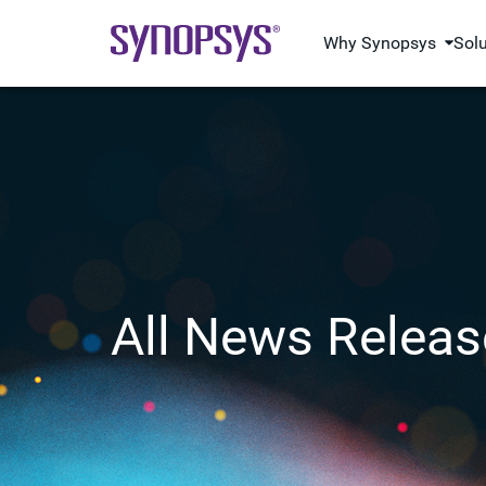
Why Synopsys
Sol
All News Releas