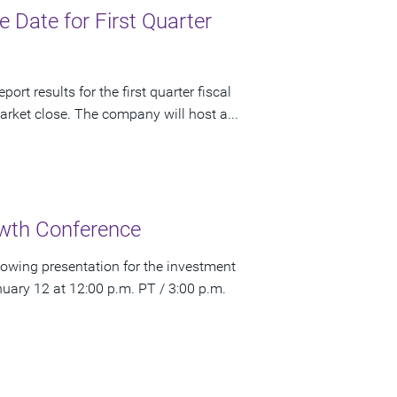
Date for First Quarter
rt results for the first quarter fiscal
rket close. The company will host a...
wth Conference
owing presentation for the investment
ry 12 at 12:00 p.m. PT / 3:00 p.m.