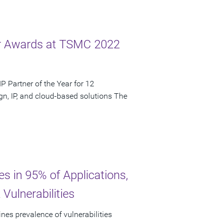
ar Awards at TSMC 2022
 Partner of the Year for 12
n, IP, and cloud-based solutions The
es in 95% of Applications,
Vulnerabilities
nes prevalence of vulnerabilities