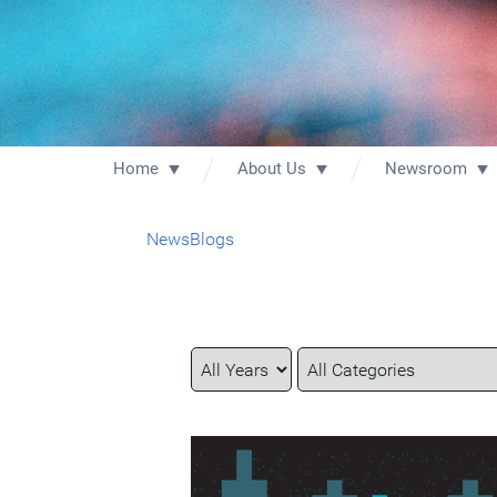
Home
About Us
Newsroom
News
Blogs
Year
Category
Keywords