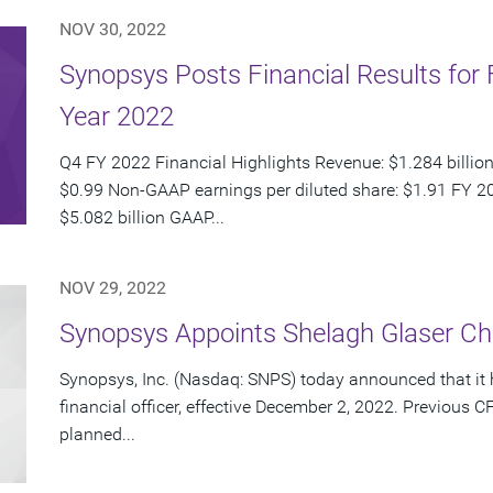
NOV 30, 2022
Synopsys Posts Financial Results for 
Year 2022
Q4 FY 2022 Financial Highlights Revenue: $1.284 billion
$0.99 Non-GAAP earnings per diluted share: $1.91 FY 20
$5.082 billion GAAP...
NOV 29, 2022
Synopsys Appoints Shelagh Glaser Chie
Synopsys, Inc. (Nasdaq: SNPS) today announced that it 
financial officer, effective December 2, 2022. Previou
planned...