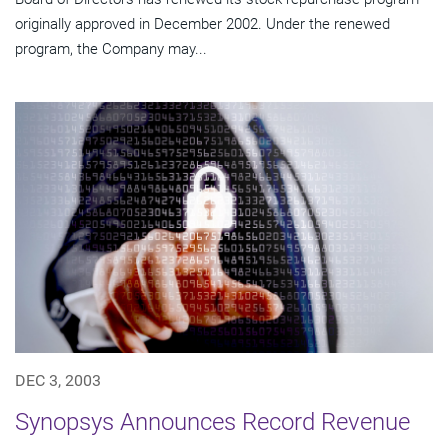
originally approved in December 2002. Under the renewed
program, the Company may...
DEC 3, 2003
Synopsys Announces Record Revenue