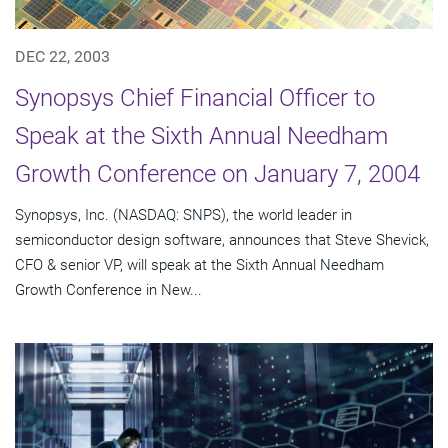
DEC 22, 2003
Synopsys Chief Financial Officer to
Speak at the Sixth Annual Needham
Growth Conference on January 7, 2004
Synopsys, Inc. (NASDAQ: SNPS), the world leader in
semiconductor design software, announces that Steve Shevick,
CFO & senior VP, will speak at the Sixth Annual Needham
Growth Conference in New...