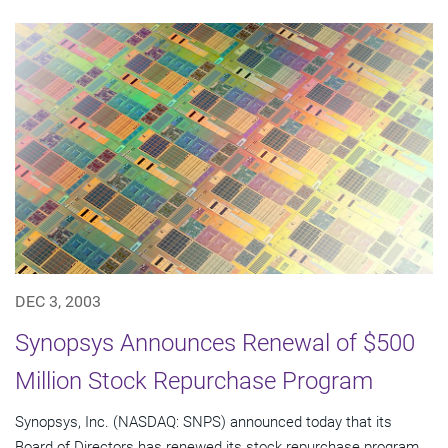
DEC 3, 2003
Synopsys Announces Renewal of $500
Million Stock Repurchase Program
Synopsys, Inc. (NASDAQ: SNPS) announced today that its
Board of Directors has renewed its stock repurchase program