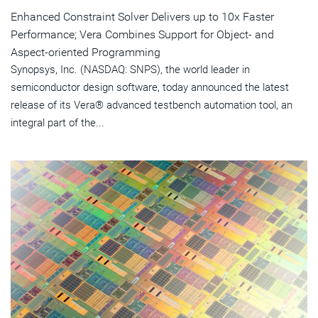
Enhanced Constraint Solver Delivers up to 10x Faster
Performance; Vera Combines Support for Object- and
Aspect-oriented Programming
Synopsys, Inc. (NASDAQ: SNPS), the world leader in
semiconductor design software, today announced the latest
release of its Vera® advanced testbench automation tool, an
integral part of the...