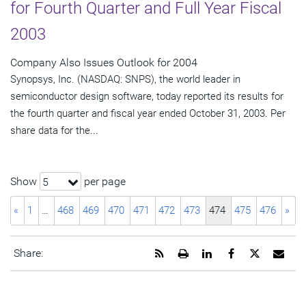
for Fourth Quarter and Full Year Fiscal
2003
Company Also Issues Outlook for 2004
Synopsys, Inc. (NASDAQ: SNPS), the world leader in
semiconductor design software, today reported its results for
the fourth quarter and fiscal year ended October 31, 2003. Per
share data for the...
Show
per page
5
«
1
…
468
469
470
471
472
473
474
475
476
»
Get
Open
Share
Share
Share
Emai
Share:
the
a
this
this
this
the
RSS
printable
page
page
page
URL
feed
version
on
on
on
of
for
of
LinkedIn
Facebook
Twitter
this