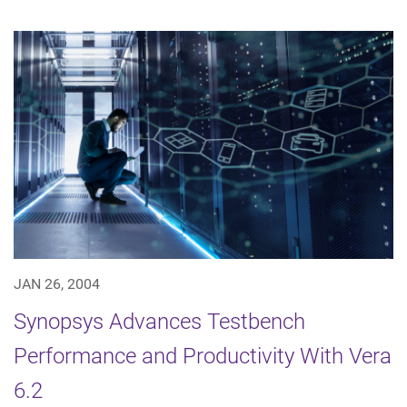
JAN 26, 2004
Synopsys Advances Testbench
Performance and Productivity With Vera
6.2