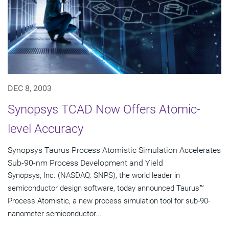
DEC 8, 2003
Synopsys TCAD Now Offers Atomic-
level Accuracy
Synopsys Taurus Process Atomistic Simulation Accelerates
Sub-90-nm Process Development and Yield
Synopsys, Inc. (NASDAQ: SNPS), the world leader in
semiconductor design software, today announced Taurus™
Process Atomistic, a new process simulation tool for sub-90-
nanometer semiconductor...