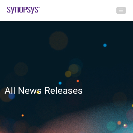
All News Releases