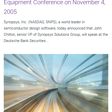
Equipment Conference on November 4,
2005
Synopsys, Inc. (NASDAQ: SNPS), a world leader in
semiconductor design software, today announced that John
Chilton, senior VP of Synopsys Solutions Group, will speak at the
Deutsche Bank Securities...