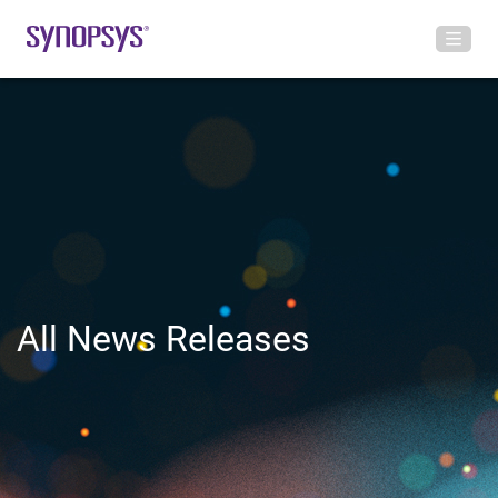
All News Releases