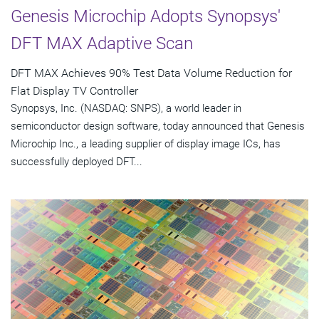
Genesis Microchip Adopts Synopsys'
DFT MAX Adaptive Scan
DFT MAX Achieves 90% Test Data Volume Reduction for
Flat Display TV Controller
Synopsys, Inc. (NASDAQ: SNPS), a world leader in
semiconductor design software, today announced that Genesis
Microchip Inc., a leading supplier of display image ICs, has
successfully deployed DFT...