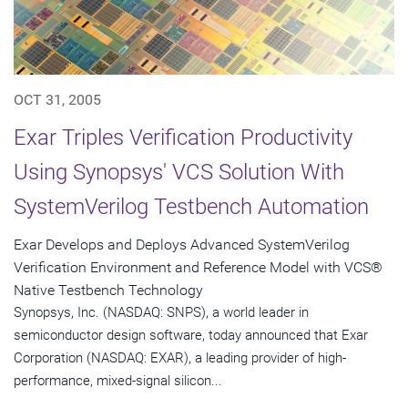
OCT 31, 2005
Exar Triples Verification Productivity
Using Synopsys' VCS Solution With
SystemVerilog Testbench Automation
Exar Develops and Deploys Advanced SystemVerilog
Verification Environment and Reference Model with VCS®
Native Testbench Technology
Synopsys, Inc. (NASDAQ: SNPS), a world leader in
semiconductor design software, today announced that Exar
Corporation (NASDAQ: EXAR), a leading provider of high-
performance, mixed-signal silicon...