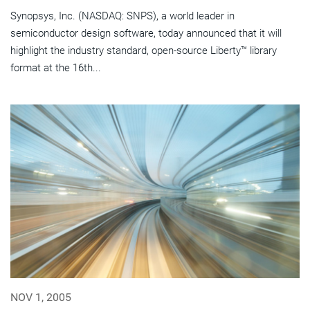
Synopsys, Inc. (NASDAQ: SNPS), a world leader in
semiconductor design software, today announced that it will
highlight the industry standard, open-source Liberty™ library
format at the 16th...
NOV 1, 2005