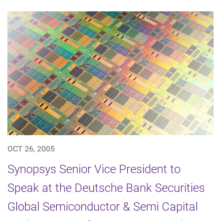
OCT 26, 2005
Synopsys Senior Vice President to
Speak at the Deutsche Bank Securities
Global Semiconductor & Semi Capital