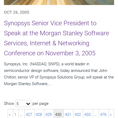
OCT 26, 2005
Synopsys Senior Vice President to
Speak at the Morgan Stanley Software
Services, Internet & Networking
Conference on November 3, 2005
Synopsys, Inc. (NASDAQ: SNPS), a world leader in
semiconductor design software, today announced that John
Chilton, senior VP of Synopsys Solutions Group, will speak at the
Morgan Stanley Software,...
Show
per page
5
«
1
…
427
428
429
430
431
432
433
…
476
»