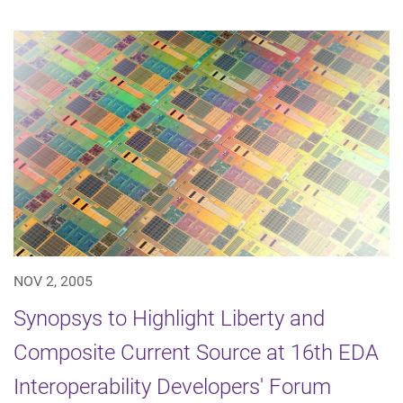
NOV 2, 2005
Synopsys to Highlight Liberty and
Composite Current Source at 16th EDA
Interoperability Developers' Forum