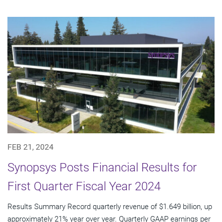
FEB 21, 2024
Synopsys Posts Financial Results for
First Quarter Fiscal Year 2024
Results Summary Record quarterly revenue of $1.649 billion, up
approximately 21% year over year. Quarterly GAAP earnings per