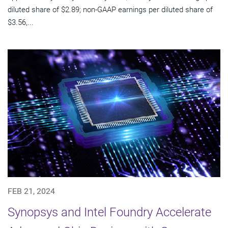
diluted share of $2.89; non-GAAP earnings per diluted share of
$3.56,...
FEB 21, 2024
Synopsys and Intel Foundry Accelerate