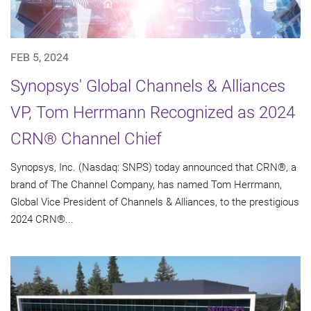
FEB 5, 2024
Synopsys' Global Channels & Alliances
VP, Tom Herrmann Recognized as 2024
CRN® Channel Chief
Synopsys, Inc. (Nasdaq: SNPS) today announced that CRN®, a
brand of The Channel Company, has named Tom Herrmann,
Global Vice President of Channels & Alliances, to the prestigious
2024 CRN®...