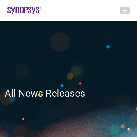
All News Releases