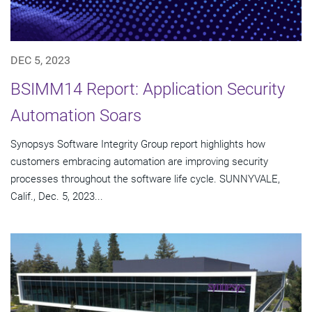
DEC 5, 2023
BSIMM14 Report: Application Security
Automation Soars
Synopsys Software Integrity Group report highlights how
customers embracing automation are improving security
processes throughout the software life cycle. SUNNYVALE,
Calif., Dec. 5, 2023...