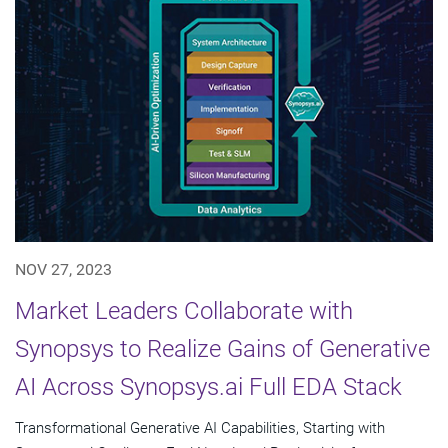
NOV 27, 2023
Market Leaders Collaborate with
Synopsys to Realize Gains of Generative
AI Across Synopsys.ai Full EDA Stack
Transformational Generative AI Capabilities, Starting with