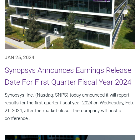
JAN 25, 2024
Synopsys Announces Earnings Release
Date For First Quarter Fiscal Year 2024
Synopsys, Inc. (Nasdaq: SNPS) today announced it will report
results for the first quarter fiscal year 2024 on Wednesday, Feb.
21, 2024, after the market close. The company will host a
conference...