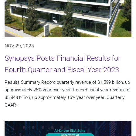
NOV 29, 2023
Synopsys Posts Financial Results for
Fourth Quarter and Fiscal Year 2023
Results Summary Record quarterly revenue of $1.599 billion, up
approximately 25% year over year. Record fiscal-year revenue of
$5.843 billion, up approximately 15% year over year. Quarterly
GAAP...