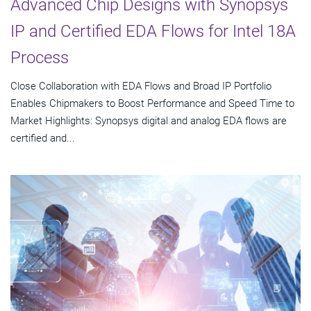
Advanced Chip Designs with Synopsys
IP and Certified EDA Flows for Intel 18A
Process
Close Collaboration with EDA Flows and Broad IP Portfolio
Enables Chipmakers to Boost Performance and Speed Time to
Market Highlights: Synopsys digital and analog EDA flows are
certified and...