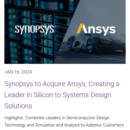
JAN 16, 2024
Synopsys to Acquire Ansys, Creating a
Leader in Silicon to Systems Design
Solutions
Highlights: Combines Leaders in Semiconductor Design
Technology and Simulation and Analysis to Address Customers'