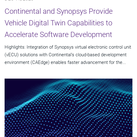
Continental and Synopsys Provide
Vehicle Digital Twin Capabilities to
Accelerate Software Development
Highlights: Integration of Synopsys virtual electronic control unit
(vECU) solutions with Continental’s cloud-based development
environment (CAEdge) enables faster advancement for the...