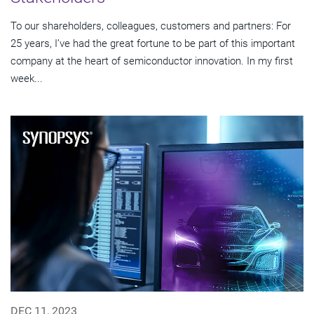
To our shareholders, colleagues, customers and partners: For
25 years, I’ve had the great fortune to be part of this important
company at the heart of semiconductor innovation. In my first
week...
DEC 11, 2023