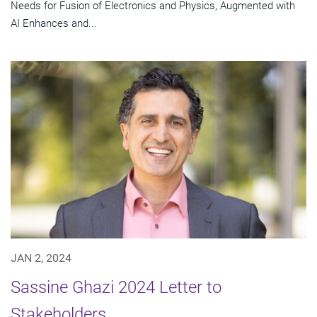
Needs for Fusion of Electronics and Physics, Augmented with
AI Enhances and...
JAN 2, 2024
Sassine Ghazi 2024 Letter to
Stakeholders