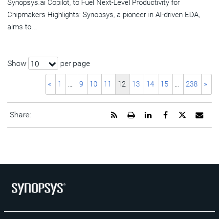
Synopsys.ai Copilot, to Fuel Next-Level Productivity for
Chipmakers Highlights: Synopsys, a pioneer in AI-driven EDA,
aims to...
Show
per page
10
«
1
…
9
10
11
12
13
14
15
…
238
»
Get
Open
Share
Share
Share
Emai
Share:
the
a
this
this
this
the
RSS
printable
page
page
page
URL
feed
version
on
on
on
of
for
of
LinkedIn
Facebook
Twitter
this
this
this
pag
page
page
to
a
frie