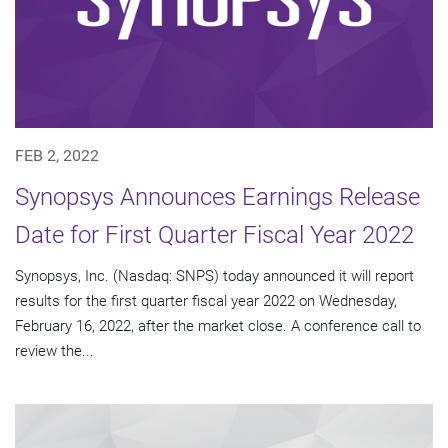
FEB 2, 2022
Synopsys Announces Earnings Release
Date for First Quarter Fiscal Year 2022
Synopsys, Inc. (Nasdaq: SNPS) today announced it will report
results for the first quarter fiscal year 2022 on Wednesday,
February 16, 2022, after the market close. A conference call to
review the...