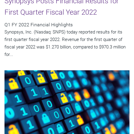
Synopsys Posts Financial Results for
First Quarter Fiscal Year 2022
Q1 FY 2022 Financial Highlights
Synopsys, Inc. (Nasdaq: SNPS) today reported results for its
first quarter fiscal year 2022. Revenue for the first quarter of
fiscal year 2022 was $1.270 billion, compared to $970.3 million
for...