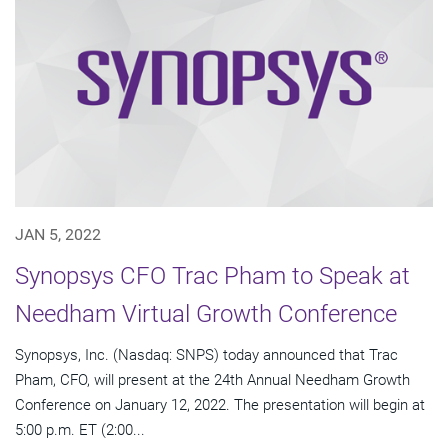
JAN 5, 2022
Synopsys CFO Trac Pham to Speak at
Needham Virtual Growth Conference
Synopsys, Inc. (Nasdaq: SNPS) today announced that Trac
Pham, CFO, will present at the 24th Annual Needham Growth
Conference on January 12, 2022. The presentation will begin at
5:00 p.m. ET (2:00...