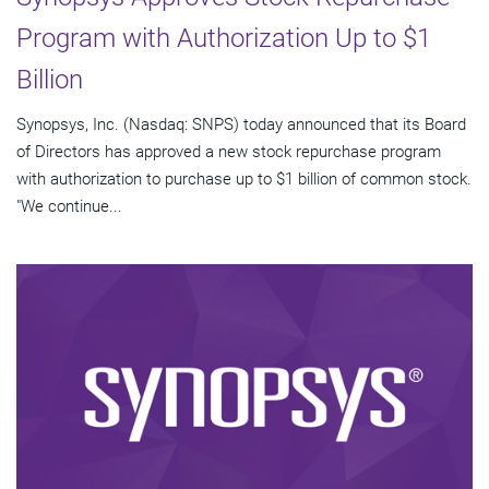
Program with Authorization Up to $1
Billion
Synopsys, Inc. (Nasdaq: SNPS) today announced that its Board
of Directors has approved a new stock repurchase program
with authorization to purchase up to $1 billion of common stock.
"We continue...