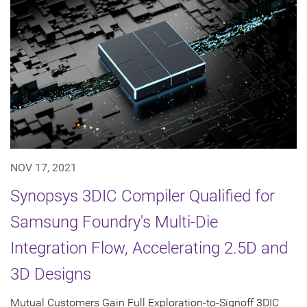
NOV 17, 2021
Synopsys 3DIC Compiler Qualified for
Samsung Foundry's Multi-Die
Integration Flow, Accelerating 2.5D and
3D Designs
Mutual Customers Gain Full Exploration-to-Signoff 3DIC