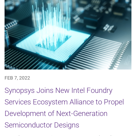
FEB 7, 2022
Synopsys Joins New Intel Foundry
Services Ecosystem Alliance to Propel
Development of Next-Generation
Semiconductor Designs