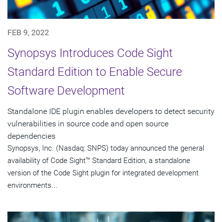
FEB 9, 2022
Synopsys Introduces Code Sight
Standard Edition to Enable Secure
Software Development
Standalone IDE plugin enables developers to detect security
vulnerabilities in source code and open source
dependencies
Synopsys, Inc. (Nasdaq: SNPS) today announced the general
availability of Code Sight™ Standard Edition, a standalone
version of the Code Sight plugin for integrated development
environments...