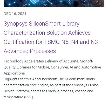
DEC 16, 2021
Synopsys SiliconSmart Library
Characterization Solution Achieves
Certification for TSMC N5, N4 and N3
Advanced Processes
Technology Accelerates Delivery of Accurate, Signoff-
Quality Libraries for Mobile, Consumer, AI and Automotive
Applications
Highlights for this Announcement: The SiliconSmart library
characterization core engine, as part of the Synopsys Fusion
Design Platform, addresses various process, voltage and
temperature (PVT)...