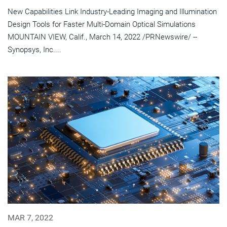
New Capabilities Link Industry-Leading Imaging and Illumination
Design Tools for Faster Multi-Domain Optical Simulations
MOUNTAIN VIEW, Calif., March 14, 2022 /PRNewswire/ --
Synopsys, Inc....
MAR 7, 2022