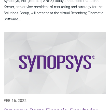
Synopsys, Inc. (Nasdaq: SNPS) today announced that John
Koeter, senior vice president of marketing and strategy for the
Solutions Group, will present at the virtual Berenberg Thematic
Software...
FEB 16, 2022