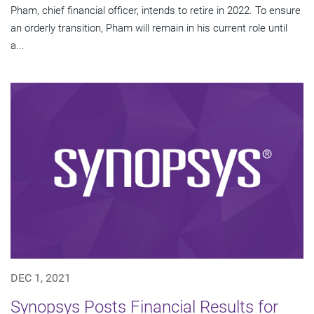
Pham, chief financial officer, intends to retire in 2022. To ensure
an orderly transition, Pham will remain in his current role until
a...
DEC 1, 2021
Synopsys Posts Financial Results for