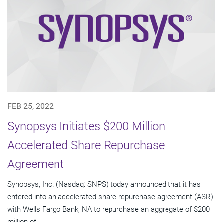
FEB 25, 2022
Synopsys Initiates $200 Million
Accelerated Share Repurchase
Agreement
Synopsys, Inc. (Nasdaq: SNPS) today announced that it has
entered into an accelerated share repurchase agreement (ASR)
with Wells Fargo Bank, NA to repurchase an aggregate of $200
million of...