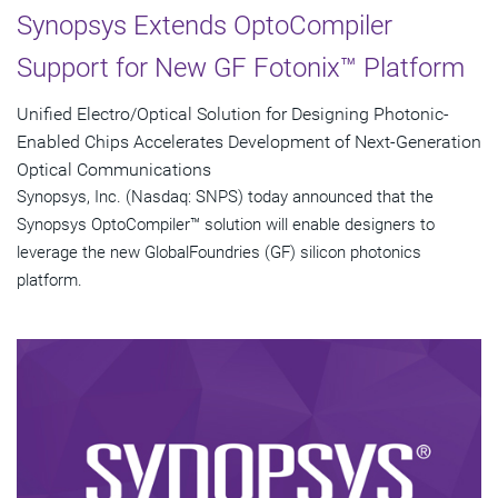
Synopsys Extends OptoCompiler
Support for New GF Fotonix™ Platform
Unified Electro/Optical Solution for Designing Photonic-
Enabled Chips Accelerates Development of Next-Generation
Optical Communications
Synopsys, Inc. (Nasdaq: SNPS) today announced that the
Synopsys OptoCompiler™ solution will enable designers to
leverage the new GlobalFoundries (GF) silicon photonics
platform.