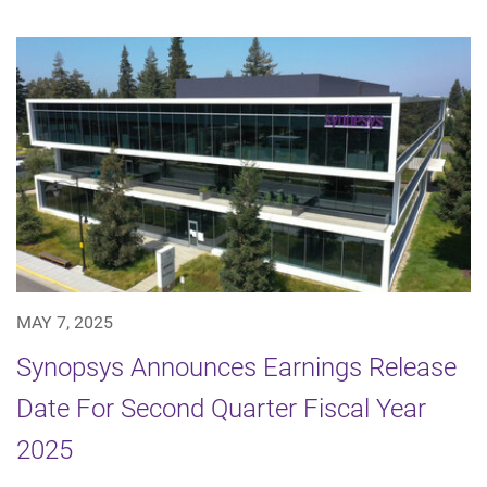
MAY 7, 2025
Synopsys Announces Earnings Release
Date For Second Quarter Fiscal Year
2025