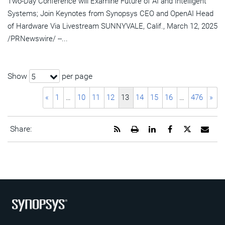
Two-Day Conference will Examine Future of AI and Intelligent
Systems; Join Keynotes from Synopsys CEO and OpenAI Head
of Hardware Via Livestream SUNNYVALE, Calif., March 12, 2025
/PRNewswire/ --...
Show
per page
5
«
1
…
10
11
12
13
14
15
16
…
476
»
Get
Open
Share
Share
Share
Emai
Share:
the
a
this
this
this
the
RSS
printable
page
page
page
URL
feed
version
on
on
on
of
for
of
LinkedIn
Facebook
Twitter
this
this
this
pag
page
page
to
a
frie