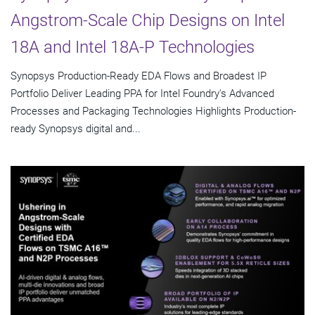
Angstrom-Scale Chip Designs on Intel
18A and Intel 18A-P Technologies
Synopsys Production-Ready EDA Flows and Broadest IP
Portfolio Deliver Leading PPA for Intel Foundry's Advanced
Processes and Packaging Technologies Highlights Production-
ready Synopsys digital and...