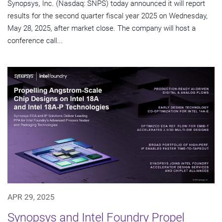
Synopsys, Inc. (Nasdaq: SNPS) today announced it will report
results for the second quarter fiscal year 2025 on Wednesday,
May 28, 2025, after market close. The company will host a
conference call...
APR 29, 2025
Synopsys and Intel Foundry Propel