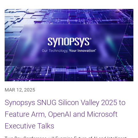
MAR 12, 2025
Synopsys SNUG Silicon Valley 2025 to
Feature Arm, OpenAI and Microsoft
Executive Talks