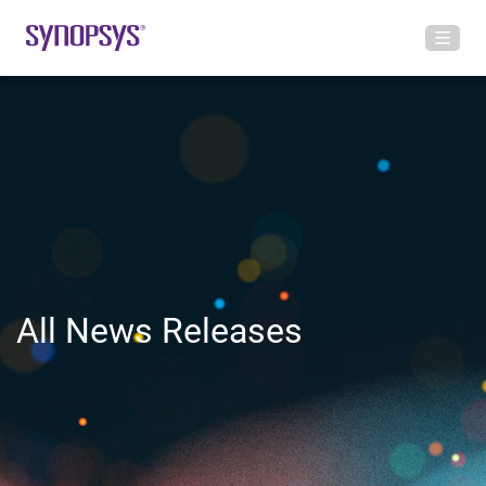
All News Releases