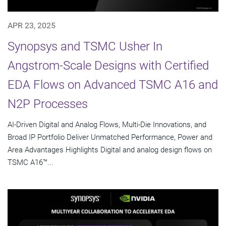
APR 23, 2025
Synopsys and TSMC Usher In
Angstrom-Scale Designs with Certified
EDA Flows on Advanced TSMC A16 and
N2P Processes
AI-Driven Digital and Analog Flows, Multi-Die Innovations, and
Broad IP Portfolio Deliver Unmatched Performance, Power and
Area Advantages Highlights Digital and analog design flows on
TSMC A16™...