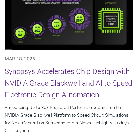
MAR 18, 2025
Synopsys Accelerates Chip Design with
NVIDIA Grace Blackwell and AI to Speed
Electronic Design Automation
Announcing Up to 30x Projected Performance Gains on the
NVIDIA Grace Blackwell Platform to Speed Circuit Simulations
for Next-Generation Semiconductors News Highlights: Today's
GTC keynote...