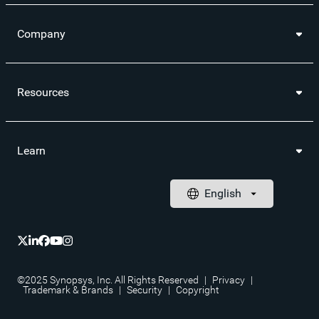
Company
Resources
Learn
©2025 Synopsys, Inc. All Rights Reserved
|
Privacy
|
Trademark & Brands
|
Security
|
Copyright