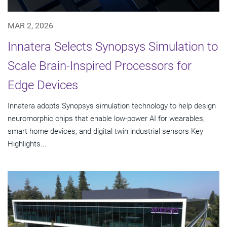
MAR 2, 2026
Innatera Selects Synopsys Simulation to
Scale Brain-Inspired Processors for
Edge Devices
Innatera adopts Synopsys simulation technology to help design
neuromorphic chips that enable low-power AI for wearables,
smart home devices, and digital twin industrial sensors Key
Highlights...