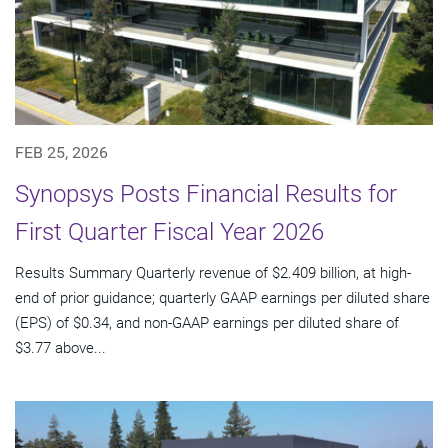
FEB 25, 2026
Synopsys Posts Financial Results for
First Quarter Fiscal Year 2026
Results Summary Quarterly revenue of $2.409 billion, at high-
end of prior guidance; quarterly GAAP earnings per diluted share
(EPS) of $0.34, and non-GAAP earnings per diluted share of
$3.77 above...