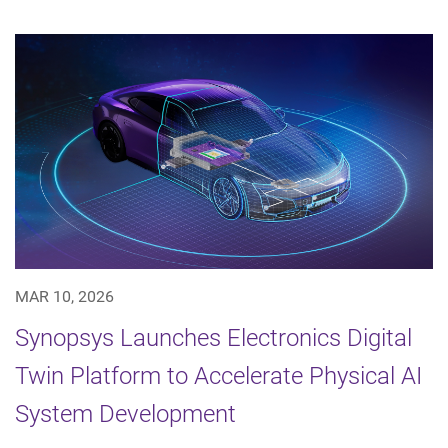
MAR 10, 2026
Synopsys Launches Electronics Digital
Twin Platform to Accelerate Physical AI
System Development