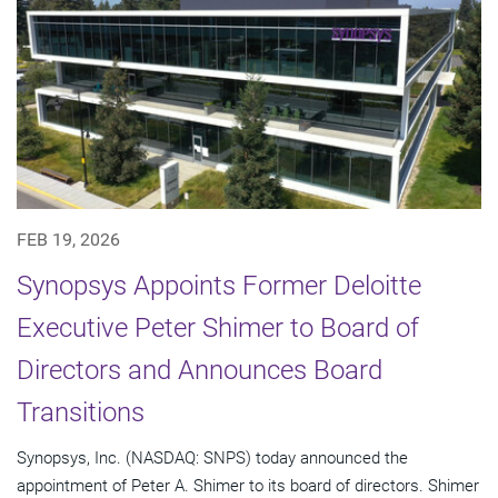
FEB 19, 2026
Synopsys Appoints Former Deloitte
Executive Peter Shimer to Board of
Directors and Announces Board
Transitions
Synopsys, Inc. (NASDAQ: SNPS) today announced the
appointment of Peter A. Shimer to its board of directors. Shimer