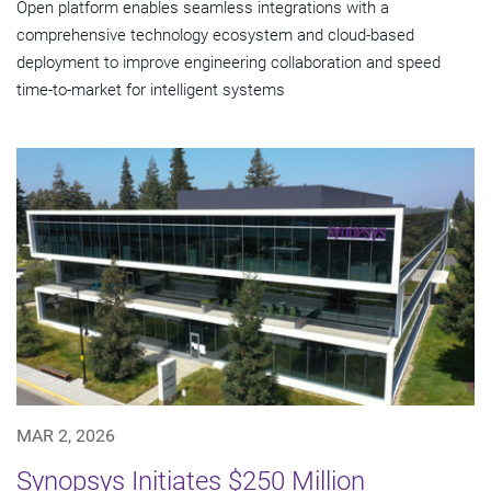
Open platform enables seamless integrations with a
comprehensive technology ecosystem and cloud‑based
deployment to improve engineering collaboration and speed
time-to-market for intelligent systems
MAR 2, 2026
Synopsys Initiates $250 Million