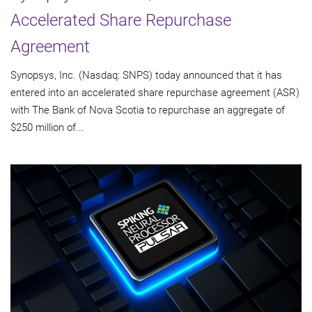
Accelerated Share Repurchase
Agreement
Synopsys, Inc. (Nasdaq: SNPS) today announced that it has
entered into an accelerated share repurchase agreement (ASR)
with The Bank of Nova Scotia to repurchase an aggregate of
$250 million of...