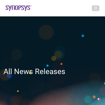
All News Releases