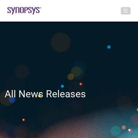
All News Releases