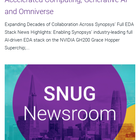
and Omniverse
Expanding Decades of Collaboration Across Synopsys’ Full EDA
Stack News Highlights: Enabling Synopsys’ industry-leading full
AI-driven EDA stack on the NVIDIA GH200 Grace Hopper
Superchip;...