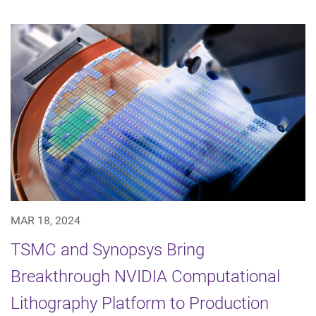
MAR 18, 2024
TSMC and Synopsys Bring
Breakthrough NVIDIA Computational
Lithography Platform to Production