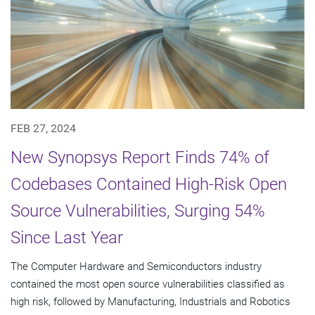
FEB 27, 2024
New Synopsys Report Finds 74% of
Codebases Contained High-Risk Open
Source Vulnerabilities, Surging 54%
Since Last Year
The Computer Hardware and Semiconductors industry
contained the most open source vulnerabilities classified as
high risk, followed by Manufacturing, Industrials and Robotics