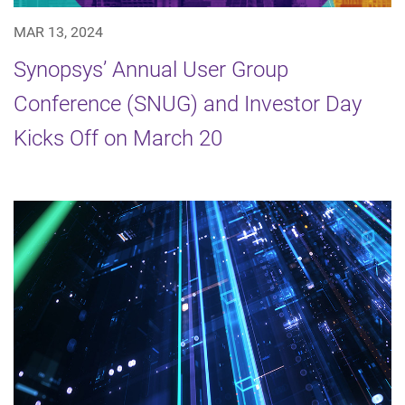
MAR 13, 2024
Synopsys’ Annual User Group
Conference (SNUG) and Investor Day
Kicks Off on March 20