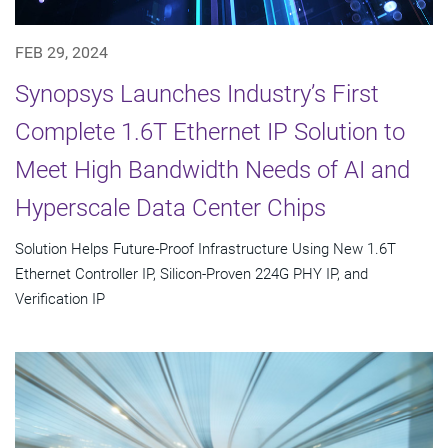
FEB 29, 2024
Synopsys Launches Industry’s First
Complete 1.6T Ethernet IP Solution to
Meet High Bandwidth Needs of AI and
Hyperscale Data Center Chips
Solution Helps Future-Proof Infrastructure Using New 1.6T
Ethernet Controller IP, Silicon-Proven 224G PHY IP, and
Verification IP