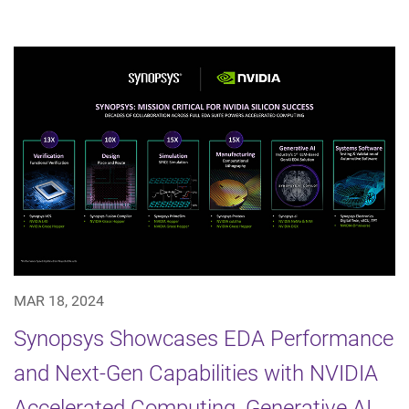
MAR 18, 2024
Synopsys Showcases EDA Performance
and Next-Gen Capabilities with NVIDIA
Accelerated Computing, Generative AI