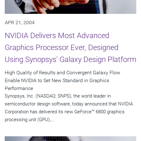
APR 21, 2004
NVIDIA Delivers Most Advanced
Graphics Processor Ever, Designed
Using Synopsys' Galaxy Design Platform
High Quality of Results and Convergent Galaxy Flow
Enable NVIDIA to Set New Standard in Graphics
Performance
Synopsys, Inc. (NASDAQ: SNPS), the world leader in
semiconductor design software, today announced that NVIDIA
Corporation has delivered its new GeForce™ 6800 graphics
processing unit (GPU),...