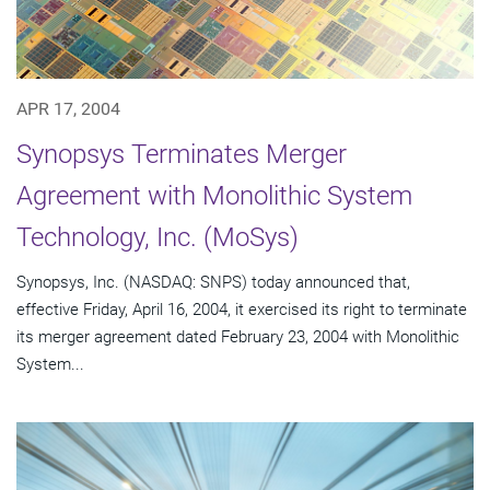
APR 17, 2004
Synopsys Terminates Merger
Agreement with Monolithic System
Technology, Inc. (MoSys)
Synopsys, Inc. (NASDAQ: SNPS) today announced that,
effective Friday, April 16, 2004, it exercised its right to terminate
its merger agreement dated February 23, 2004 with Monolithic
System...