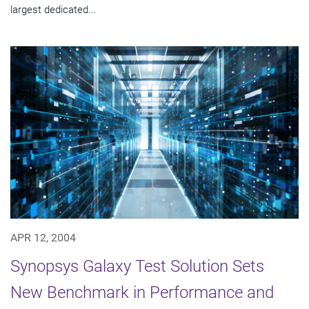
largest dedicated...
APR 12, 2004
Synopsys Galaxy Test Solution Sets
New Benchmark in Performance and