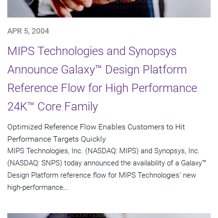
APR 5, 2004
MIPS Technologies and Synopsys
Announce Galaxy™ Design Platform
Reference Flow for High Performance
24K™ Core Family
Optimized Reference Flow Enables Customers to Hit
Performance Targets Quickly
MIPS Technologies, Inc. (NASDAQ: MIPS) and Synopsys, Inc.
(NASDAQ: SNPS) today announced the availability of a Galaxy™
Design Platform reference flow for MIPS Technologies' new
high-performance...