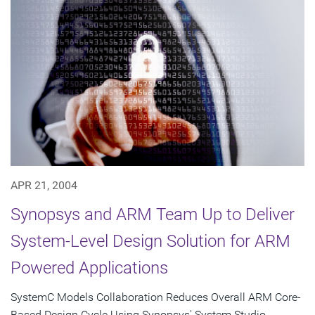
APR 21, 2004
Synopsys and ARM Team Up to Deliver
System-Level Design Solution for ARM
Powered Applications
SystemC Models Collaboration Reduces Overall ARM Core-
Based Design Cycle Using Synopsys' System Studio