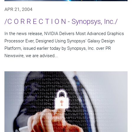
APR 21, 2004
/C O R R E C T I O N - Synopsys, Inc./
In the news release, NVIDIA Delivers Most Advanced Graphics
Processor Ever, Designed Using Synopsys' Galaxy Design
Platform, issued earlier today by Synopsys, Inc. over PR
Newswire, we are advised...