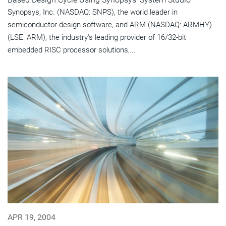
Synopsys, Inc. (NASDAQ: SNPS), the world leader in
semiconductor design software, and ARM (NASDAQ: ARMHY)
(LSE: ARM), the industry's leading provider of 16/32-bit
embedded RISC processor solutions,...
APR 19, 2004