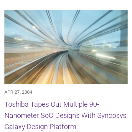
APR 27, 2004
Toshiba Tapes Out Multiple 90-
Nanometer SoC Designs With Synopsys'
Galaxy Design Platform