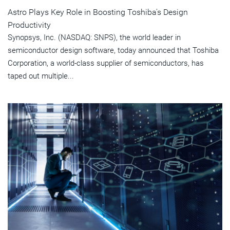
Astro Plays Key Role in Boosting Toshiba's Design
Productivity
Synopsys, Inc. (NASDAQ: SNPS), the world leader in
semiconductor design software, today announced that Toshiba
Corporation, a world-class supplier of semiconductors, has
taped out multiple...