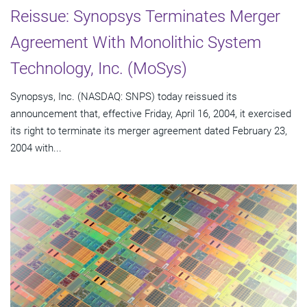
Reissue: Synopsys Terminates Merger
Agreement With Monolithic System
Technology, Inc. (MoSys)
Synopsys, Inc. (NASDAQ: SNPS) today reissued its
announcement that, effective Friday, April 16, 2004, it exercised
its right to terminate its merger agreement dated February 23,
2004 with...