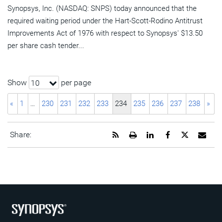
Synopsys, Inc. (NASDAQ: SNPS) today announced that the
required waiting period under the Hart-Scott-Rodino Antitrust
Improvements Act of 1976 with respect to Synopsys' $13.50
per share cash tender...
Show
per page
10
«
1
…
230
231
232
233
234
235
236
237
238
»
Get
Open
Share
Share
Share
Emai
Share:
the
a
this
this
this
the
RSS
printable
page
page
page
URL
feed
version
on
on
on
of
for
of
LinkedIn
Facebook
Twitter
this
this
this
pag
page
page
to
a
frie