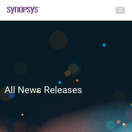
All News Releases