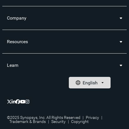
Company
Resources
Learn
©2025 Synopsys, Inc. All Rights Reserved
|
Privacy
|
Trademark & Brands
|
Security
|
Copyright