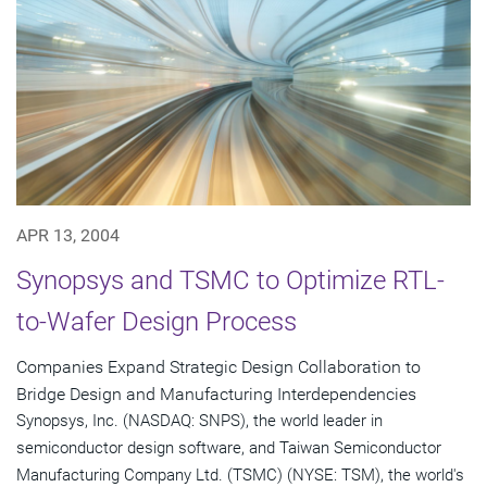
APR 13, 2004
Synopsys and TSMC to Optimize RTL-
to-Wafer Design Process
Companies Expand Strategic Design Collaboration to
Bridge Design and Manufacturing Interdependencies
Synopsys, Inc. (NASDAQ: SNPS), the world leader in
semiconductor design software, and Taiwan Semiconductor
Manufacturing Company Ltd. (TSMC) (NYSE: TSM), the world's