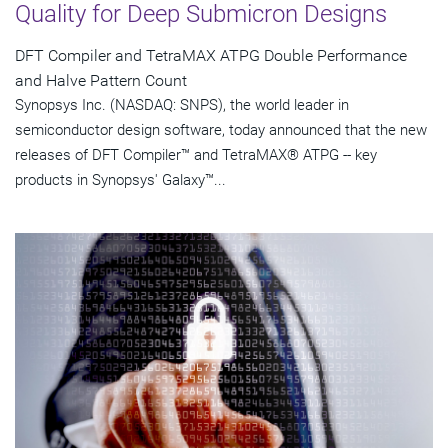
Quality for Deep Submicron Designs
DFT Compiler and TetraMAX ATPG Double Performance
and Halve Pattern Count
Synopsys Inc. (NASDAQ: SNPS), the world leader in
semiconductor design software, today announced that the new
releases of DFT Compiler™ and TetraMAX® ATPG -- key
products in Synopsys' Galaxy™...