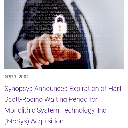
APR 1, 2004
Synopsys Announces Expiration of Hart-
Scott-Rodino Waiting Period for
Monolithic System Technology, Inc.
(MoSys) Acquisition