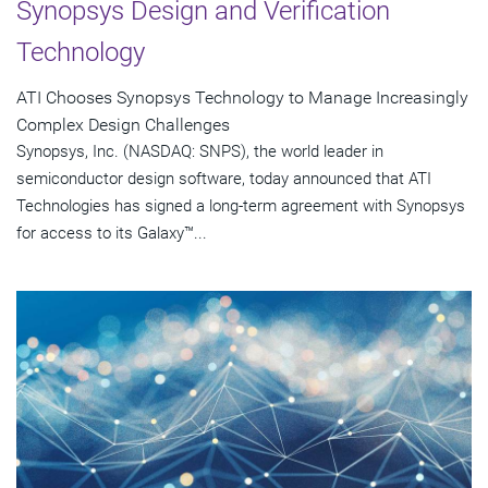
Synopsys Design and Verification
Technology
ATI Chooses Synopsys Technology to Manage Increasingly
Complex Design Challenges
Synopsys, Inc. (NASDAQ: SNPS), the world leader in
semiconductor design software, today announced that ATI
Technologies has signed a long-term agreement with Synopsys
for access to its Galaxy™...