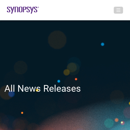
All News Releases