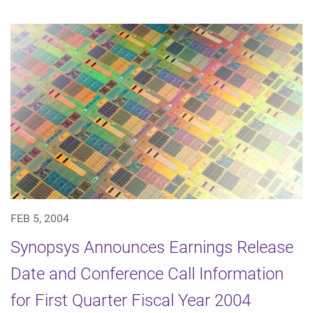
FEB 5, 2004
Synopsys Announces Earnings Release
Date and Conference Call Information
for First Quarter Fiscal Year 2004