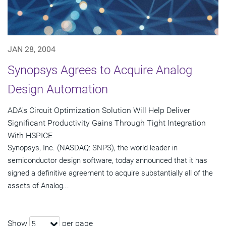
JAN 28, 2004
Synopsys Agrees to Acquire Analog
Design Automation
ADA's Circuit Optimization Solution Will Help Deliver
Significant Productivity Gains Through Tight Integration
With HSPICE
Synopsys, Inc. (NASDAQ: SNPS), the world leader in
semiconductor design software, today announced that it has
signed a definitive agreement to acquire substantially all of the
assets of Analog...
Show
per page
5