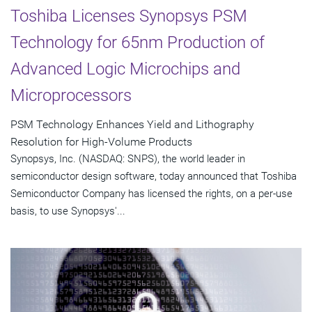
Toshiba Licenses Synopsys PSM
Technology for 65nm Production of
Advanced Logic Microchips and
Microprocessors
PSM Technology Enhances Yield and Lithography
Resolution for High-Volume Products
Synopsys, Inc. (NASDAQ: SNPS), the world leader in
semiconductor design software, today announced that Toshiba
Semiconductor Company has licensed the rights, on a per-use
basis, to use Synopsys'...