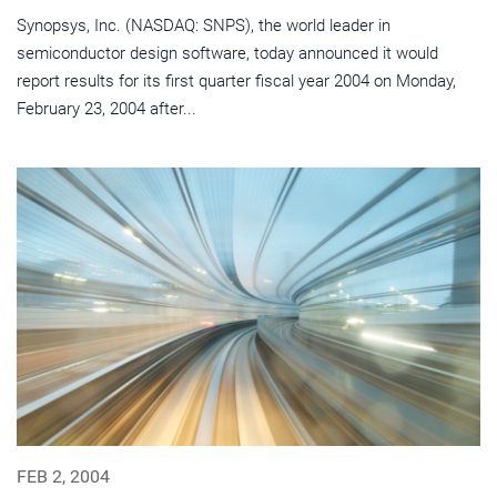
Synopsys, Inc. (NASDAQ: SNPS), the world leader in
semiconductor design software, today announced it would
report results for its first quarter fiscal year 2004 on Monday,
February 23, 2004 after...
FEB 2, 2004