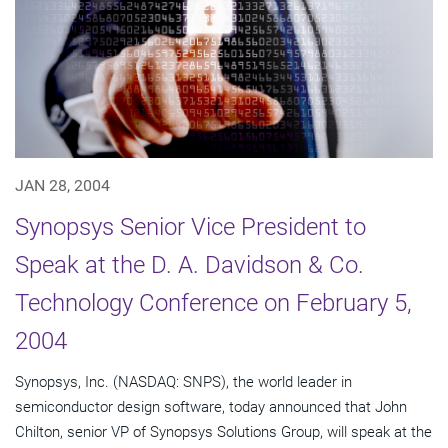
JAN 28, 2004
Synopsys Senior Vice President to
Speak at the D. A. Davidson & Co.
Technology Conference on February 5,
2004
Synopsys, Inc. (NASDAQ: SNPS), the world leader in
semiconductor design software, today announced that John
Chilton, senior VP of Synopsys Solutions Group, will speak at the