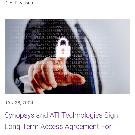
D. A. Davidson...
JAN 28, 2004
Synopsys and ATI Technologies Sign
Long-Term Access Agreement For