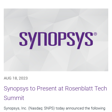
AUG 18, 2023
Synopsys to Present at Rosenblatt Tech
Summit
Synopsys, Inc. (Nasdaq: SNPS) today announced the following