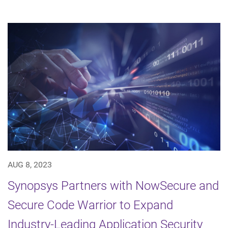
AUG 8, 2023
Synopsys Partners with NowSecure and
Secure Code Warrior to Expand
Industry-Leading Application Security