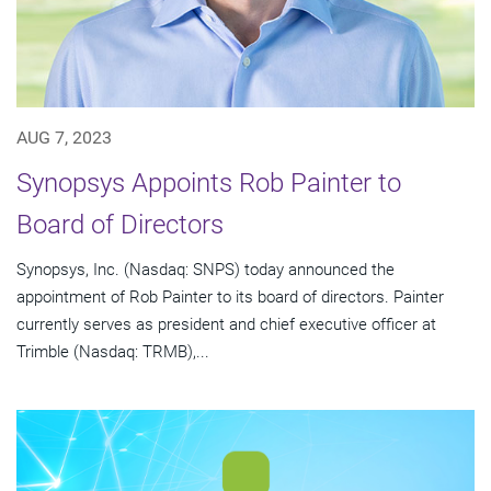
AUG 7, 2023
Synopsys Appoints Rob Painter to
Board of Directors
Synopsys, Inc. (Nasdaq: SNPS) today announced the
appointment of Rob Painter to its board of directors. Painter
currently serves as president and chief executive officer at
Trimble (Nasdaq: TRMB),...