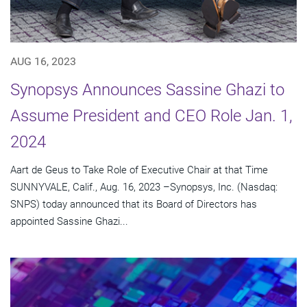
AUG 16, 2023
Synopsys Announces Sassine Ghazi to
Assume President and CEO Role Jan. 1,
2024
Aart de Geus to Take Role of Executive Chair at that Time
SUNNYVALE, Calif., Aug. 16, 2023 –Synopsys, Inc. (Nasdaq:
SNPS) today announced that its Board of Directors has
appointed Sassine Ghazi...