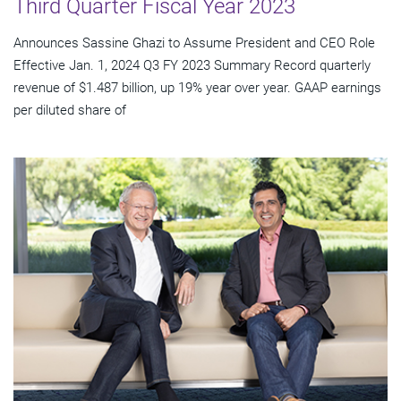
Third Quarter Fiscal Year 2023
Announces Sassine Ghazi to Assume President and CEO Role
Effective Jan. 1, 2024 Q3 FY 2023 Summary Record quarterly
revenue of $1.487 billion, up 19% year over year. GAAP earnings
per diluted share of