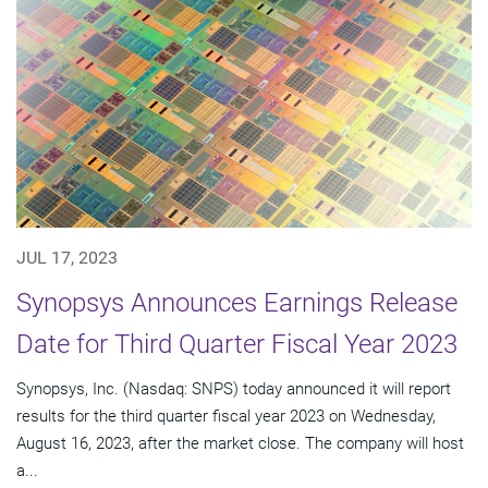
JUL 17, 2023
Synopsys Announces Earnings Release
Date for Third Quarter Fiscal Year 2023
Synopsys, Inc. (Nasdaq: SNPS) today announced it will report
results for the third quarter fiscal year 2023 on Wednesday,
August 16, 2023, after the market close. The company will host
a...