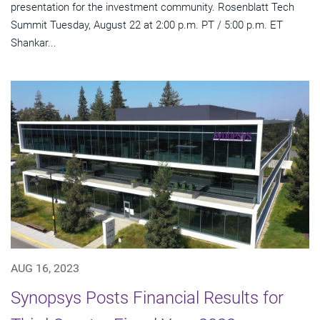
presentation for the investment community. Rosenblatt Tech
Summit Tuesday, August 22 at 2:00 p.m. PT / 5:00 p.m. ET
Shankar...
AUG 16, 2023
Synopsys Posts Financial Results for