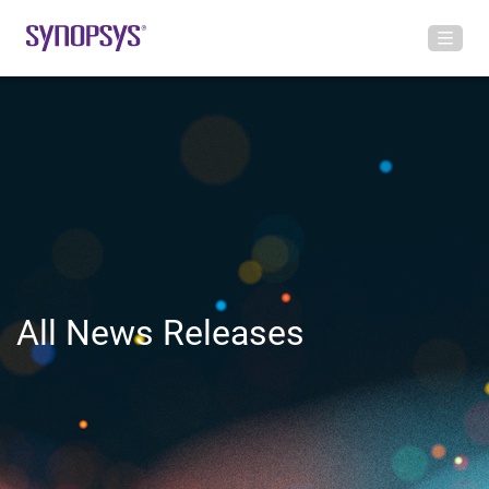
All News Releases