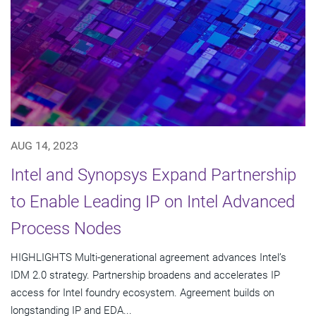
AUG 14, 2023
Intel and Synopsys Expand Partnership
to Enable Leading IP on Intel Advanced
Process Nodes
HIGHLIGHTS Multi-generational agreement advances Intel’s
IDM 2.0 strategy. Partnership broadens and accelerates IP
access for Intel foundry ecosystem. Agreement builds on
longstanding IP and EDA...