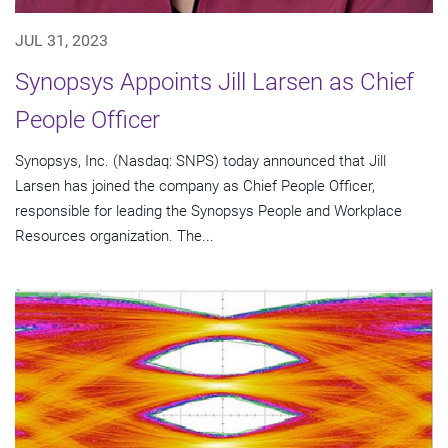
JUL 31, 2023
Synopsys Appoints Jill Larsen as Chief
People Officer
Synopsys, Inc. (Nasdaq: SNPS) today announced that Jill
Larsen has joined the company as Chief People Officer,
responsible for leading the Synopsys People and Workplace
Resources organization. The...