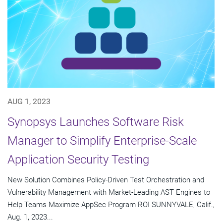
AUG 1, 2023
Synopsys Launches Software Risk
Manager to Simplify Enterprise-Scale
Application Security Testing
New Solution Combines Policy-Driven Test Orchestration and
Vulnerability Management with Market-Leading AST Engines to
Help Teams Maximize AppSec Program ROI SUNNYVALE, Calif.,
Aug. 1, 2023...