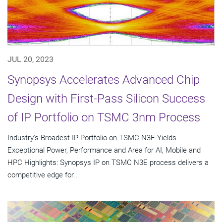
JUL 20, 2023
Synopsys Accelerates Advanced Chip
Design with First-Pass Silicon Success
of IP Portfolio on TSMC 3nm Process
Industry's Broadest IP Portfolio on TSMC N3E Yields
Exceptional Power, Performance and Area for AI, Mobile and
HPC Highlights: Synopsys IP on TSMC N3E process delivers a
competitive edge for...