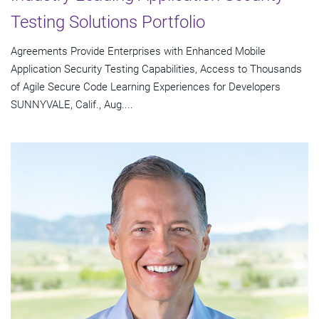
Testing Solutions Portfolio
Agreements Provide Enterprises with Enhanced Mobile
Application Security Testing Capabilities, Access to Thousands
of Agile Secure Code Learning Experiences for Developers
SUNNYVALE, Calif., Aug....