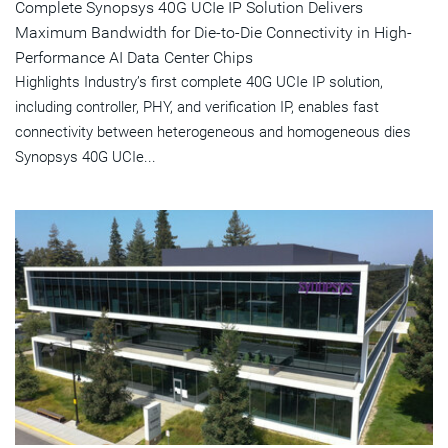
Complete Synopsys 40G UCIe IP Solution Delivers
Maximum Bandwidth for Die-to-Die Connectivity in High-
Performance AI Data Center Chips
Highlights Industry’s first complete 40G UCIe IP solution,
including controller, PHY, and verification IP, enables fast
connectivity between heterogeneous and homogeneous dies
Synopsys 40G UCIe...