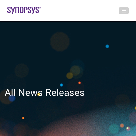
All News Releases