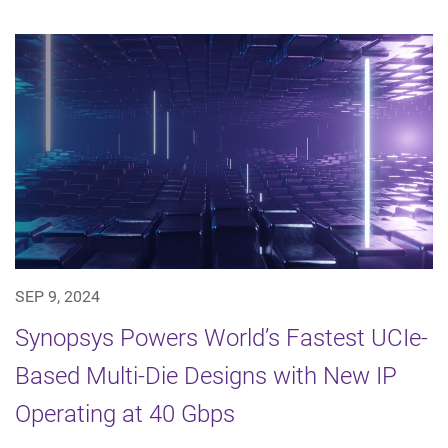
SEP 9, 2024
Synopsys Powers World’s Fastest UCIe-
Based Multi-Die Designs with New IP
Operating at 40 Gbps