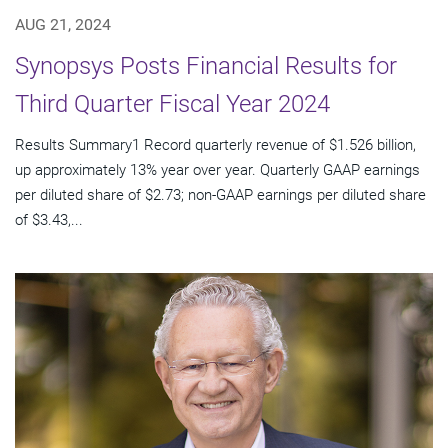
AUG 21, 2024
Synopsys Posts Financial Results for
Third Quarter Fiscal Year 2024
Results Summary1 Record quarterly revenue of $1.526 billion,
up approximately 13% year over year. Quarterly GAAP earnings
per diluted share of $2.73; non-GAAP earnings per diluted share
of $3.43,...