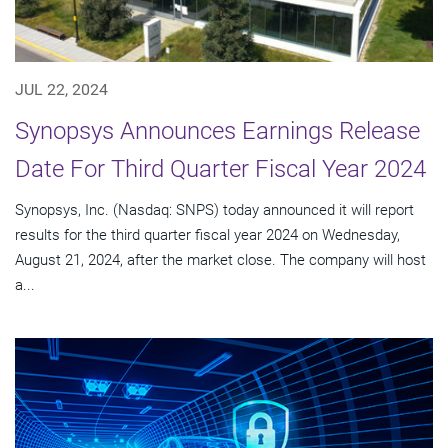
JUL 22, 2024
Synopsys Announces Earnings Release
Date For Third Quarter Fiscal Year 2024
Synopsys, Inc. (Nasdaq: SNPS) today announced it will report
results for the third quarter fiscal year 2024 on Wednesday,
August 21, 2024, after the market close. The company will host
a...