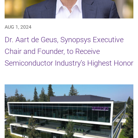
AUG 1, 2024
Dr. Aart de Geus, Synopsys Executive
Chair and Founder, to Receive
Semiconductor Industry’s Highest Honor