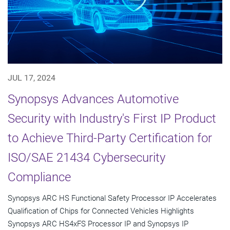
JUL 17, 2024
Synopsys Advances Automotive
Security with Industry's First IP Product
to Achieve Third-Party Certification for
ISO/SAE 21434 Cybersecurity
Compliance
Synopsys ARC HS Functional Safety Processor IP Accelerates
Qualification of Chips for Connected Vehicles Highlights
Synopsys ARC HS4xFS Processor IP and Synopsys IP