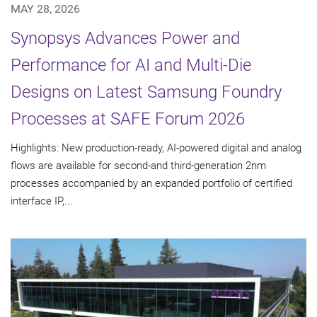
MAY 28, 2026
Synopsys Advances Power and
Performance for AI and Multi-Die
Designs on Latest Samsung Foundry
Processes at SAFE Forum 2026
Highlights: New production-ready, AI-powered digital and analog
flows are available for second-and third-generation 2nm
processes accompanied by an expanded portfolio of certified
interface IP,...