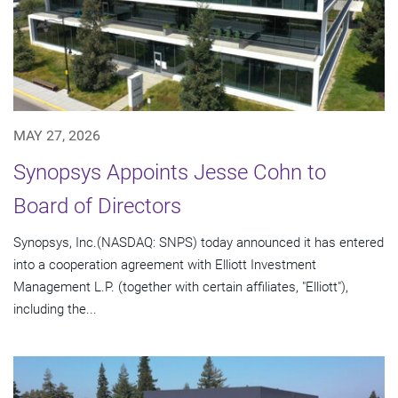
MAY 27, 2026
Synopsys Appoints Jesse Cohn to
Board of Directors
Synopsys, Inc.(NASDAQ: SNPS) today announced it has entered
into a cooperation agreement with Elliott Investment
Management L.P. (together with certain affiliates, "Elliott"),
including the...