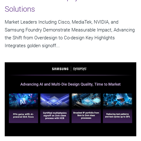
Solutions
Market Leaders Including Cisco, MediaTek, NVIDIA, and
Samsung Foundry Demonstrate Measurable Impact, Advancing
the Shift from Overdesign to Co-design Key Highlights
Integrates golden signoff...