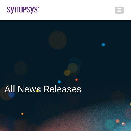
All News Releases