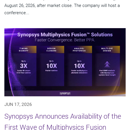
August 26, 2026, after market close. The company will host a
conference...
JUN 17, 2026
Synopsys Announces Availability of the
First Wave of Multiphysics Fusion