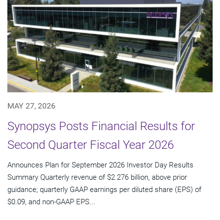
MAY 27, 2026
Synopsys Posts Financial Results for
Second Quarter Fiscal Year 2026
Announces Plan for September 2026 Investor Day Results
Summary Quarterly revenue of $2.276 billion, above prior
guidance; quarterly GAAP earnings per diluted share (EPS) of
$0.09, and non-GAAP EPS...