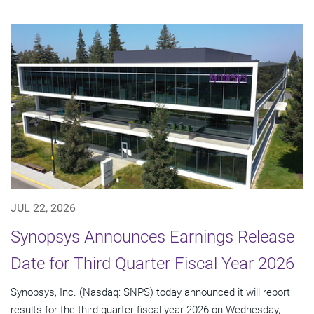
JUL 22, 2026
Synopsys Announces Earnings Release
Date for Third Quarter Fiscal Year 2026
Synopsys, Inc. (Nasdaq: SNPS) today announced it will report
results for the third quarter fiscal year 2026 on Wednesday,