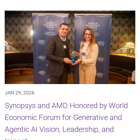
JAN 29, 2026
Synopsys and AMD Honored by World
Economic Forum for Generative and
Agentic AI Vision, Leadership, and