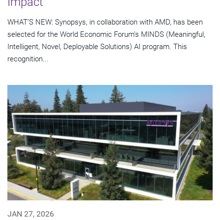
Impact
WHAT’S NEW: Synopsys, in collaboration with AMD, has been
selected for the World Economic Forum’s MINDS (Meaningful,
Intelligent, Novel, Deployable Solutions) AI program. This
recognition...
JAN 27, 2026