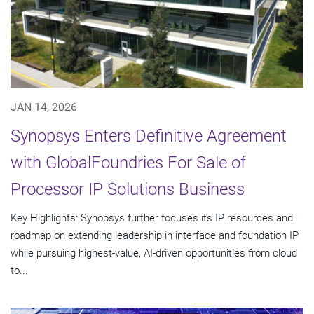
JAN 14, 2026
Synopsys Enters Definitive Agreement
with GlobalFoundries For Sale of
Processor IP Solutions Business
Key Highlights: Synopsys further focuses its IP resources and
roadmap on extending leadership in interface and foundation IP
while pursuing highest-value, AI-driven opportunities from cloud
to...