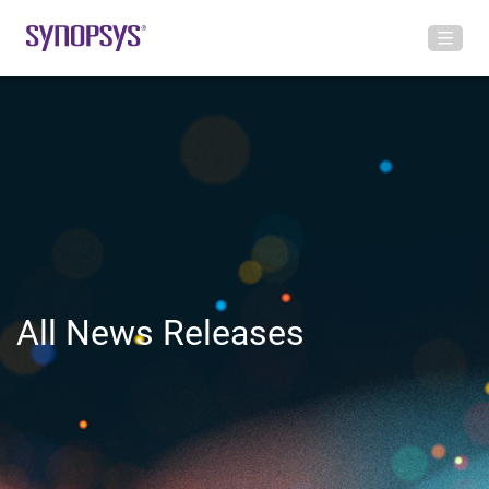
All News Releases