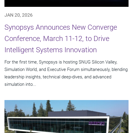
JAN 20, 2026
Synopsys Announces New Converge
Conference, March 11-12, to Drive
Intelligent Systems Innovation
For the first time, Synopsys is hosting SNUG Silicon Valley,
Simulation World, and Executive Forum simultaneously, blending
leadership insights, technical deep-dives, and advanced
simulation into...