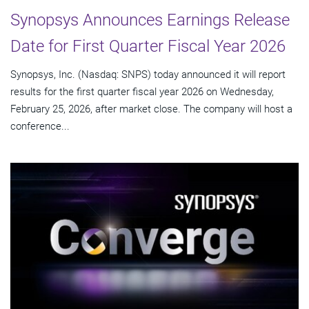
Synopsys Announces Earnings Release
Date for First Quarter Fiscal Year 2026
Synopsys, Inc. (Nasdaq: SNPS) today announced it will report
results for the first quarter fiscal year 2026 on Wednesday,
February 25, 2026, after market close. The company will host a
conference...