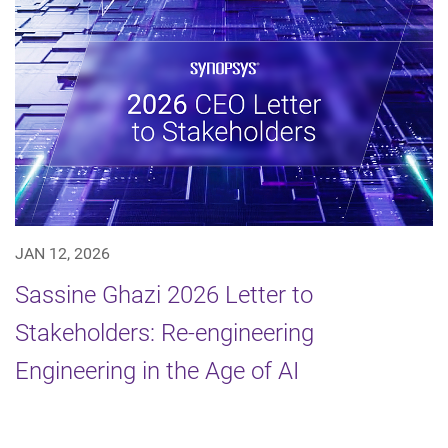
JAN 12, 2026
Sassine Ghazi 2026 Letter to
Stakeholders: Re-engineering
Engineering in the Age of AI