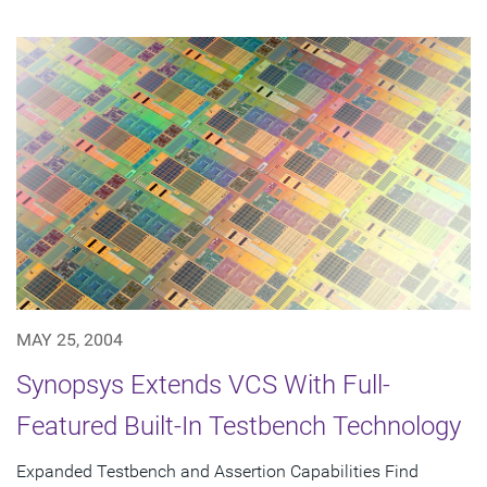
MAY 25, 2004
Synopsys Extends VCS With Full-
Featured Built-In Testbench Technology
Expanded Testbench and Assertion Capabilities Find