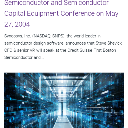
Semiconductor and Semiconductor
Capital Equipment Conference on May
27, 2004
Synopsys, Inc. (NASDAQ: SNPS), the world leader in
semiconductor design software, announces that Steve Shevick,
CFO & senior VP, will speak at the Credit Suisse First Boston
Semiconductor and...