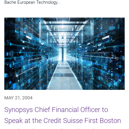
Bache European Technology...
MAY 21, 2004
Synopsys Chief Financial Officer to
Speak at the Credit Suisse First Boston