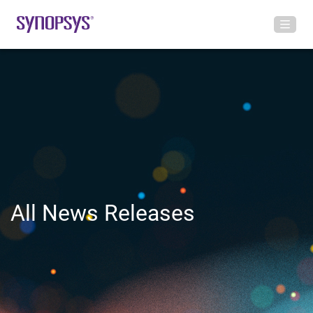
All News Releases