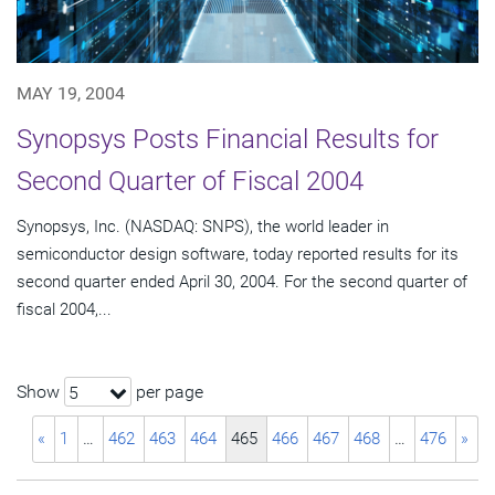
MAY 19, 2004
Synopsys Posts Financial Results for
Second Quarter of Fiscal 2004
Synopsys, Inc. (NASDAQ: SNPS), the world leader in
semiconductor design software, today reported results for its
second quarter ended April 30, 2004. For the second quarter of
fiscal 2004,...
Show
per page
5
«
1
…
462
463
464
465
466
467
468
…
476
»