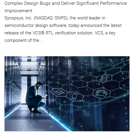
Complex Design Bugs and Deliver Significant Performance
Improvement
Synopsys, Inc. (NASDAQ: SNPS), the world leader in
semiconductor design software, today announced the latest
release of the VCS® RTL verification solution. VCS, a key
component of the...