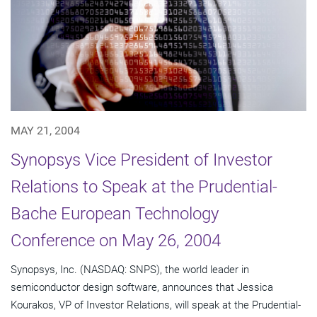
MAY 21, 2004
Synopsys Vice President of Investor
Relations to Speak at the Prudential-
Bache European Technology
Conference on May 26, 2004
Synopsys, Inc. (NASDAQ: SNPS), the world leader in
semiconductor design software, announces that Jessica
Kourakos, VP of Investor Relations, will speak at the Prudential-