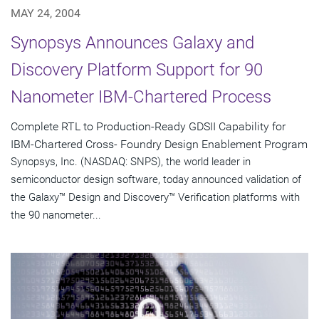
MAY 24, 2004
Synopsys Announces Galaxy and
Discovery Platform Support for 90
Nanometer IBM-Chartered Process
Complete RTL to Production-Ready GDSII Capability for
IBM-Chartered Cross- Foundry Design Enablement Program
Synopsys, Inc. (NASDAQ: SNPS), the world leader in
semiconductor design software, today announced validation of
the Galaxy™ Design and Discovery™ Verification platforms with
the 90 nanometer...