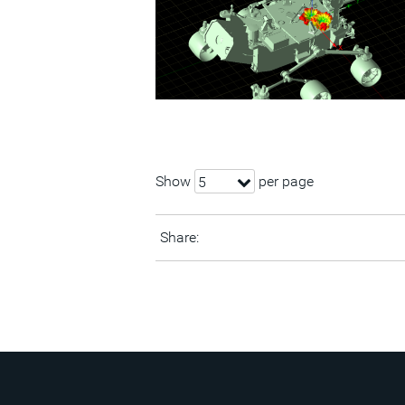
Show
per page
5
Share: