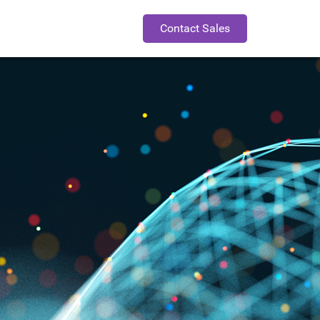
Contact Sales