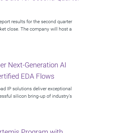
port results for the second quarter
ket close. The company will host a
r Next-Generation AI
ertified EDA Flows
oad IP solutions deliver exceptional
sful silicon bring-up of industry's
rtemis Program with