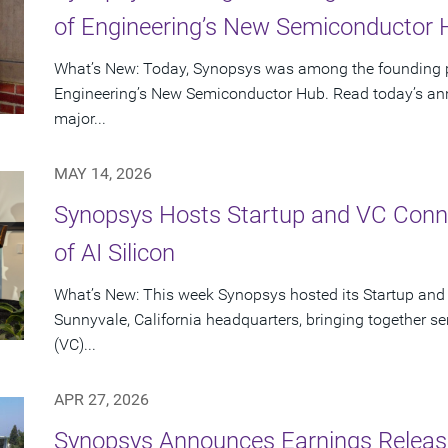
of Engineering’s New Semiconductor
What’s New: Today, Synopsys was among the founding p
Engineering’s New Semiconductor Hub. Read today’s ann
major...
MAY 14, 2026
Synopsys Hosts Startup and VC Conne
of AI Silicon
What’s New: This week Synopsys hosted its Startup and
Sunnyvale, California headquarters, bringing together se
(VC)...
APR 27, 2026
Synopsys Announces Earnings Release