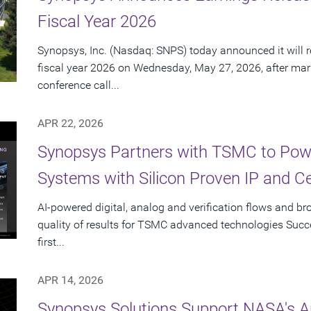
Fiscal Year 2026
Synopsys, Inc. (Nasdaq: SNPS) today announced it will re
fiscal year 2026 on Wednesday, May 27, 2026, after mar
conference call...
APR 22, 2026
Synopsys Partners with TSMC to Powe
Systems with Silicon Proven IP and C
AI-powered digital, analog and verification flows and br
quality of results for TSMC advanced technologies Succes
first...
APR 14, 2026
Synopsys Solutions Support NASA's A