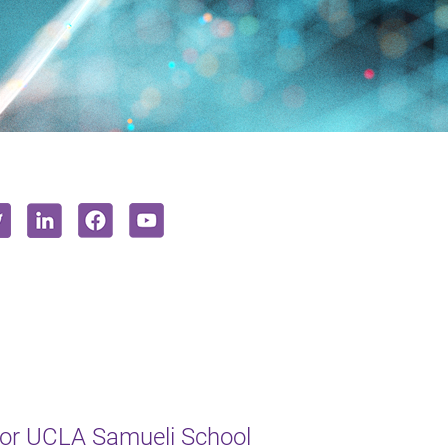
or UCLA Samueli School