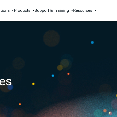
utions
Products
Support & Training
Resources
es