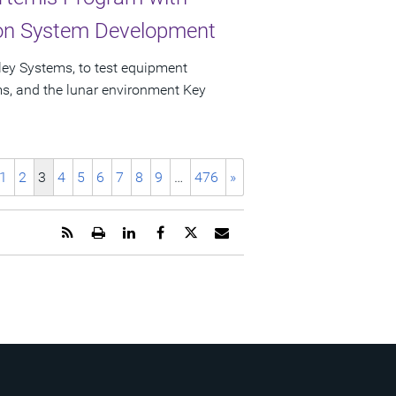
ion System Development
ley Systems, to test equipment
ems, and the lunar environment Key
1
2
3
4
5
6
7
8
9
…
476
»
Get
Open
Share
Share
Share
Email
the
a
this
this
this
the
RSS
printable
page
page
page
URL
feed
version
on
on
on
of
for
of
LinkedIn
Facebook
Twitter
this
this
this
page
page
page
to
a
friend