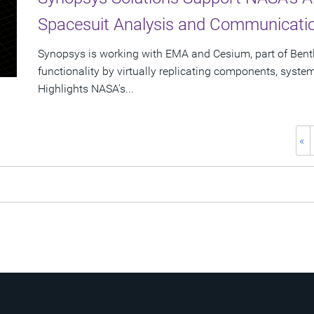
Spacesuit Analysis and Communicat
Synopsys is working with EMA and Cesium, part of Bent
functionality by virtually replicating components, syst
Highlights NASA's...
«