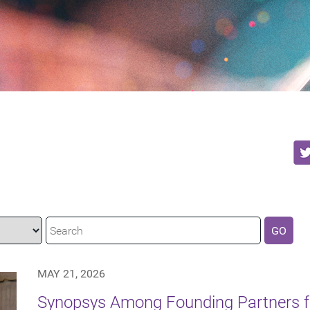
GO
MAY 21, 2026
Synopsys Among Founding Partners f