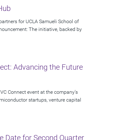
 Hub
artners for UCLA Samueli School of
ouncement: The initiative, backed by
ct: Advancing the Future
 VC Connect event at the company’s
miconductor startups, venture capital
 Date for Second Quarter