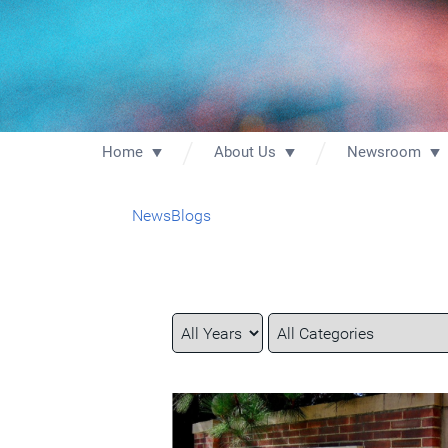
Home
About Us
Newsroom
News
Blogs
Year
Category
Keywords