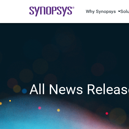
Why Synopsys
Sol
All News Releas