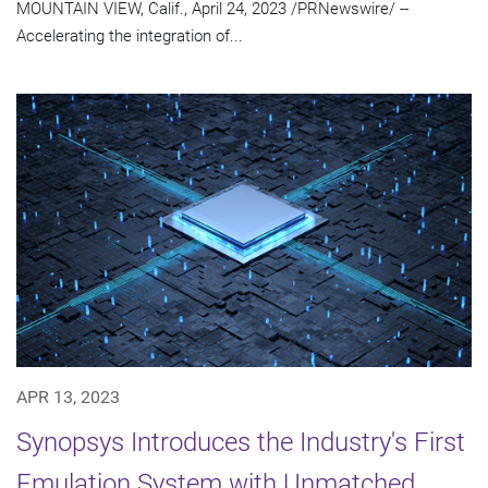
MOUNTAIN VIEW, Calif., April 24, 2023 /PRNewswire/ --
Accelerating the integration of...
APR 13, 2023
Synopsys Introduces the Industry's First
Emulation System with Unmatched