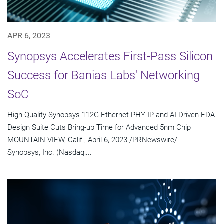
APR 6, 2023
Synopsys Accelerates First-Pass Silicon
Success for Banias Labs' Networking
SoC
High-Quality Synopsys 112G Ethernet PHY IP and AI-Driven EDA
Design Suite Cuts Bring-up Time for Advanced 5nm Chip
MOUNTAIN VIEW, Calif., April 6, 2023 /PRNewswire/ --
Synopsys, Inc. (Nasdaq:...