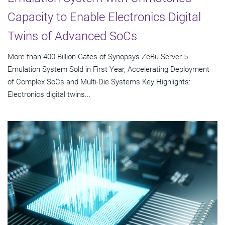
Capacity to Enable Electronics Digital
Twins of Advanced SoCs
More than 400 Billion Gates of Synopsys ZeBu Server 5
Emulation System Sold in First Year, Accelerating Deployment
of Complex SoCs and Multi-Die Systems Key Highlights:
Electronics digital twins...