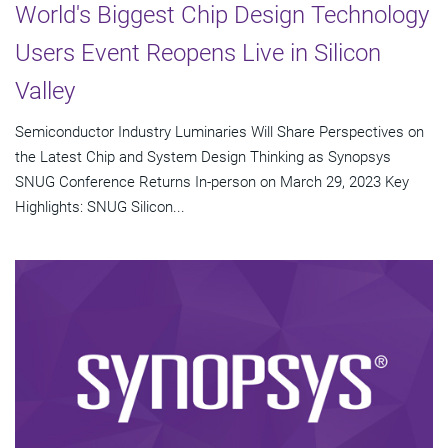
World's Biggest Chip Design Technology
Users Event Reopens Live in Silicon
Valley
Semiconductor Industry Luminaries Will Share Perspectives on
the Latest Chip and System Design Thinking as Synopsys
SNUG Conference Returns In-person on March 29, 2023 Key
Highlights: SNUG Silicon...