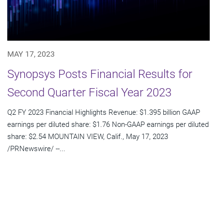
MAY 17, 2023
Synopsys Posts Financial Results for
Second Quarter Fiscal Year 2023
Q2 FY 2023 Financial Highlights Revenue: $1.395 billion GAAP
earnings per diluted share: $1.76 Non-GAAP earnings per diluted
share: $2.54 MOUNTAIN VIEW, Calif., May 17, 2023
/PRNewswire/ --...