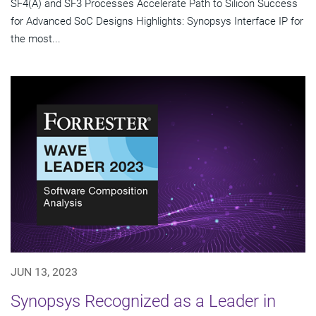
SF4(A) and SF3 Processes Accelerate Path to Silicon Success
for Advanced SoC Designs Highlights: Synopsys Interface IP for
the most...
JUN 13, 2023
Synopsys Recognized as a Leader in