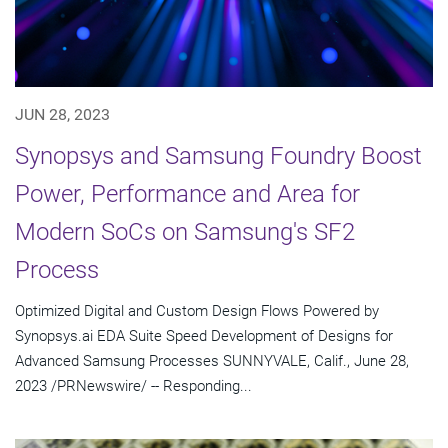
JUN 28, 2023
Synopsys and Samsung Foundry Boost
Power, Performance and Area for
Modern SoCs on Samsung's SF2
Process
Optimized Digital and Custom Design Flows Powered by
Synopsys.ai EDA Suite Speed Development of Designs for
Advanced Samsung Processes SUNNYVALE, Calif., June 28,
2023 /PRNewswire/ -- Responding...