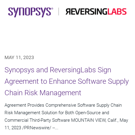
MAY 11, 2023
Synopsys and ReversingLabs Sign
Agreement to Enhance Software Supply
Chain Risk Management
Agreement Provides Comprehensive Software Supply Chain
Risk Management Solution for Both Open-Source and
Commercial Third-Party Software MOUNTAIN VIEW, Calif., May
11, 2023 /PRNewswire/ --...