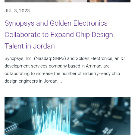
JUL 3, 2023
Synopsys and Golden Electronics
Collaborate to Expand Chip Design
Talent in Jordan
Synopsys, Inc. (Nasdaq: SNPS) and Golden Electronics, an IC
development services company based in Amman, are
collaborating to increase the number of industry-ready chip
design engineers in Jordan....