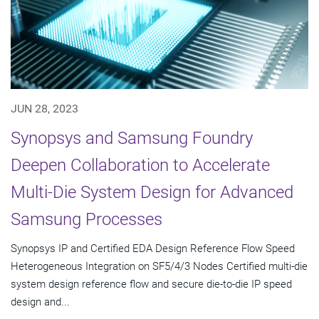
JUN 28, 2023
Synopsys and Samsung Foundry
Deepen Collaboration to Accelerate
Multi-Die System Design for Advanced
Samsung Processes
Synopsys IP and Certified EDA Design Reference Flow Speed
Heterogeneous Integration on SF5/4/3 Nodes Certified multi-die
system design reference flow and secure die-to-die IP speed
design and...