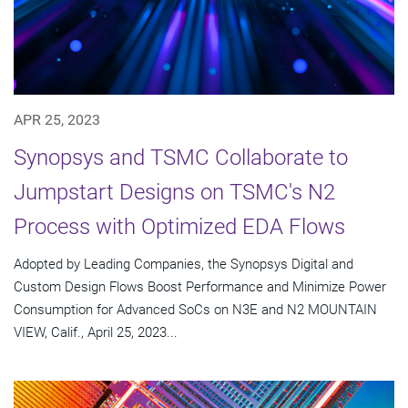
APR 25, 2023
Synopsys and TSMC Collaborate to
Jumpstart Designs on TSMC's N2
Process with Optimized EDA Flows
Adopted by Leading Companies, the Synopsys Digital and
Custom Design Flows Boost Performance and Minimize Power
Consumption for Advanced SoCs on N3E and N2 MOUNTAIN
VIEW, Calif., April 25, 2023...