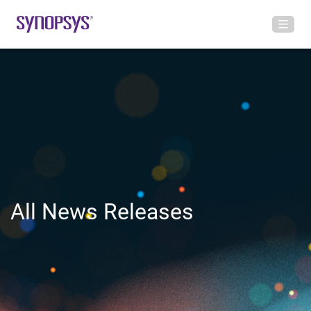
All News Releases