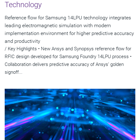
Technology
Reference flow for Samsung 14LPU technology integrates
leading electromagnetic simulation with modern
implementation environment for higher predictive accuracy
and productivity
/ Key Highlights • New Ansys and Synopsys reference flow for
RFIC design developed for Samsung Foundry 14LPU process •
Collaboration delivers predictive accuracy of Ansys’ golden
signoff...