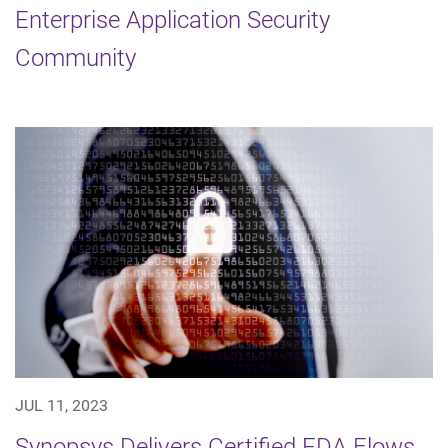
Enterprise Application Security
Community
JUL 11, 2023
Synopsys Delivers Certified EDA Flows