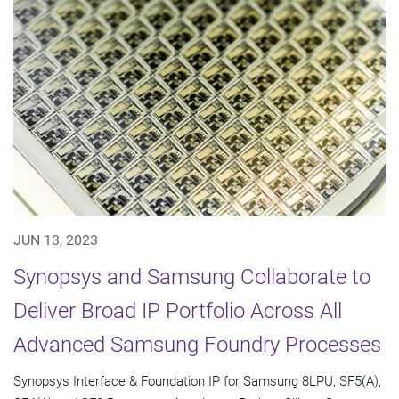
JUN 13, 2023
Synopsys and Samsung Collaborate to
Deliver Broad IP Portfolio Across All
Advanced Samsung Foundry Processes
Synopsys Interface & Foundation IP for Samsung 8LPU, SF5(A),