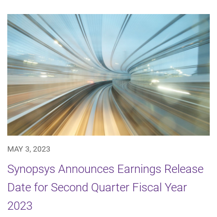
MAY 3, 2023
Synopsys Announces Earnings Release
Date for Second Quarter Fiscal Year
2023