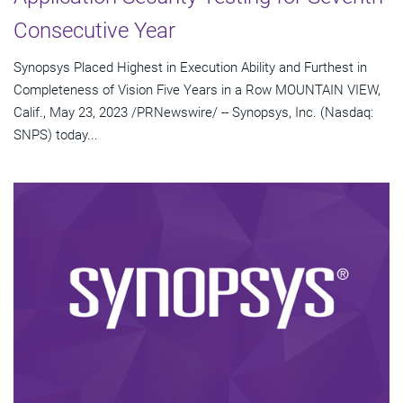
Consecutive Year
Synopsys Placed Highest in Execution Ability and Furthest in
Completeness of Vision Five Years in a Row MOUNTAIN VIEW,
Calif., May 23, 2023 /PRNewswire/ -- Synopsys, Inc. (Nasdaq:
SNPS) today...