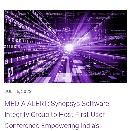
JUL 16, 2023
MEDIA ALERT: Synopsys Software
Integrity Group to Host First User
Conference Empowering India’s