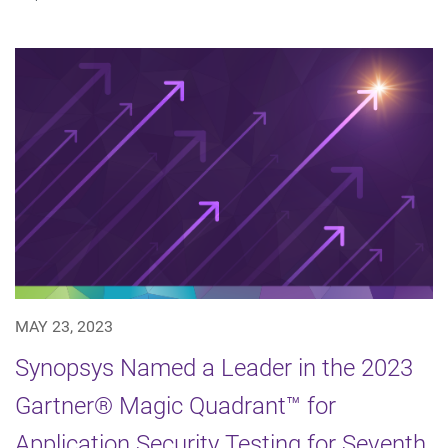
MAY 23, 2023
Synopsys Named a Leader in the 2023
Gartner® Magic Quadrant™ for
Application Security Testing for Seventh