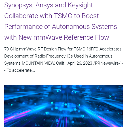
Synopsys, Ansys and Keysight
Collaborate with TSMC to Boost
Performance of Autonomous Systems
with New mmWave Reference Flow
79-GHz mmWave RF Design Flow for TSMC 16FFC Accelerates
Development of Radio-Frequency ICs Used in Autonomous
Systems MOUNTAIN VIEW, Calif., April 26, 2023 /PRNewswire/ -
- To accelerate...