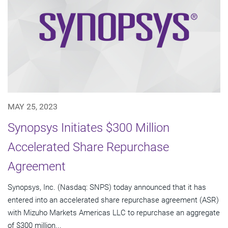
MAY 25, 2023
Synopsys Initiates $300 Million
Accelerated Share Repurchase
Agreement
Synopsys, Inc. (Nasdaq: SNPS) today announced that it has
entered into an accelerated share repurchase agreement (ASR)
with Mizuho Markets Americas LLC to repurchase an aggregate
of $300 million...