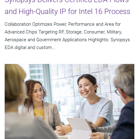
and High-Quality IP for Intel 16 Process
Collaboration Optimizes Power, Performance and Area for
Advanced Chips Targeting RF, Storage, Consumer, Military,
Aerospace and Government Applications Highlights: Synopsys
EDA digital and custom...