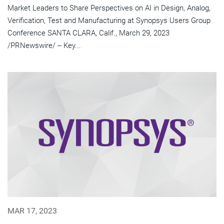
Market Leaders to Share Perspectives on AI in Design, Analog,
Verification, Test and Manufacturing at Synopsys Users Group
Conference SANTA CLARA, Calif., March 29, 2023
/PRNewswire/ -- Key...
MAR 17, 2023