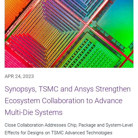
APR 24, 2023
Synopsys, TSMC and Ansys Strengthen
Ecosystem Collaboration to Advance
Multi-Die Systems
Close Collaboration Addresses Chip, Package and System-Level
Effects for Designs on TSMC Advanced Technologies