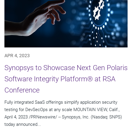
APR 4, 2023
Synopsys to Showcase Next Gen Polaris
Software Integrity Platform® at RSA
Conference
Fully integrated SaaS offerings simplify application security
testing for DevSecOps at any scale MOUNTAIN VIEW, Calif.,
April 4, 2023 /PRNewswire/ -- Synopsys, Inc. (Nasdaq: SNPS)
today announced...