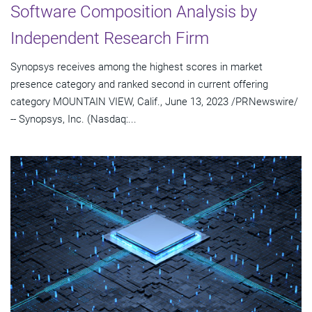
Software Composition Analysis by
Independent Research Firm
Synopsys receives among the highest scores in market
presence category and ranked second in current offering
category MOUNTAIN VIEW, Calif., June 13, 2023 /PRNewswire/
-- Synopsys, Inc. (Nasdaq:...