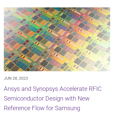
JUN 28, 2023
Ansys and Synopsys Accelerate RFIC
Semiconductor Design with New
Reference Flow for Samsung