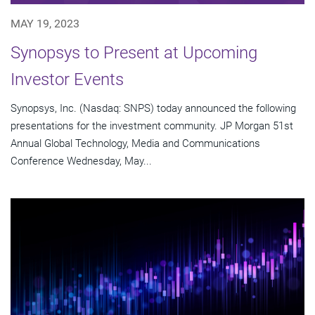
MAY 19, 2023
Synopsys to Present at Upcoming
Investor Events
Synopsys, Inc. (Nasdaq: SNPS) today announced the following
presentations for the investment community. JP Morgan 51st
Annual Global Technology, Media and Communications
Conference Wednesday, May...