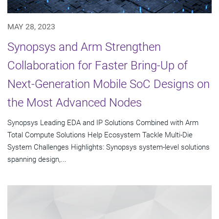
MAY 28, 2023
Synopsys and Arm Strengthen
Collaboration for Faster Bring-Up of
Next-Generation Mobile SoC Designs on
the Most Advanced Nodes
Synopsys Leading EDA and IP Solutions Combined with Arm
Total Compute Solutions Help Ecosystem Tackle Multi-Die
System Challenges Highlights: Synopsys system-level solutions
spanning design,...