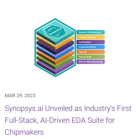
MAR 29, 2023
Synopsys.ai Unveiled as Industry's First
Full-Stack, AI-Driven EDA Suite for
Chipmakers