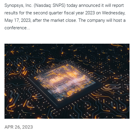
Synopsys, Inc. (Nasdaq: SNPS) today announced it will report
results for the second quarter fiscal year 2023 on Wednesday,
May 17, 2023, after the market close. The company will host a
conference...
APR 26, 2023