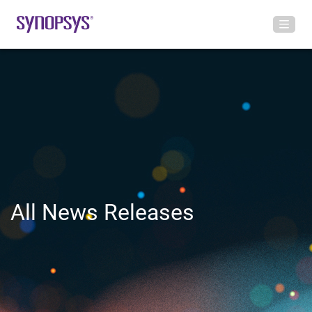
All News Releases