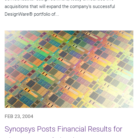
acquisitions that will expand the company's successful
DesignWare® portfolio of...
FEB 23, 2004
Synopsys Posts Financial Results for