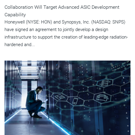
Collaboration Will Target Advanced ASIC Development
Capability
Honeywell (NYSE: HON) and Synopsys, Inc. (NASDAQ: SNPS)
have signed an agreement to jointly develop a design
infrastructure to support the creation of leading-edge radiation-
hardened and...