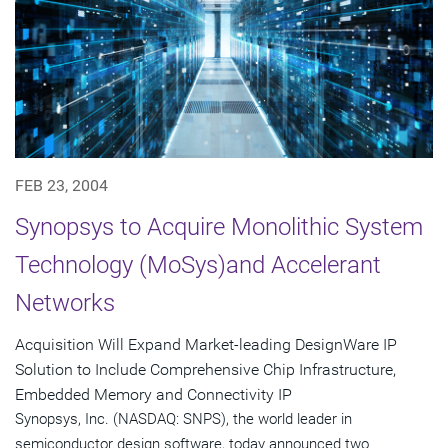
FEB 23, 2004
Synopsys to Acquire Monolithic System
Technology (MoSys)and Accelerant
Networks
Acquisition Will Expand Market-leading DesignWare IP
Solution to Include Comprehensive Chip Infrastructure,
Embedded Memory and Connectivity IP
Synopsys, Inc. (NASDAQ: SNPS), the world leader in
semiconductor design software, today announced two