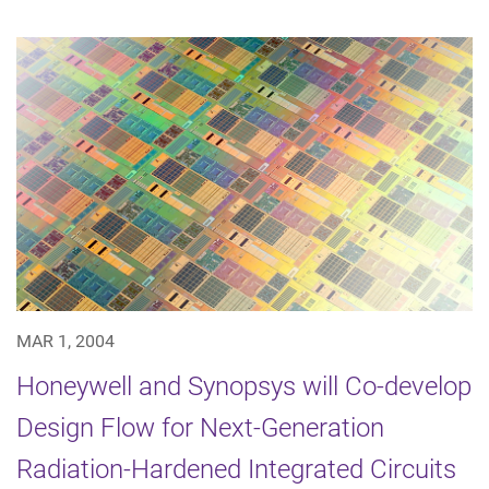
MAR 1, 2004
Honeywell and Synopsys will Co-develop
Design Flow for Next-Generation
Radiation-Hardened Integrated Circuits