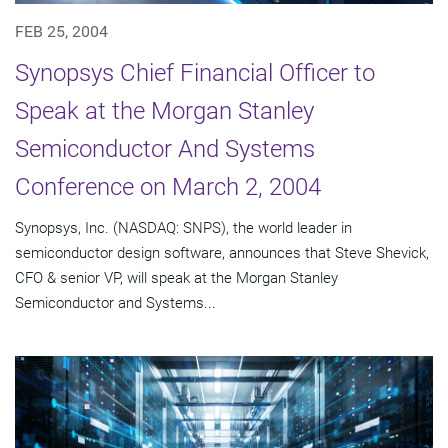
FEB 25, 2004
Synopsys Chief Financial Officer to
Speak at the Morgan Stanley
Semiconductor And Systems
Conference on March 2, 2004
Synopsys, Inc. (NASDAQ: SNPS), the world leader in
semiconductor design software, announces that Steve Shevick,
CFO & senior VP, will speak at the Morgan Stanley
Semiconductor and Systems...