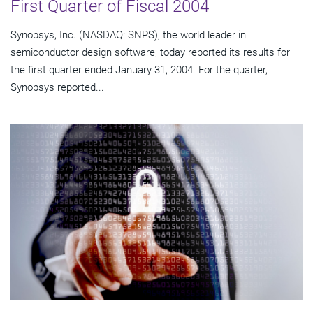
First Quarter of Fiscal 2004
Synopsys, Inc. (NASDAQ: SNPS), the world leader in
semiconductor design software, today reported its results for
the first quarter ended January 31, 2004. For the quarter,
Synopsys reported...