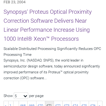
FEB 23, 2004
Synopsys' Proteus Optical Proximity
Correction Software Delivers Near
Linear Performance Increase Using
1000 Intel® Xeon™ Processors
Scalable Distributed Processing Significantly Reduces OPC
Processing Time
Synopsys, Inc. (NASDAQ: SNPS), the world leader in
semiconductor design software, today announced significantly
improved performance of its Proteus™ optical proximity
correction (OPC) software...
Show
per page
5
«
1
…
468
469
470
471
472
473
474
475
476
»