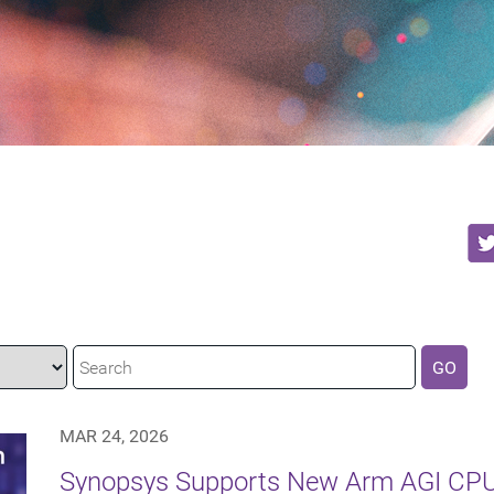
GO
MAR 24, 2026
Synopsys Supports New Arm AGI CPU 