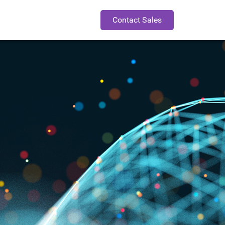
Contact Sales