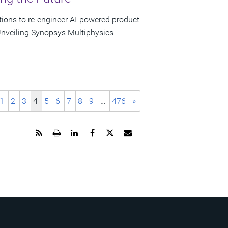
tions to re-engineer AI-powered product
nveiling Synopsys Multiphysics
1
2
3
4
5
6
7
8
9
…
476
»
Get
Open
Share
Share
Share
Email
the
a
this
this
this
the
RSS
printable
page
page
page
URL
feed
version
on
on
on
of
for
of
LinkedIn
Facebook
Twitter
this
this
this
page
page
page
to
a
friend