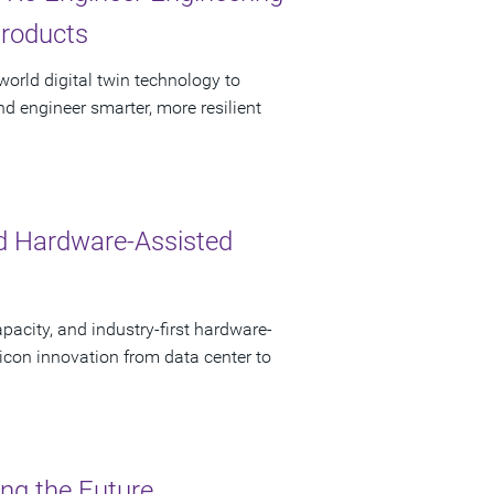
Products
orld digital twin technology to
nd engineer smarter, more resilient
d Hardware-Assisted
pacity, and industry-first hardware-
licon innovation from data center to
ing the Future