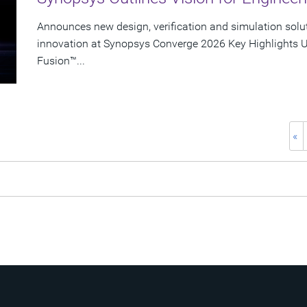
Announces new design, verification and simulation solu
innovation at Synopsys Converge 2026 Key Highlights U
Fusion™...
«