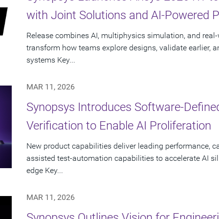
with Joint Solutions and AI-Powered 
Release combines AI, multiphysics simulation, and real-w
transform how teams explore designs, validate earlier, a
systems Key...
MAR 11, 2026
Synopsys Introduces Software-Define
Verification to Enable AI Proliferation
New product capabilities deliver leading performance, ca
assisted test-automation capabilities to accelerate AI si
edge Key...
MAR 11, 2026
Synopsys Outlines Vision for Engineer