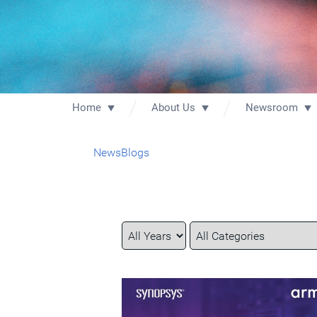
Home
About Us
Newsroom
News
Blogs
Year
Category
Keywords