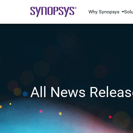
Why Synopsys
Sol
All News Releas