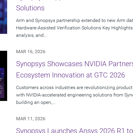
Solutions
Arm and Synopsys partnership extended to new Arm data
Hardware-Assisted Verification Solutions Key Highlights
analysis, and...
MAR 16, 2026
Synopsys Showcases NVIDIA Partners
Ecosystem Innovation at GTC 2026
Customers across industries are revolutionizing product
with NVIDIA-accelerated engineering solutions from Syn
building an open,...
MAR 11, 2026
Synopsys Launches Ansys 2026 R1 to 