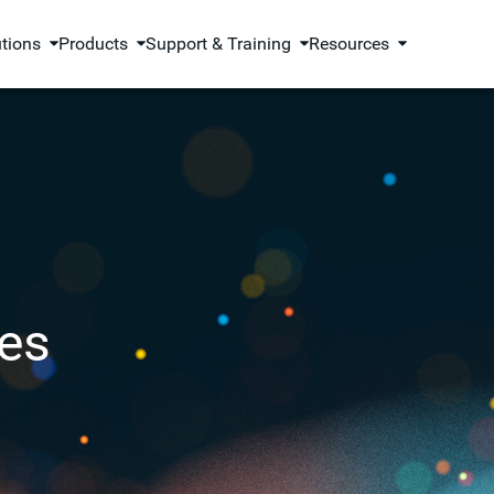
utions
Products
Support & Training
Resources
es