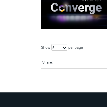
Show
per page
5
Share: