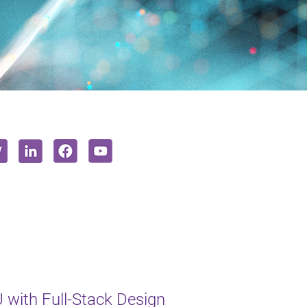
with Full-Stack Design