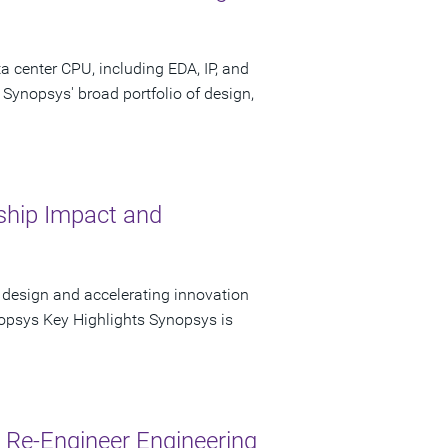
 center CPU, including EDA, IP, and
 Synopsys' broad portfolio of design,
hip Impact and
 design and accelerating innovation
opsys Key Highlights Synopsys is
Re-Engineer Engineering