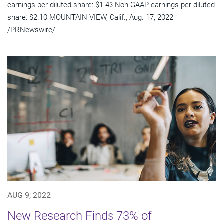
earnings per diluted share: $1.43 Non-GAAP earnings per diluted
share: $2.10 MOUNTAIN VIEW, Calif., Aug. 17, 2022
/PRNewswire/ --...
AUG 9, 2022
New Research Finds 73% of