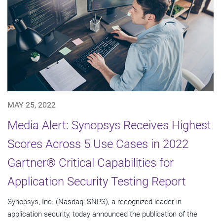
MAY 25, 2022
Media Alert: Synopsys Receives Highest
Scores Across 5 Use Cases in 2022
Gartner® Critical Capabilities for
Application Security Testing Report
Synopsys, Inc. (Nasdaq: SNPS), a recognized leader in
application security, today announced the publication of the