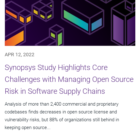
APR 12, 2022
Synopsys Study Highlights Core
Challenges with Managing Open Source
Risk in Software Supply Chains
Analysis of more than 2,400 commercial and proprietary
codebases finds decreases in open source license and
vulnerability risks, but 88% of organizations still behind in
keeping open source...