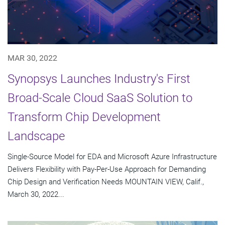
MAR 30, 2022
Synopsys Launches Industry's First
Broad-Scale Cloud SaaS Solution to
Transform Chip Development
Landscape
Single-Source Model for EDA and Microsoft Azure Infrastructure
Delivers Flexibility with Pay-Per-Use Approach for Demanding
Chip Design and Verification Needs MOUNTAIN VIEW, Calif.,
March 30, 2022...