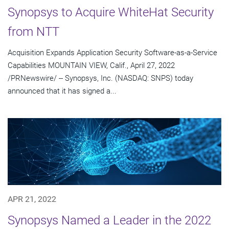
Synopsys to Acquire WhiteHat Security
from NTT
Acquisition Expands Application Security Software-as-a-Service
Capabilities MOUNTAIN VIEW, Calif., April 27, 2022
/PRNewswire/ -- Synopsys, Inc. (NASDAQ: SNPS) today
announced that it has signed a...
APR 21, 2022
Synopsys Named a Leader in the 2022