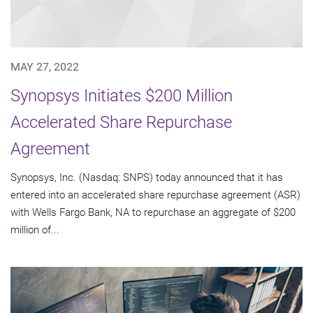
MAY 27, 2022
Synopsys Initiates $200 Million
Accelerated Share Repurchase
Agreement
Synopsys, Inc. (Nasdaq: SNPS) today announced that it has
entered into an accelerated share repurchase agreement (ASR)
with Wells Fargo Bank, NA to repurchase an aggregate of $200
million of...