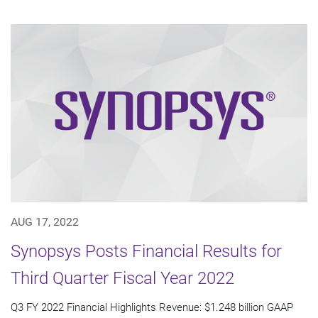
AUG 17, 2022
Synopsys Posts Financial Results for
Third Quarter Fiscal Year 2022
Q3 FY 2022 Financial Highlights Revenue: $1.248 billion GAAP