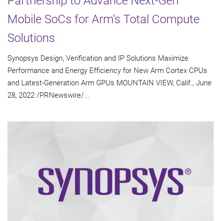
Partnership to Advance Next-Gen
Mobile SoCs for Arm's Total Compute
Solutions
Synopsys Design, Verification and IP Solutions Maximize
Performance and Energy Efficiency for New Arm Cortex CPUs
and Latest-Generation Arm GPUs MOUNTAIN VIEW, Calif., June
28, 2022 /PRNewswire/...