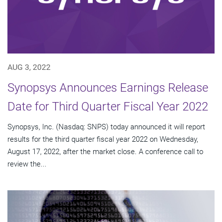
AUG 3, 2022
Synopsys Announces Earnings Release
Date for Third Quarter Fiscal Year 2022
Synopsys, Inc. (Nasdaq: SNPS) today announced it will report
results for the third quarter fiscal year 2022 on Wednesday,
August 17, 2022, after the market close. A conference call to
review the...