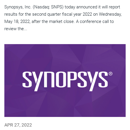
Synopsys, Inc. (Nasdaq: SNPS) today announced it will report
results for the second quarter fiscal year 2022 on Wednesday,
May 18, 2022, after the market close. A conference call to
review the...
APR 27, 2022