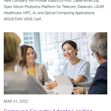
New Company Will Provide Industry's First "Laser-on-a-Chip"
Open Silicon Photonics Platform for Telecom, Datacom, LiDAR,
Healthcare, HPC, AI, and Optical Computing Applications
MOUNTAIN VIEW, Calif.,
MAR 31, 2022