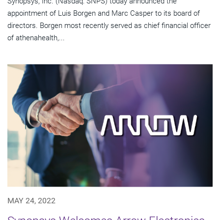
Synopsys, Inc. (Nasdaq: SNPS) today announced the
appointment of Luis Borgen and Marc Casper to its board of
directors. Borgen most recently served as chief financial officer
of athenahealth,...
MAY 24, 2022