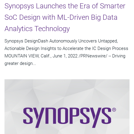
Synopsys Launches the Era of Smarter
SoC Design with ML-Driven Big Data
Analytics Technology
Synopsys DesignDash Autonomously Uncovers Untapped,
Actionable Design Insights to Accelerate the IC Design Process
MOUNTAIN VIEW, Calif., June 1, 2022 /PRNewswire/ -- Driving
greater design...