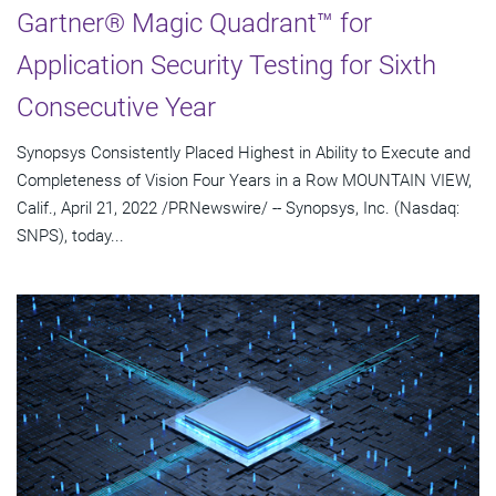
Gartner® Magic Quadrant™ for
Application Security Testing for Sixth
Consecutive Year
Synopsys Consistently Placed Highest in Ability to Execute and
Completeness of Vision Four Years in a Row MOUNTAIN VIEW,
Calif., April 21, 2022 /PRNewswire/ -- Synopsys, Inc. (Nasdaq:
SNPS), today...