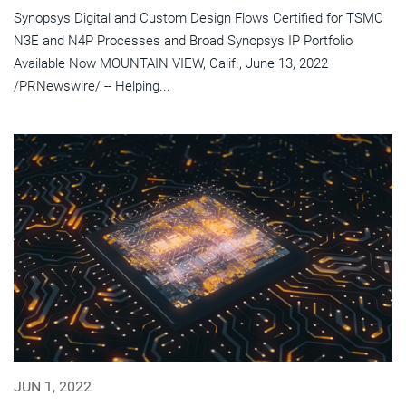
Synopsys Digital and Custom Design Flows Certified for TSMC
N3E and N4P Processes and Broad Synopsys IP Portfolio
Available Now MOUNTAIN VIEW, Calif., June 13, 2022
/PRNewswire/ -- Helping...
JUN 1, 2022