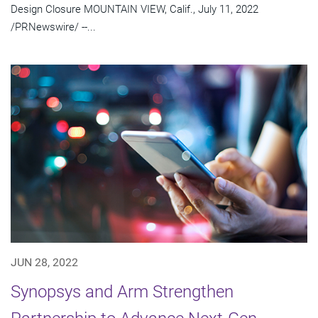
Design Closure MOUNTAIN VIEW, Calif., July 11, 2022
/PRNewswire/ --...
JUN 28, 2022
Synopsys and Arm Strengthen