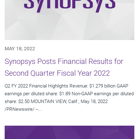
MAY 18, 2022
Synopsys Posts Financial Results for
Second Quarter Fiscal Year 2022
Q2 FY 2022 Financial Highlights Revenue: $1.279 billion GAAP
earnings per diluted share: $1.89 Non-GAAP earnings per diluted
share: $2.50 MOUNTAIN VIEW, Calif., May 18, 2022
/PRNewswire/ --...