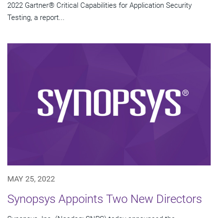
2022 Gartner® Critical Capabilities for Application Security
Testing, a report...
MAY 25, 2022
Synopsys Appoints Two New Directors