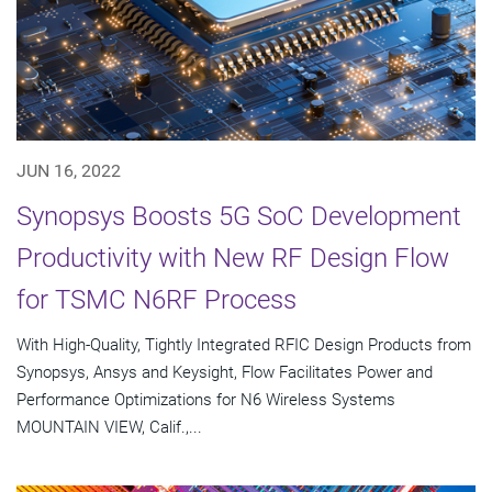
JUN 16, 2022
Synopsys Boosts 5G SoC Development
Productivity with New RF Design Flow
for TSMC N6RF Process
With High-Quality, Tightly Integrated RFIC Design Products from
Synopsys, Ansys and Keysight, Flow Facilitates Power and
Performance Optimizations for N6 Wireless Systems
MOUNTAIN VIEW, Calif.,...