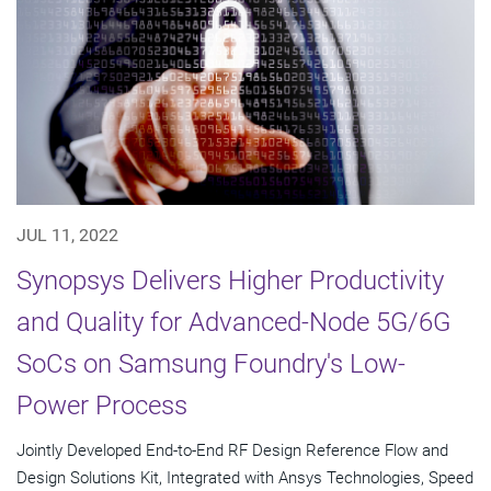
JUL 11, 2022
Synopsys Delivers Higher Productivity
and Quality for Advanced-Node 5G/6G
SoCs on Samsung Foundry's Low-
Power Process
Jointly Developed End-to-End RF Design Reference Flow and
Design Solutions Kit, Integrated with Ansys Technologies, Speed