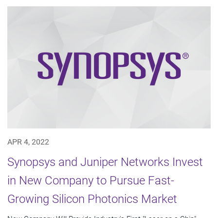
APR 4, 2022
Synopsys and Juniper Networks Invest
in New Company to Pursue Fast-
Growing Silicon Photonics Market