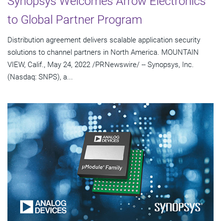
Synopsys Welcomes Arrow Electronics
to Global Partner Program
Distribution agreement delivers scalable application security
solutions to channel partners in North America. MOUNTAIN
VIEW, Calif., May 24, 2022 /PRNewswire/ -- Synopsys, Inc.
(Nasdaq: SNPS), a...