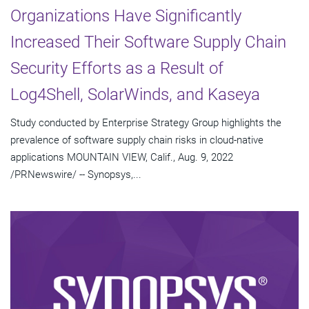
Organizations Have Significantly
Increased Their Software Supply Chain
Security Efforts as a Result of
Log4Shell, SolarWinds, and Kaseya
Study conducted by Enterprise Strategy Group highlights the
prevalence of software supply chain risks in cloud-native
applications MOUNTAIN VIEW, Calif., Aug. 9, 2022
/PRNewswire/ -- Synopsys,...