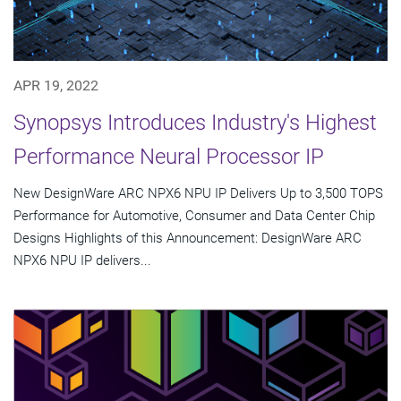
APR 19, 2022
Synopsys Introduces Industry's Highest
Performance Neural Processor IP
New DesignWare ARC NPX6 NPU IP Delivers Up to 3,500 TOPS
Performance for Automotive, Consumer and Data Center Chip
Designs Highlights of this Announcement: DesignWare ARC
NPX6 NPU IP delivers...