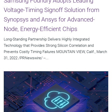
Samsung Foundry Adopts Leading
Voltage-Timing Signoff Solution from
Synopsys and Ansys for Advanced-
Node, Energy-Efficient Chips
Long-Standing Partnership Delivers Highly Integrated
Technology that Provides Strong Silicon Correlation and
Prevents Costly Timing Failures MOUNTAIN VIEW, Calif., March
31, 2022 /PRNewswire/ --...