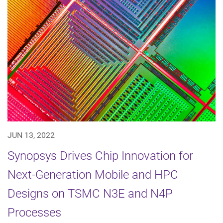
JUN 13, 2022
Synopsys Drives Chip Innovation for
Next-Generation Mobile and HPC
Designs on TSMC N3E and N4P
Processes