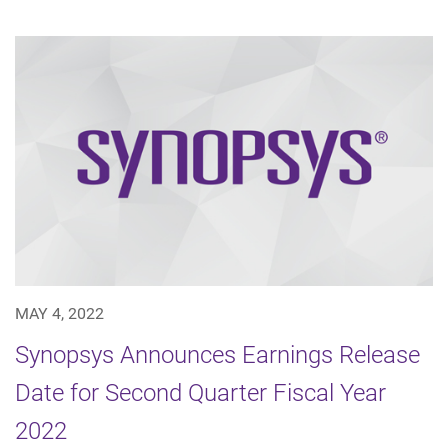
MAY 4, 2022
Synopsys Announces Earnings Release
Date for Second Quarter Fiscal Year
2022