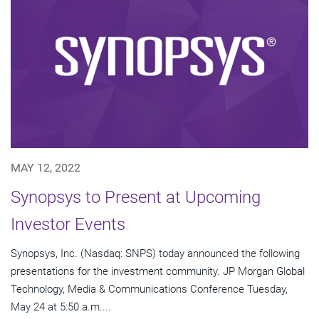
MAY 12, 2022
Synopsys to Present at Upcoming
Investor Events
Synopsys, Inc. (Nasdaq: SNPS) today announced the following
presentations for the investment community. JP Morgan Global
Technology, Media & Communications Conference Tuesday,
May 24 at 5:50 a.m....