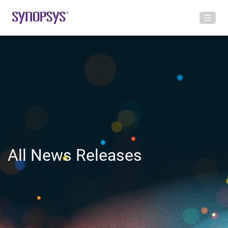
All News Releases