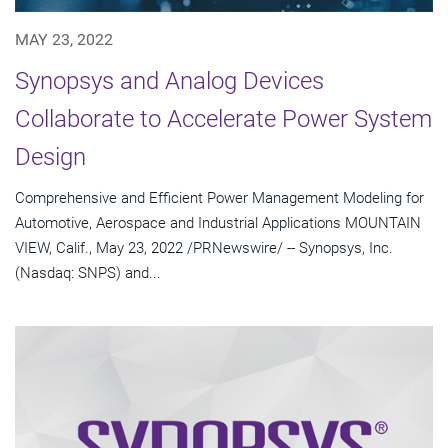
MAY 23, 2022
Synopsys and Analog Devices
Collaborate to Accelerate Power System
Design
Comprehensive and Efficient Power Management Modeling for
Automotive, Aerospace and Industrial Applications MOUNTAIN
VIEW, Calif., May 23, 2022 /PRNewswire/ -- Synopsys, Inc.
(Nasdaq: SNPS) and...