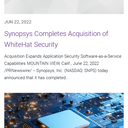
JUN 22, 2022
Synopsys Completes Acquisition of
WhiteHat Security
Acquisition Expands Application Security Software-as-a-Service
Capabilities MOUNTAIN VIEW, Calif., June 22, 2022
/PRNewswire/ -- Synopsys, Inc. (NASDAQ: SNPS) today
announced that it has completed...