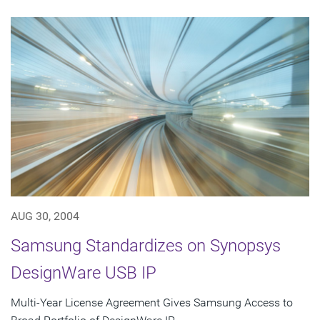
AUG 30, 2004
Samsung Standardizes on Synopsys
DesignWare USB IP
Multi-Year License Agreement Gives Samsung Access to