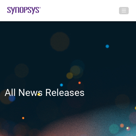
All News Releases