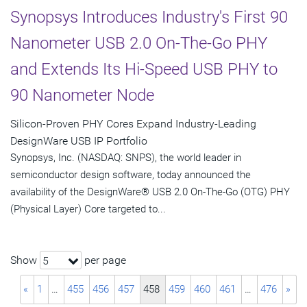
Synopsys Introduces Industry's First 90
Nanometer USB 2.0 On-The-Go PHY
and Extends Its Hi-Speed USB PHY to
90 Nanometer Node
Silicon-Proven PHY Cores Expand Industry-Leading
DesignWare USB IP Portfolio
Synopsys, Inc. (NASDAQ: SNPS), the world leader in
semiconductor design software, today announced the
availability of the DesignWare® USB 2.0 On-The-Go (OTG) PHY
(Physical Layer) Core targeted to...
Show
per page
5
«
1
…
455
456
457
458
459
460
461
…
476
»