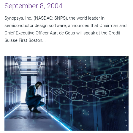
September 8, 2004
Synopsys, Inc. (NASDAQ: SNPS), the world leader in
semiconductor design software, announces that Chairman and
Chief Executive Officer Aart de Geus will speak at the Credit
Suisse First Boston...