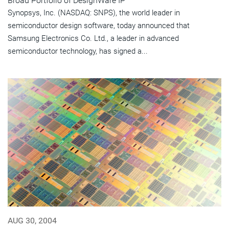
Broad Portfolio of DesignWare IP
Synopsys, Inc. (NASDAQ: SNPS), the world leader in
semiconductor design software, today announced that
Samsung Electronics Co. Ltd., a leader in advanced
semiconductor technology, has signed a...
AUG 30, 2004