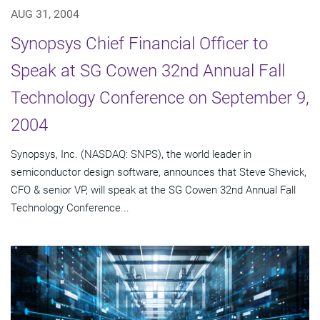
AUG 31, 2004
Synopsys Chief Financial Officer to
Speak at SG Cowen 32nd Annual Fall
Technology Conference on September 9,
2004
Synopsys, Inc. (NASDAQ: SNPS), the world leader in
semiconductor design software, announces that Steve Shevick,
CFO & senior VP, will speak at the SG Cowen 32nd Annual Fall
Technology Conference...