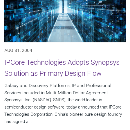
AUG 31, 2004
IPCore Technologies Adopts Synopsys
Solution as Primary Design Flow
Galaxy and Discovery Platforms, IP and Professional
Services Included in Multi-Million Dollar Agreement
Synopsys, Inc. (NASDAQ: SNPS), the world leader in
semiconductor design software, today announced that IPCore
Technologies Corporation, China's pioneer pure design foundry,
has signed a...