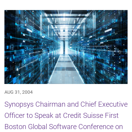
AUG 31, 2004
Synopsys Chairman and Chief Executive
Officer to Speak at Credit Suisse First
Boston Global Software Conference on