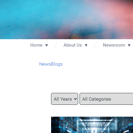
Home
About Us
Newsroom
News
Blogs
Year
Category
Keywords