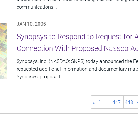
communications...
JAN 10, 2005
Synopsys to Respond to Request for Ad
Connection With Proposed Nassda Acq
Synopsys, Inc. (NASDAQ: SNPS) today announced the F
requested additional information and documentary materi
Synopsys' proposed...
«
1
…
447
448