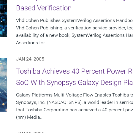
Based Verification
VhdlCohen Publishes SystemVerilog Assertions Handb
VhdlCohen Publishing, a verification service provider,
availability of a new book, SystemVerilog Assertions H
Assertions for...
JAN 24, 2005
Toshiba Achieves 40 Percent Power R
SoC With Synopsys Galaxy Design Pl
Galaxy Platform's Multi-Voltage Flow Enables Toshiba to
Synopsys, Inc. (NASDAQ: SNPS), a world leader in semi
that Toshiba Corporation has achieved a 40 percent pow
(nm) Media...