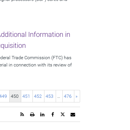
ditional Information in
uisition
ederal Trade Commission (FTC) has
al in connection with its review of
449
450
451
452
453
…
476
»
Get
Open
Share
Share
Share
Email
the
a
this
this
this
the
RSS
printable
page
page
page
URL
feed
version
on
on
on
of