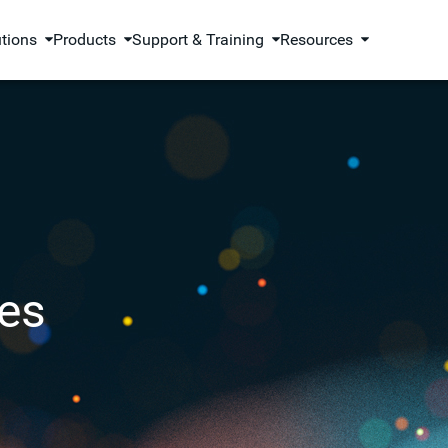
utions
Products
Support & Training
Resources
es