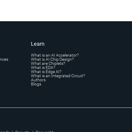
Learn
What is an AI Accelerator?
ances
What is AI Chip Design?
What are Chiplets?
What is EDA?
What is Edge AI?
What is an Integrated Circuit?
Authors
Blogs