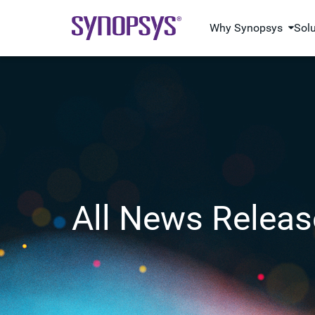
Why Synopsys
Sol
All News Releas