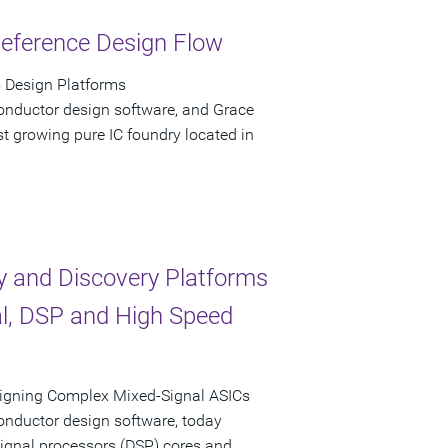
Reference Design Flow
 Design Platforms
onductor design software, and Grace
t growing pure IC foundry located in
y and Discovery Platforms
al, DSP and High Speed
signing Complex Mixed-Signal ASICs
onductor design software, today
 signal processors (DSP) cores and