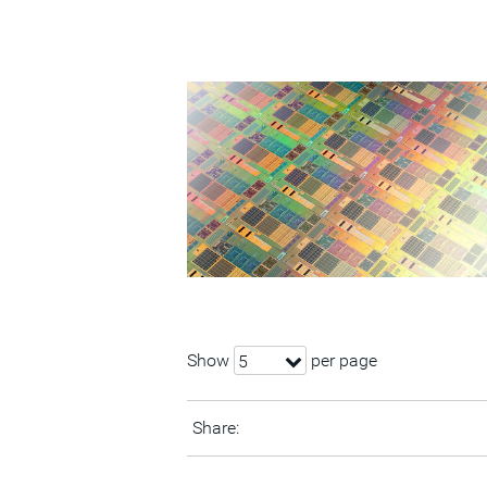
Show
per page
5
Share: