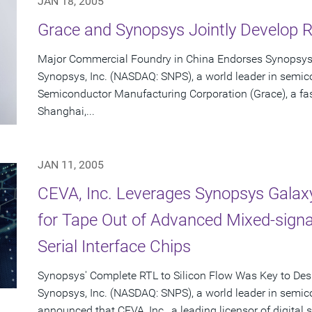
JAN 18, 2005
Grace and Synopsys Jointly Develop 
Major Commercial Foundry in China Endorses Synopsys
Synopsys, Inc. (NASDAQ: SNPS), a world leader in semic
Semiconductor Manufacturing Corporation (Grace), a fas
Shanghai,...
JAN 11, 2005
CEVA, Inc. Leverages Synopsys Galax
for Tape Out of Advanced Mixed-sign
Serial Interface Chips
Synopsys' Complete RTL to Silicon Flow Was Key to De
Synopsys, Inc. (NASDAQ: SNPS), a world leader in semic
announced that CEVA, Inc., a leading licensor of digital