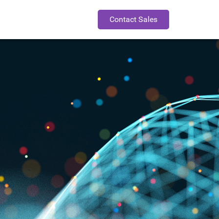
Contact Sales