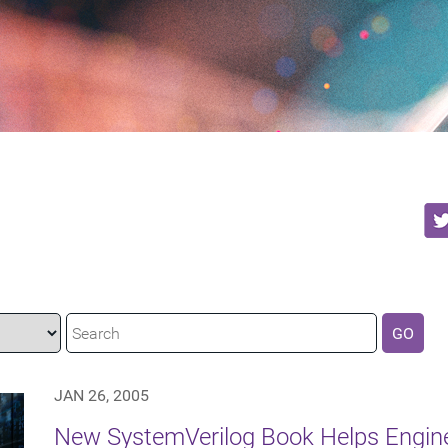
GO
JAN 26, 2005
New SystemVerilog Book Helps Engine