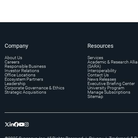
Company
Resources
About Us
Services
Careers
Academic & Research Alli
Responsible Business
(SARA)
Investor Relations
Interoperability
Office Locations
Contact Us
Ecosystem Partners
News Releases
Leadership
Executive Briefing Center
Corporate Governance & Ethics
University Program
Strategic Acquisitions
Manage Subscriptions
Sitemap