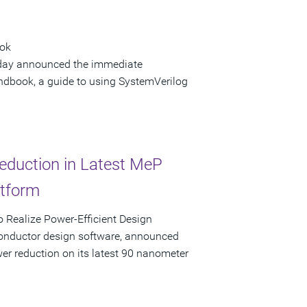
ook
 today announced the immediate
andbook, a guide to using SystemVerilog
eduction in Latest MeP
atform
 Realize Power-Efficient Design
conductor design software, announced
er reduction on its latest 90 nanometer