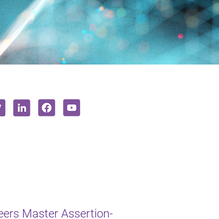
ers Master Assertion-