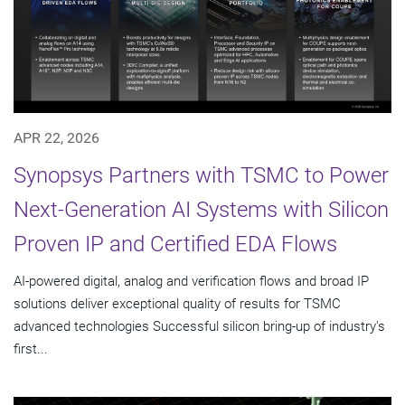
APR 22, 2026
Synopsys Partners with TSMC to Power
Next-Generation AI Systems with Silicon
Proven IP and Certified EDA Flows
AI-powered digital, analog and verification flows and broad IP
solutions deliver exceptional quality of results for TSMC
advanced technologies Successful silicon bring-up of industry's
first...