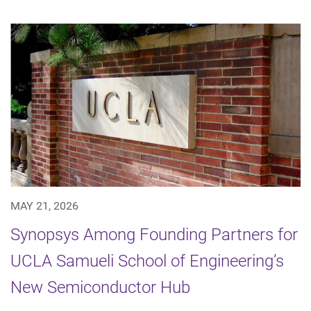
MAY 21, 2026
Synopsys Among Founding Partners for
UCLA Samueli School of Engineering’s
New Semiconductor Hub