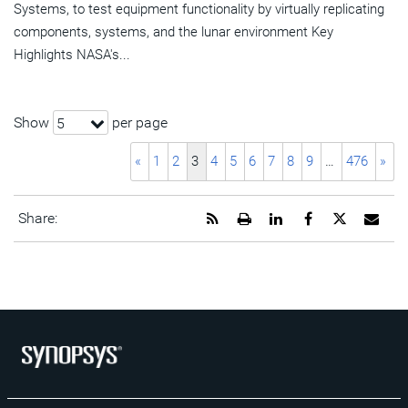
Systems, to test equipment functionality by virtually replicating
components, systems, and the lunar environment Key
Highlights NASA's...
Show
per page
5
«
1
2
3
4
5
6
7
8
9
…
476
»
Get
Open
Share
Share
Share
Emai
Share:
the
a
this
this
this
the
RSS
printable
page
page
page
URL
feed
version
on
on
on
of
for
of
LinkedIn
Facebook
Twitter
this
this
this
pag
page
page
to
a
frie