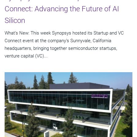
Connect: Advancing the Future of AI
Silicon
What’s New: This week Synopsys hosted its Startup and VC
Connect event at the company’s Sunnyvale, California
headquarters, bringing together semiconductor startups,
venture capital (VC)...