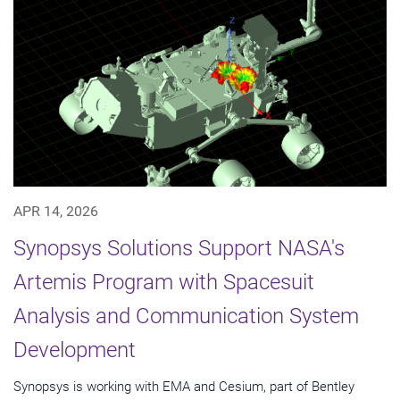
APR 14, 2026
Synopsys Solutions Support NASA's
Artemis Program with Spacesuit
Analysis and Communication System
Development
Synopsys is working with EMA and Cesium, part of Bentley