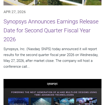
APR 27, 2026
Synopsys Announces Earnings Release
Date for Second Quarter Fiscal Year
2026
Synopsys, Inc. (Nasdaq: SNPS) today announced it will report
results for the second quarter fiscal year 2026 on Wednesday,
May 27, 2026, after market close. The company will host a
conference call...