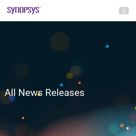
All News Releases