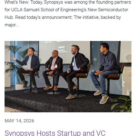
What’s New: Today, Synopsys was among the founding partners
for UCLA Samueli School of Engineering’s New Semiconductor
Hub. Read today’s announcement: The initiative, backed by
major...
MAY 14, 2026
Synopsys Hosts Startup and VC