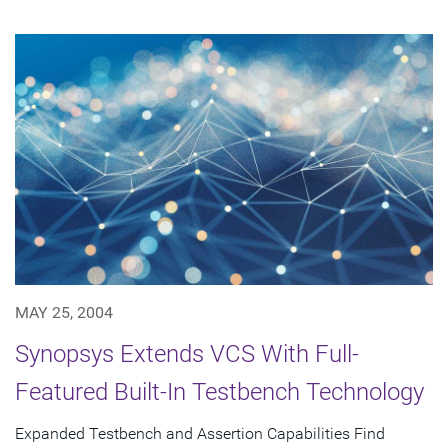
MAY 25, 2004
Synopsys Extends VCS With Full-
Featured Built-In Testbench Technology
Expanded Testbench and Assertion Capabilities Find