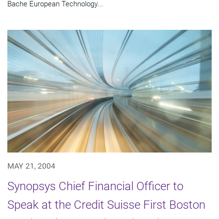
Bache European Technology...
MAY 21, 2004
Synopsys Chief Financial Officer to
Speak at the Credit Suisse First Boston