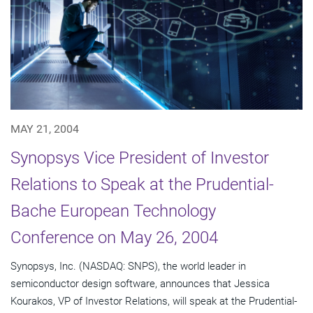
MAY 21, 2004
Synopsys Vice President of Investor
Relations to Speak at the Prudential-
Bache European Technology
Conference on May 26, 2004
Synopsys, Inc. (NASDAQ: SNPS), the world leader in
semiconductor design software, announces that Jessica
Kourakos, VP of Investor Relations, will speak at the Prudential-