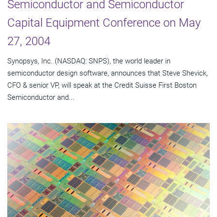
Semiconductor and Semiconductor
Capital Equipment Conference on May
27, 2004
Synopsys, Inc. (NASDAQ: SNPS), the world leader in
semiconductor design software, announces that Steve Shevick,
CFO & senior VP, will speak at the Credit Suisse First Boston
Semiconductor and...