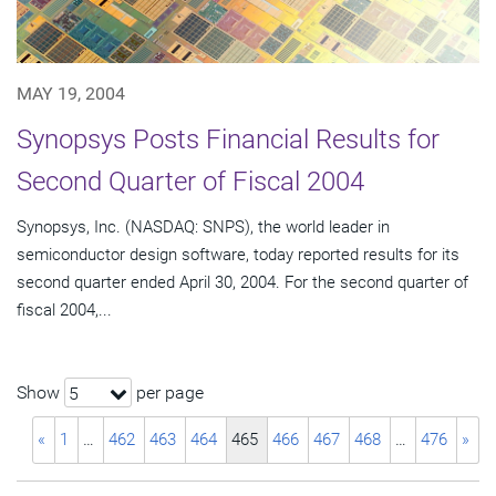
MAY 19, 2004
Synopsys Posts Financial Results for
Second Quarter of Fiscal 2004
Synopsys, Inc. (NASDAQ: SNPS), the world leader in
semiconductor design software, today reported results for its
second quarter ended April 30, 2004. For the second quarter of
fiscal 2004,...
Show
per page
5
«
1
…
462
463
464
465
466
467
468
…
476
»