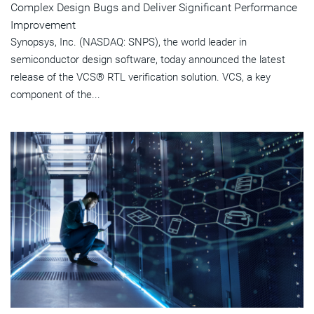
Complex Design Bugs and Deliver Significant Performance
Improvement
Synopsys, Inc. (NASDAQ: SNPS), the world leader in
semiconductor design software, today announced the latest
release of the VCS® RTL verification solution. VCS, a key
component of the...