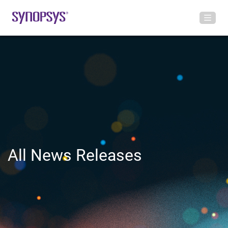
All News Releases