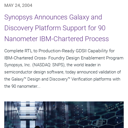
MAY 24, 2004
Synopsys Announces Galaxy and
Discovery Platform Support for 90
Nanometer IBM-Chartered Process
Complete RTL to Production-Ready GDSII Capability for
IBM-Chartered Cross- Foundry Design Enablement Program
Synopsys, Inc. (NASDAQ: SNPS), the world leader in
semiconductor design software, today announced validation of
the Galaxy™ Design and Discovery™ Verification platforms with
the 90 nanometer...