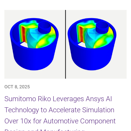
OCT 8, 2025
Sumitomo Riko Leverages Ansys AI
Technology to Accelerate Simulation
Over 10x for Automotive Component