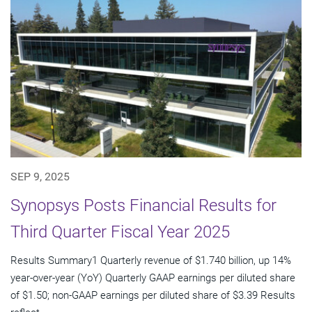
SEP 9, 2025
Synopsys Posts Financial Results for
Third Quarter Fiscal Year 2025
Results Summary1 Quarterly revenue of $1.740 billion, up 14%
year-over-year (YoY) Quarterly GAAP earnings per diluted share
of $1.50; non-GAAP earnings per diluted share of $3.39 Results