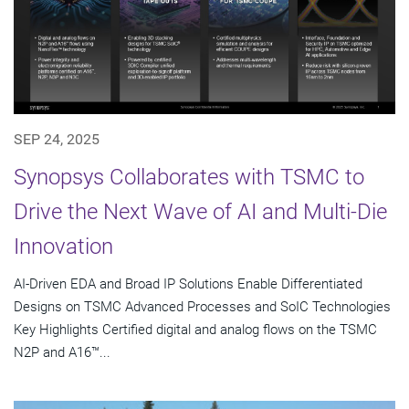
SEP 24, 2025
Synopsys Collaborates with TSMC to
Drive the Next Wave of AI and Multi-Die
Innovation
AI-Driven EDA and Broad IP Solutions Enable Differentiated
Designs on TSMC Advanced Processes and SoIC Technologies
Key Highlights Certified digital and analog flows on the TSMC
N2P and A16™...