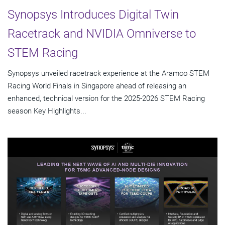
Synopsys Introduces Digital Twin
Racetrack and NVIDIA Omniverse to
STEM Racing
Synopsys unveiled racetrack experience at the Aramco STEM
Racing World Finals in Singapore ahead of releasing an
enhanced, technical version for the 2025-2026 STEM Racing
season Key Highlights...