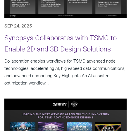
SEP 24, 2025
Synopsys Collaborates with TSMC to
Enable 2D and 3D Design Solutions
Collaboration enables workflows for TSMC advanced node
technologies, accelerating AI, high-speed data communications,
and advanced computing Key Highlights An AI-assisted
optimization workflow...