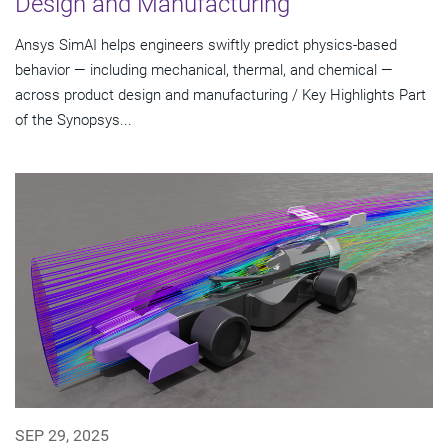
Design and Manufacturing
Ansys SimAI helps engineers swiftly predict physics-based
behavior — including mechanical, thermal, and chemical —
across product design and manufacturing / Key Highlights Part
of the Synopsys...
SEP 29, 2025