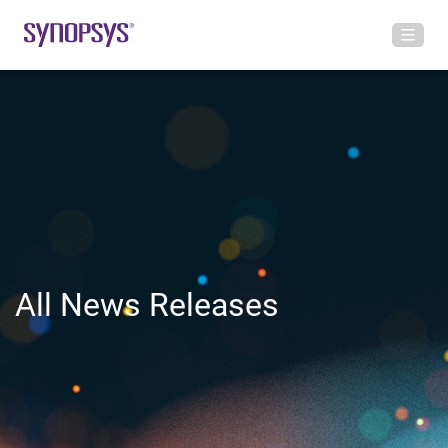
All News Releases