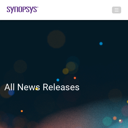
All News Releases