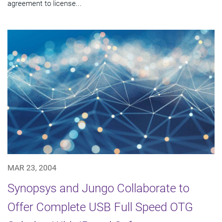
agreement to license...
MAR 23, 2004
Synopsys and Jungo Collaborate to
Offer Complete USB Full Speed OTG