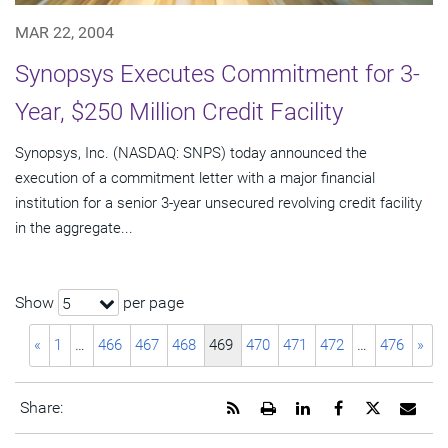
MAR 22, 2004
Synopsys Executes Commitment for 3-
Year, $250 Million Credit Facility
Synopsys, Inc. (NASDAQ: SNPS) today announced the
execution of a commitment letter with a major financial
institution for a senior 3-year unsecured revolving credit facility
in the aggregate...
Show
per page
5
«
1
…
466
467
468
469
470
471
472
…
476
»
Get
Open
Share
Share
Share
Emai
Share:
the
a
this
this
this
the
RSS
printable
page
page
page
URL