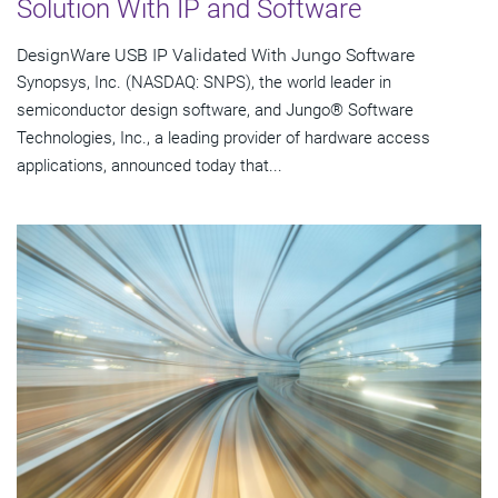
Solution With IP and Software
DesignWare USB IP Validated With Jungo Software
Synopsys, Inc. (NASDAQ: SNPS), the world leader in
semiconductor design software, and Jungo® Software
Technologies, Inc., a leading provider of hardware access
applications, announced today that...