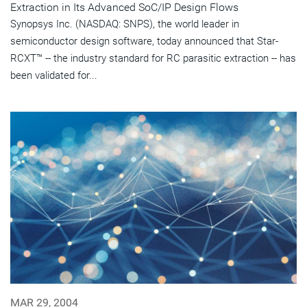
Extraction in Its Advanced SoC/IP Design Flows
Synopsys Inc. (NASDAQ: SNPS), the world leader in
semiconductor design software, today announced that Star-
RCXT™ -- the industry standard for RC parasitic extraction -- has
been validated for...
MAR 29, 2004