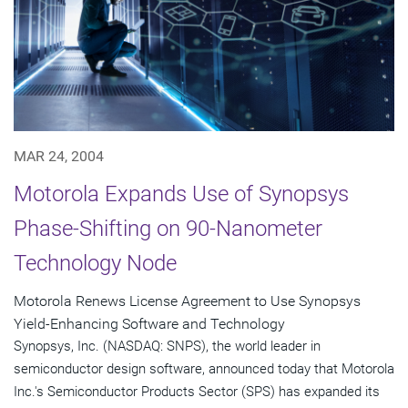
MAR 24, 2004
Motorola Expands Use of Synopsys
Phase-Shifting on 90-Nanometer
Technology Node
Motorola Renews License Agreement to Use Synopsys
Yield-Enhancing Software and Technology
Synopsys, Inc. (NASDAQ: SNPS), the world leader in
semiconductor design software, announced today that Motorola
Inc.'s Semiconductor Products Sector (SPS) has expanded its