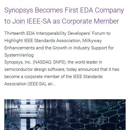
Synopsys Becomes First EDA Company
to Join IEEE-SA as Corporate Member
Thirteenth EDA Interoperability Developers' Forum to
Highlight IEEE Standards Association, Milkyway
Enhancements and the Growth in Industry Support for
SystemVerilog
Synopsys, Inc. (NASDAQ: SNPS), the world leader in
semiconductor design software, today announced that it has
become a corporate member of the IEEE Standards
Association (IEEE-SA), an...