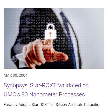
MAR 30, 2004
Synopsys' Star-RCXT Validated on
UMC's 90 Nanometer Processes
Faraday Adopts Star-RCXT for Silicon-Accurate Parasitic