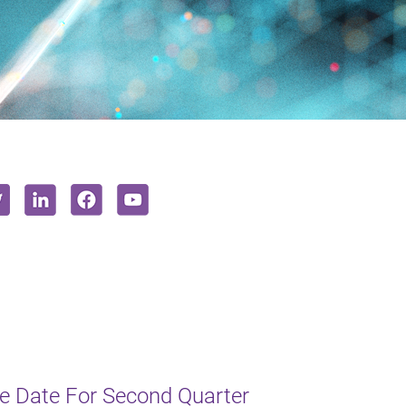
e Date For Second Quarter