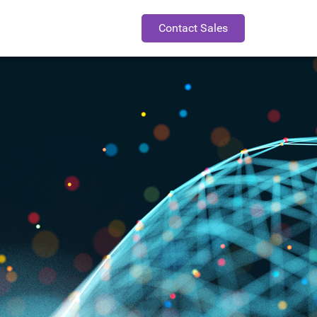
Contact Sales