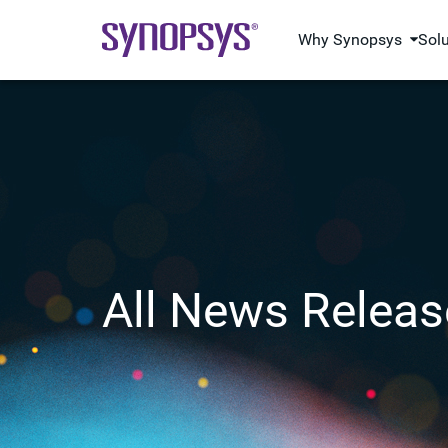
Why Synopsys
Sol
All News Releas