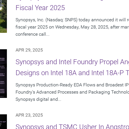
Fiscal Year 2025
Synopsys, Inc. (Nasdaq: SNPS) today announced it will re
fiscal year 2025 on Wednesday, May 28, 2025, after mar
conference call...
APR 29, 2025
Synopsys and Intel Foundry Propel A
Designs on Intel 18A and Intel 18A-P 
Synopsys Production-Ready EDA Flows and Broadest IP Po
Foundry's Advanced Processes and Packaging Technolog
Synopsys digital and...
APR 23, 2025
Synopsys and TSMC Usher In Angstro