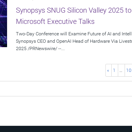
Synopsys SNUG Silicon Valley 2025 t
Microsoft Executive Talks
Two-Day Conference will Examine Future of AI and Intel
Synopsys CEO and OpenAI Head of Hardware Via Livest
2025 /PRNewswire/ --...
«
1
…
10