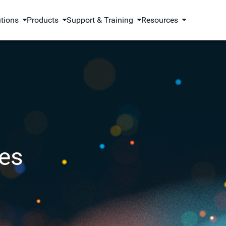
utions
Products
Support & Training
Resources
es