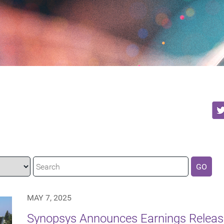
GO
MAY 7, 2025
Synopsys Announces Earnings Releas