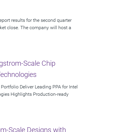
port results for the second quarter
ket close. The company will host a
ngstrom-Scale Chip
Technologies
rtfolio Deliver Leading PPA for Intel
ies Highlights Production-ready
m-Scale Designs with