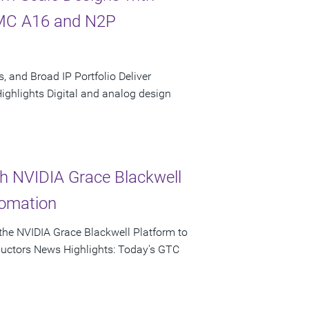
SMC A16 and N2P
, and Broad IP Portfolio Deliver
hlights Digital and analog design
th NVIDIA Grace Blackwell
tomation
he NVIDIA Grace Blackwell Platform to
ductors News Highlights: Today's GTC