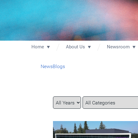
Home
About Us
Newsroom
News
Blogs
Year
Category
Keywords