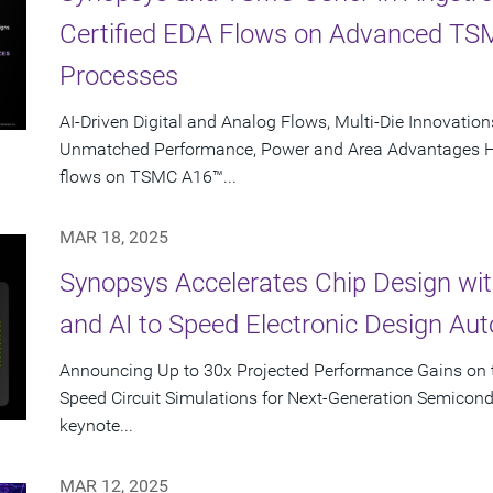
Certified EDA Flows on Advanced T
Processes
AI-Driven Digital and Analog Flows, Multi-Die Innovations
Unmatched Performance, Power and Area Advantages Hig
flows on TSMC A16™...
MAR 18, 2025
Synopsys Accelerates Chip Design wi
and AI to Speed Electronic Design Au
Announcing Up to 30x Projected Performance Gains on t
Speed Circuit Simulations for Next-Generation Semicon
keynote...
MAR 12, 2025