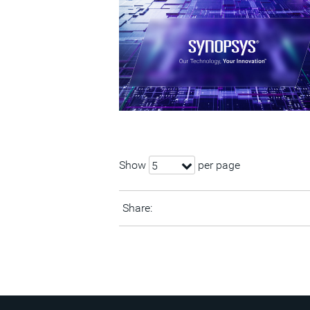
Show
per page
5
Share: