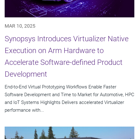
MAR 10, 2025
Synopsys Introduces Virtualizer Native
Execution on Arm Hardware to
Accelerate Software-defined Product
Development
End-to-End Virtual Prototyping Workflows Enable Faster
Software Development and Time to Market for Automotive, HPC
and IoT Systems Highlights Delivers accelerated Virtualizer
performance with...