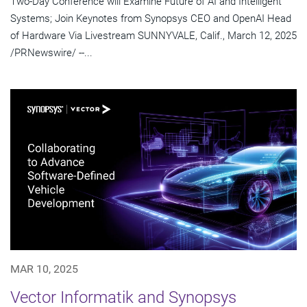
Two-Day Conference will Examine Future of AI and Intelligent
Systems; Join Keynotes from Synopsys CEO and OpenAI Head
of Hardware Via Livestream SUNNYVALE, Calif., March 12, 2025
/PRNewswire/ --...
MAR 10, 2025
Vector Informatik and Synopsys