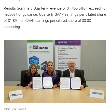
Results Summary Quarterly revenue of $1.455 billion, exceeding
midpoint of guidance. Quarterly GAAP earnings per diluted share
of $1.89; non-GAAP earnings per diluted share of $3.03,
exceeding...
FEB 18, 2025