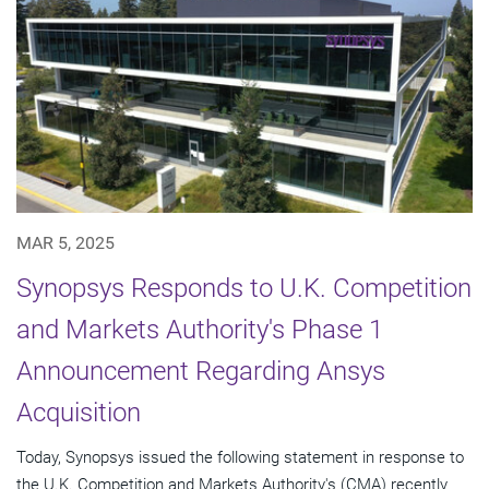
MAR 5, 2025
Synopsys Responds to U.K. Competition
and Markets Authority's Phase 1
Announcement Regarding Ansys
Acquisition
Today, Synopsys issued the following statement in response to
the U.K. Competition and Markets Authority's (CMA) recently