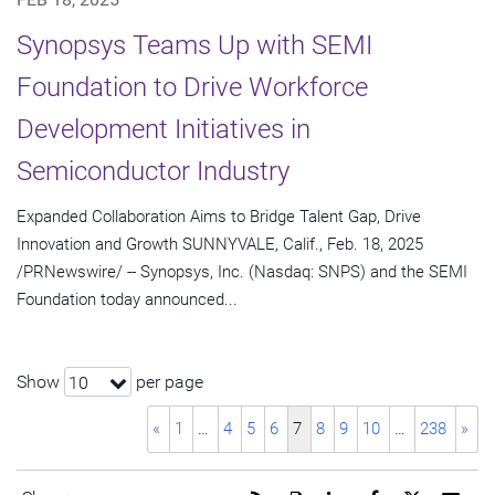
Synopsys Teams Up with SEMI
Foundation to Drive Workforce
Development Initiatives in
Semiconductor Industry
Expanded Collaboration Aims to Bridge Talent Gap, Drive
Innovation and Growth SUNNYVALE, Calif., Feb. 18, 2025
/PRNewswire/ -- Synopsys, Inc. (Nasdaq: SNPS) and the SEMI
Foundation today announced...
Show
per page
10
«
1
…
4
5
6
7
8
9
10
…
238
»