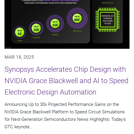
MAR 18, 2025
Synopsys Accelerates Chip Design with
NVIDIA Grace Blackwell and AI to Speed
Electronic Design Automation
Announcing Up to 30x Projected Performance Gains on the
NVIDIA Grace Blackwell Platform to Speed Circuit Simulations
for Next-Generation Semiconductors News Highlights: Today's
GTC keynote...