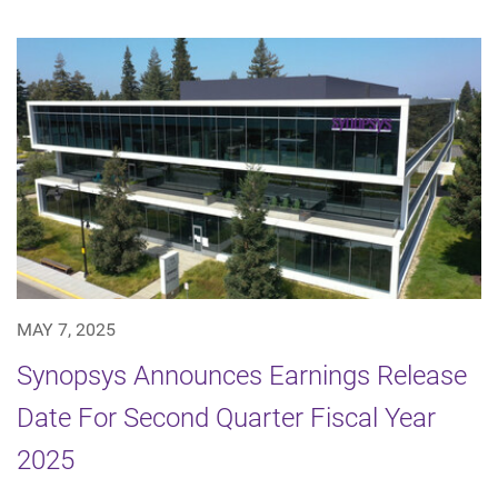
MAY 7, 2025
Synopsys Announces Earnings Release
Date For Second Quarter Fiscal Year
2025