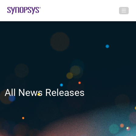
All News Releases