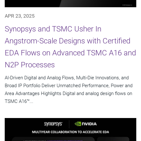
APR 23, 2025
Synopsys and TSMC Usher In
Angstrom-Scale Designs with Certified
EDA Flows on Advanced TSMC A16 and
N2P Processes
AI-Driven Digital and Analog Flows, Multi-Die Innovations, and
Broad IP Portfolio Deliver Unmatched Performance, Power and
Area Advantages Highlights Digital and analog design flows on
TSMC A16™...