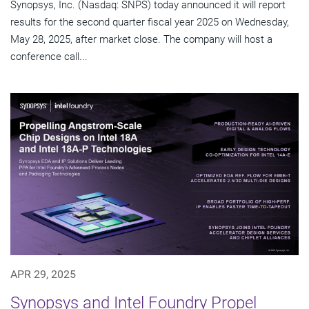
Synopsys, Inc. (Nasdaq: SNPS) today announced it will report
results for the second quarter fiscal year 2025 on Wednesday,
May 28, 2025, after market close. The company will host a
conference call...
APR 29, 2025
Synopsys and Intel Foundry Propel