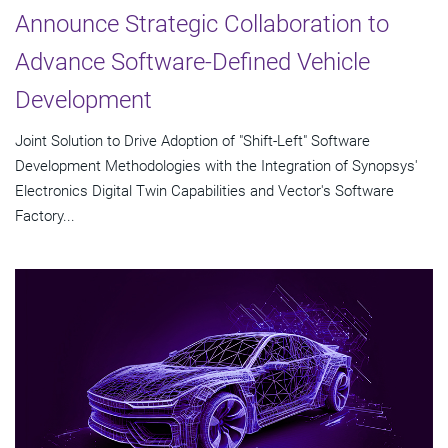
Announce Strategic Collaboration to
Advance Software-Defined Vehicle
Development
Joint Solution to Drive Adoption of "Shift-Left" Software
Development Methodologies with the Integration of Synopsys'
Electronics Digital Twin Capabilities and Vector's Software
Factory...