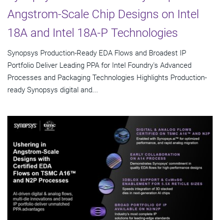
Angstrom-Scale Chip Designs on Intel
18A and Intel 18A-P Technologies
Synopsys Production-Ready EDA Flows and Broadest IP
Portfolio Deliver Leading PPA for Intel Foundry's Advanced
Processes and Packaging Technologies Highlights Production-
ready Synopsys digital and...