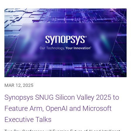
MAR 12, 2025
Synopsys SNUG Silicon Valley 2025 to
Feature Arm, OpenAI and Microsoft
Executive Talks