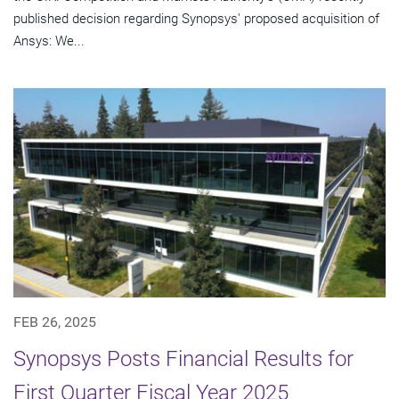
published decision regarding Synopsys' proposed acquisition of
Ansys: We...
FEB 26, 2025
Synopsys Posts Financial Results for
First Quarter Fiscal Year 2025