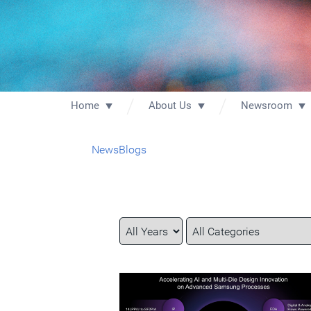
Home
About Us
Newsroom
News
Blogs
Year
Category
Keywords