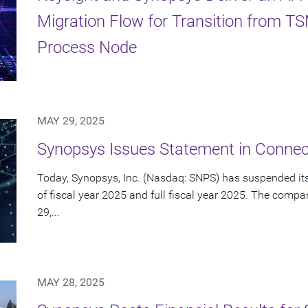
Migration Flow for Transition from 
Process Node
MAY 29, 2025
Synopsys Issues Statement in Connect
Today, Synopsys, Inc. (Nasdaq: SNPS) has suspended its 
of fiscal year 2025 and full fiscal year 2025. The com
29,...
MAY 28, 2025