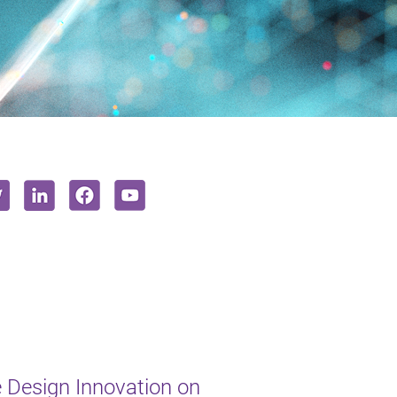
e Design Innovation on