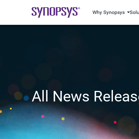
Why Synopsys
Sol
All News Releas