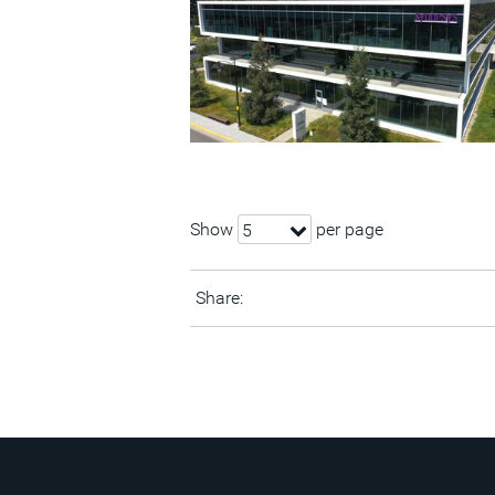
Show
per page
5
Share: