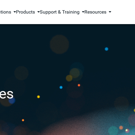
utions
Products
Support & Training
Resources
es