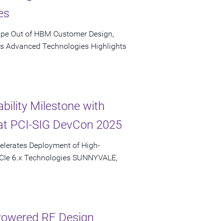
es
ape Out of HBM Customer Design,
's Advanced Technologies Highlights
bility Milestone with
at PCI-SIG DevCon 2025
elerates Deployment of High-
PCIe 6.x Technologies SUNNYVALE,
-Powered RF Design