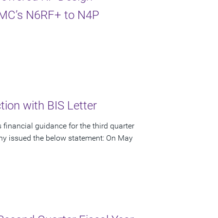
TSMC’s N6RF+ to N4P
ion with BIS Letter
financial guidance for the third quarter
pany issued the below statement: On May