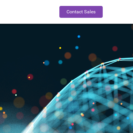
Contact Sales