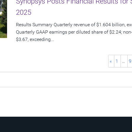
Synopsys Posts Financial Results for 
2025
Results Summary Quarterly revenue of $1.604 billion, e
Quarterly GAAP earnings per diluted share of $2.24; non
$3.67, exceeding...
«
1
…
9