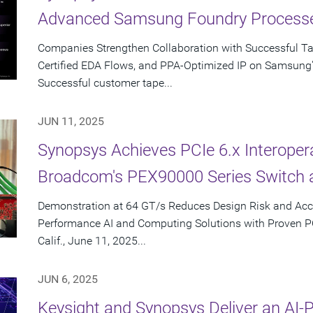
Advanced Samsung Foundry Process
Companies Strengthen Collaboration with Successful T
Certified EDA Flows, and PPA-Optimized IP on Samsung
Successful customer tape...
JUN 11, 2025
Synopsys Achieves PCIe 6.x Interopera
Broadcom's PEX90000 Series Switch 
Demonstration at 64 GT/s Reduces Design Risk and Acc
Performance AI and Computing Solutions with Proven 
Calif., June 11, 2025...
JUN 6, 2025
Keysight and Synopsys Deliver an AI