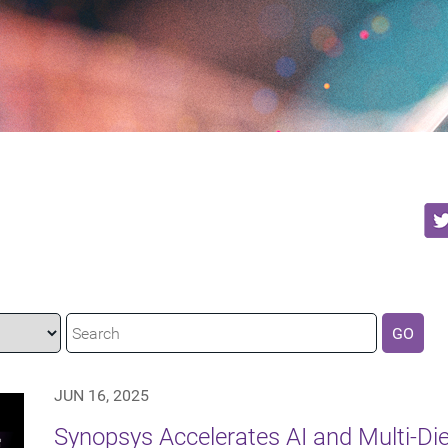
GO
JUN 16, 2025
Synopsys Accelerates AI and Multi-Di