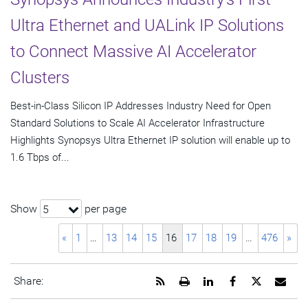
Ultra Ethernet and UALink IP Solutions
to Connect Massive AI Accelerator
Clusters
Best-in-Class Silicon IP Addresses Industry Need for Open
Standard Solutions to Scale AI Accelerator Infrastructure
Highlights Synopsys Ultra Ethernet IP solution will enable up to
1.6 Tbps of...
Show
per page
5
«
1
…
13
14
15
16
17
18
19
…
476
»
Get
Open
Share
Share
Share
Emai
Share:
the
a
this
this
this
the
RSS
printable
page
page
page
URL