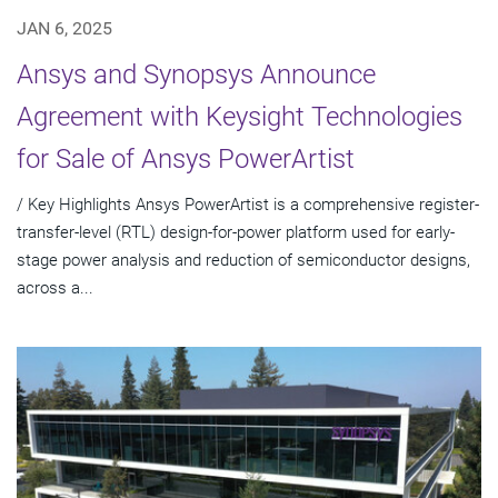
JAN 6, 2025
Ansys and Synopsys Announce
Agreement with Keysight Technologies
for Sale of Ansys PowerArtist
/ Key Highlights Ansys PowerArtist is a comprehensive register-
transfer-level (RTL) design-for-power platform used for early-
stage power analysis and reduction of semiconductor designs,
across a...