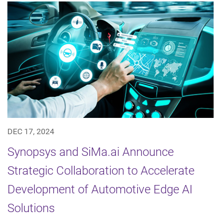
DEC 17, 2024
Synopsys and SiMa.ai Announce
Strategic Collaboration to Accelerate
Development of Automotive Edge AI
Solutions