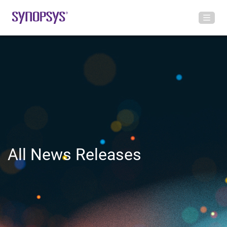
All News Releases