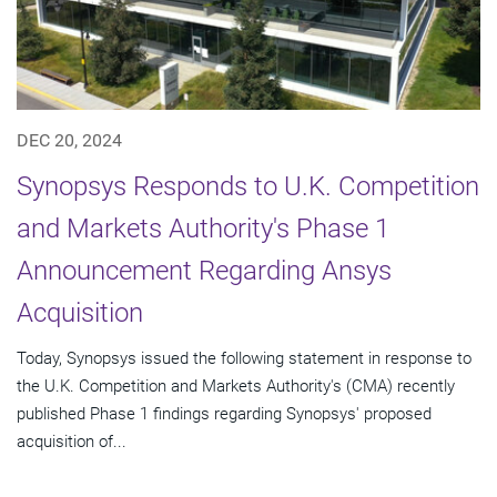
DEC 20, 2024
Synopsys Responds to U.K. Competition
and Markets Authority's Phase 1
Announcement Regarding Ansys
Acquisition
Today, Synopsys issued the following statement in response to
the U.K. Competition and Markets Authority's (CMA) recently
published Phase 1 findings regarding Synopsys' proposed
acquisition of...