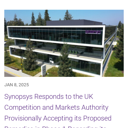
JAN 8, 2025
Synopsys Responds to the UK
Competition and Markets Authority
Provisionally Accepting its Proposed