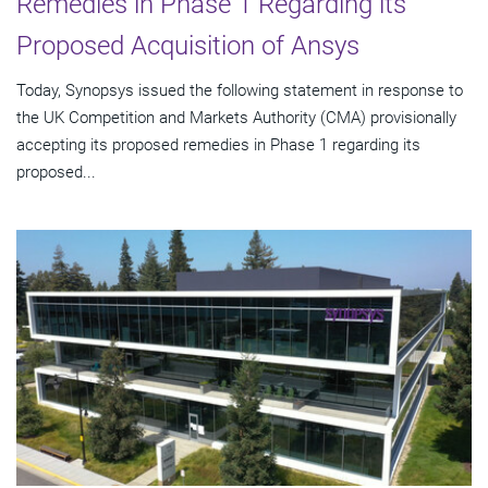
Remedies in Phase 1 Regarding its
Proposed Acquisition of Ansys
Today, Synopsys issued the following statement in response to
the UK Competition and Markets Authority (CMA) provisionally
accepting its proposed remedies in Phase 1 regarding its
proposed...