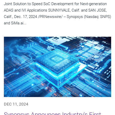
Joint Solution to Speed SoC Development for Next-generation
ADAS and IVI Applications SUNNYVALE, Calif. and SAN JOSE,
Calif., Dec. 17, 2024 /PRNewswire/ -- Synopsys (Nasdaq: SNPS)
and SiMa.ai...
DEC 11, 2024
Synopsys Announces Industry's First