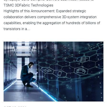
TSMC 3DFabric Technologies
Highlights of this Announcement: Expanded strategic
collaboration delivers comprehensive 3D-system integration
capabilities, enabling the aggregation of hundreds of billions of
transistors in a...