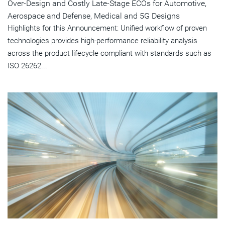
Over-Design and Costly Late-Stage ECOs for Automotive,
Aerospace and Defense, Medical and 5G Designs
Highlights for this Announcement: Unified workflow of proven
technologies provides high-performance reliability analysis
across the product lifecycle compliant with standards such as
ISO 26262...