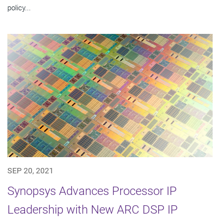
policy...
SEP 20, 2021
Synopsys Advances Processor IP
Leadership with New ARC DSP IP