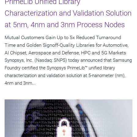
PrimeLib Unified Library
Characterization and Validation Solution
at 5nm, 4nm and 3nm Process Nodes
Mutual Customers Gain Up to 5x Reduced Turnaround
Time and Golden Signoff-Quality Libraries for Automotive,
AI Chipset, Aerospace and Defense, HPC and 5G Markets
Synopsys, Inc. (Nasdaq: SNPS) today announced that Samsung
Foundry certified the Synopsys PrimeLib™ unified library
characterization and validation solution at 5-nanometer (nm),
4nm and 3nm...