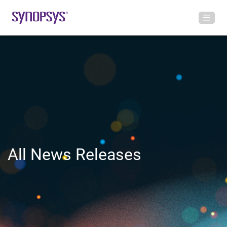
All News Releases