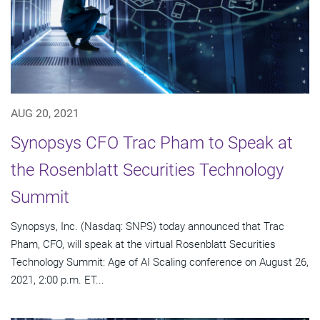
AUG 20, 2021
Synopsys CFO Trac Pham to Speak at
the Rosenblatt Securities Technology
Summit
Synopsys, Inc. (Nasdaq: SNPS) today announced that Trac
Pham, CFO, will speak at the virtual Rosenblatt Securities
Technology Summit: Age of AI Scaling conference on August 26,
2021, 2:00 p.m. ET...