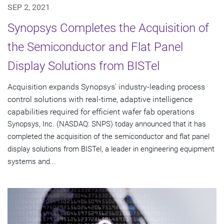
SEP 2, 2021
Synopsys Completes the Acquisition of
the Semiconductor and Flat Panel
Display Solutions from BISTel
Acquisition expands Synopsys' industry-leading process
control solutions with real-time, adaptive intelligence
capabilities required for efficient wafer fab operations
Synopsys, Inc. (NASDAQ: SNPS) today announced that it has
completed the acquisition of the semiconductor and flat panel
display solutions from BISTel, a leader in engineering equipment
systems and...