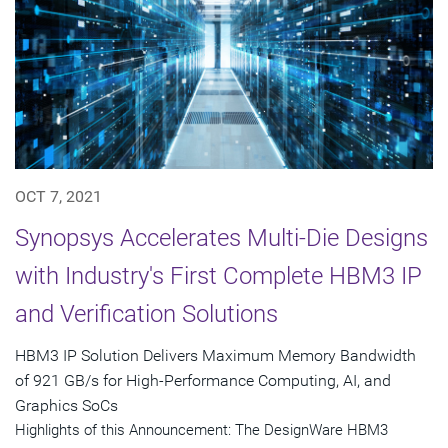
OCT 7, 2021
Synopsys Accelerates Multi-Die Designs
with Industry's First Complete HBM3 IP
and Verification Solutions
HBM3 IP Solution Delivers Maximum Memory Bandwidth
of 921 GB/s for High-Performance Computing, AI, and
Graphics SoCs
Highlights of this Announcement: The DesignWare HBM3