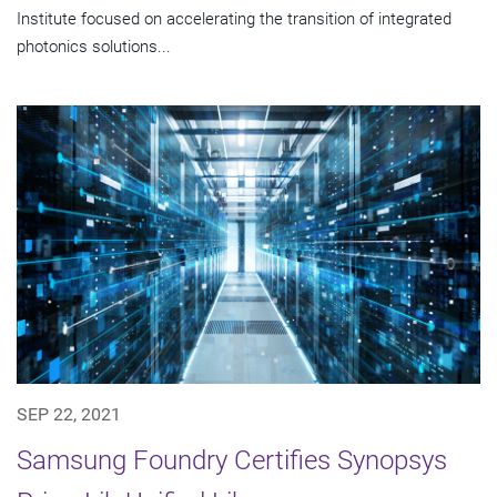
Institute focused on accelerating the transition of integrated
photonics solutions...
SEP 22, 2021
Samsung Foundry Certifies Synopsys