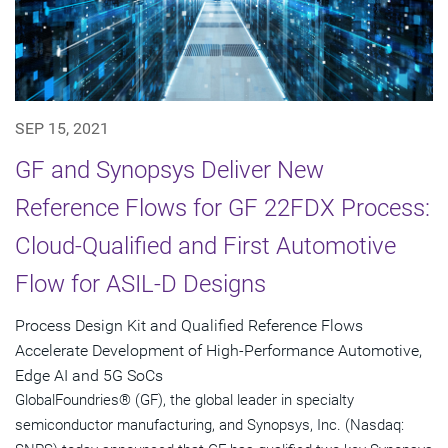
SEP 15, 2021
GF and Synopsys Deliver New
Reference Flows for GF 22FDX Process:
Cloud-Qualified and First Automotive
Flow for ASIL-D Designs
Process Design Kit and Qualified Reference Flows
Accelerate Development of High-Performance Automotive,
Edge AI and 5G SoCs
GlobalFoundries® (GF), the global leader in specialty
semiconductor manufacturing, and Synopsys, Inc. (Nasdaq: