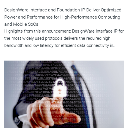
DesignWare Interface and Foundation IP Deliver Optimized
Power and Performance for High-Performance Computing
and Mobile SoCs
Highlights from this announcement: DesignWare Interface IP for
the most widely used protocols delivers the required high
bandwidth and low latency for efficient data connectivity in...