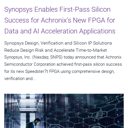
Synopsys Enables First-Pass Silicon
Success for Achronix's New FPGA for
Data and AI Acceleration Applications
Synopsys Design, Verification and Silicon IP Solutions
Reduce Design Risk and Accelerate Time-to-Market
Synopsys, Inc. (Nasdaq: SNPS) today announced that Achronix
Semiconductor Corporation achieved first-pass silicon success
for its new Speedster7t FPGA using comprehensive design,
verification and...