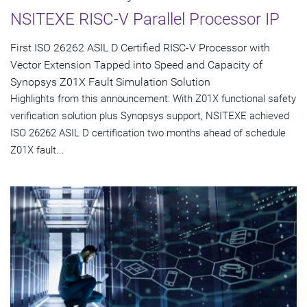
NSITEXE RISC-V Parallel Processor IP
First ISO 26262 ASIL D Certified RISC-V Processor with
Vector Extension Tapped into Speed and Capacity of
Synopsys Z01X Fault Simulation Solution
Highlights from this announcement: With Z01X functional safety
verification solution plus Synopsys support, NSITEXE achieved
ISO 26262 ASIL D certification two months ahead of schedule
Z01X fault...