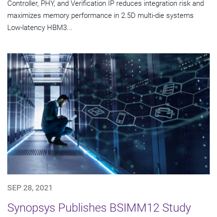
Controller, PHY, and Verification IP reduces integration risk and
maximizes memory performance in 2.5D multi-die systems
Low-latency HBM3...
SEP 28, 2021
Synopsys Publishes BSIMM12 Study