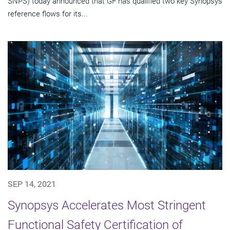
SNPS) today announced that GF has qualified two key Synopsys
reference flows for its...
SEP 14, 2021
Synopsys Accelerates Most Stringent
Functional Safety Certification of