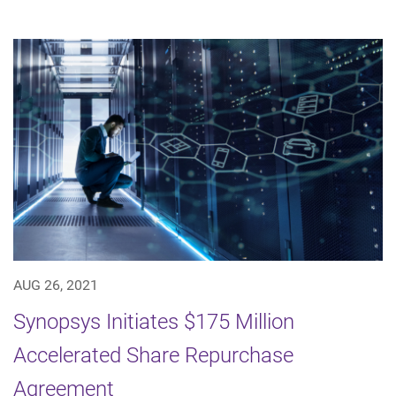
AUG 26, 2021
Synopsys Initiates $175 Million
Accelerated Share Repurchase
Agreement