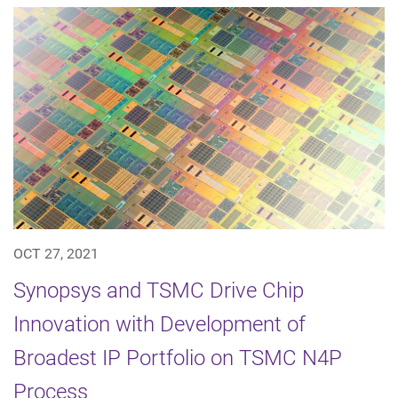
OCT 27, 2021
Synopsys and TSMC Drive Chip
Innovation with Development of
Broadest IP Portfolio on TSMC N4P
Process