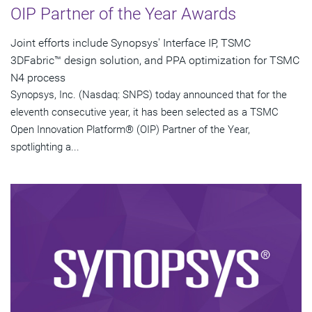
OIP Partner of the Year Awards
Joint efforts include Synopsys' Interface IP, TSMC
3DFabric™ design solution, and PPA optimization for TSMC
N4 process
Synopsys, Inc. (Nasdaq: SNPS) today announced that for the
eleventh consecutive year, it has been selected as a TSMC
Open Innovation Platform® (OIP) Partner of the Year,
spotlighting a...