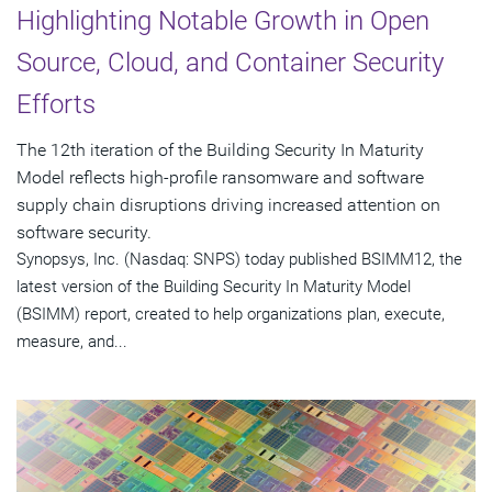
Highlighting Notable Growth in Open
Source, Cloud, and Container Security
Efforts
The 12th iteration of the Building Security In Maturity
Model reflects high-profile ransomware and software
supply chain disruptions driving increased attention on
software security.
Synopsys, Inc. (Nasdaq: SNPS) today published BSIMM12, the
latest version of the Building Security In Maturity Model
(BSIMM) report, created to help organizations plan, execute,
measure, and...