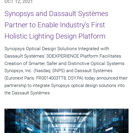
OCT 12, 2021
Synopsys and Dassault Systèmes
Partner to Enable Industry's First
Holistic Lighting Design Platform
Synopsys Optical Design Solutions Integrated with
Dassault Systèmes' 3DEXPERIENCE Platform Facilitates
Creation of Smarter, Safer and Distinctive Optical Systems
Synopsys, Inc. (Nasdaq: SNPS) and Dassault Systèmes
(Euronext Paris: FR0014003TT8, DSY.PA) today announced their
partnership to integrate Synopsys optical design solutions into
the Dassault Systèmes