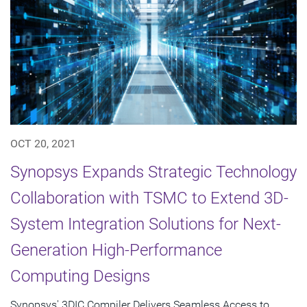
OCT 20, 2021
Synopsys Expands Strategic Technology
Collaboration with TSMC to Extend 3D-
System Integration Solutions for Next-
Generation High-Performance
Computing Designs
Synopsys' 3DIC Compiler Delivers Seamless Access to