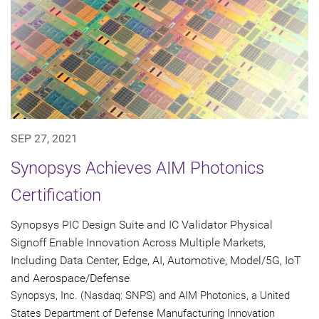
SEP 27, 2021
Synopsys Achieves AIM Photonics
Certification
Synopsys PIC Design Suite and IC Validator Physical
Signoff Enable Innovation Across Multiple Markets,
Including Data Center, Edge, AI, Automotive, Model/5G, IoT
and Aerospace/Defense
Synopsys, Inc. (Nasdaq: SNPS) and AIM Photonics, a United
States Department of Defense Manufacturing Innovation