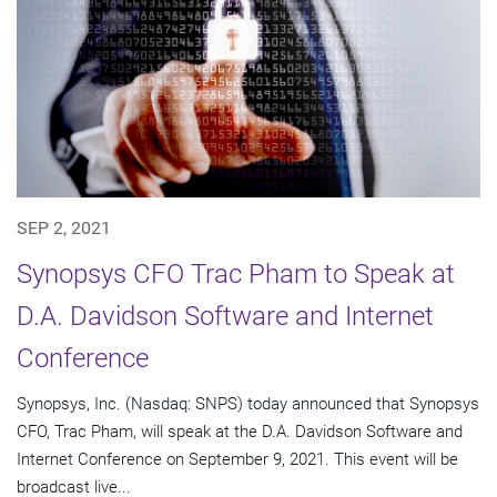
SEP 2, 2021
Synopsys CFO Trac Pham to Speak at
D.A. Davidson Software and Internet
Conference
Synopsys, Inc. (Nasdaq: SNPS) today announced that Synopsys
CFO, Trac Pham, will speak at the D.A. Davidson Software and
Internet Conference on September 9, 2021. This event will be
broadcast live...