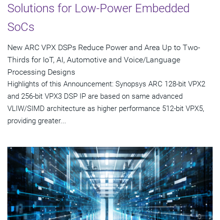
Solutions for Low-Power Embedded
SoCs
New ARC VPX DSPs Reduce Power and Area Up to Two-
Thirds for IoT, AI, Automotive and Voice/Language
Processing Designs
Highlights of this Announcement: Synopsys ARC 128-bit VPX2
and 256-bit VPX3 DSP IP are based on same advanced
VLIW/SIMD architecture as higher performance 512-bit VPX5,
providing greater...