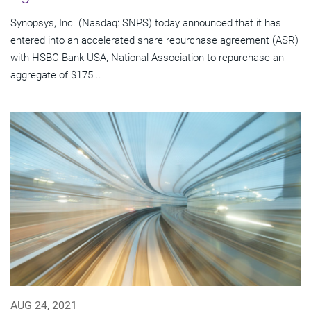
Synopsys, Inc. (Nasdaq: SNPS) today announced that it has
entered into an accelerated share repurchase agreement (ASR)
with HSBC Bank USA, National Association to repurchase an
aggregate of $175...
AUG 24, 2021