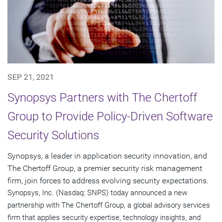
SEP 21, 2021
Synopsys Partners with The Chertoff
Group to Provide Policy-Driven Software
Security Solutions
Synopsys, a leader in application security innovation, and
The Chertoff Group, a premier security risk management
firm, join forces to address evolving security expectations.
Synopsys, Inc. (Nasdaq: SNPS) today announced a new
partnership with The Chertoff Group, a global advisory services
firm that applies security expertise, technology insights, and