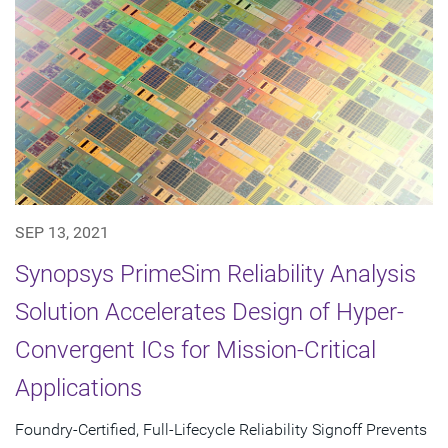
SEP 13, 2021
Synopsys PrimeSim Reliability Analysis
Solution Accelerates Design of Hyper-
Convergent ICs for Mission-Critical
Applications
Foundry-Certified, Full-Lifecycle Reliability Signoff Prevents