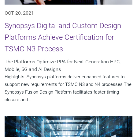
OCT 20, 2021
Synopsys Digital and Custom Design
Platforms Achieve Certification for
TSMC N3 Process
The Platforms Optimize PPA for Next-Generation HPC,
Mobile, 5G and AI Designs
Highlights: Synopsys platforms deliver enhanced features to
support new requirements for TSMC N3 and N4 processes The
Synopsys Fusion Design Platform facilitates faster timing
closure and...