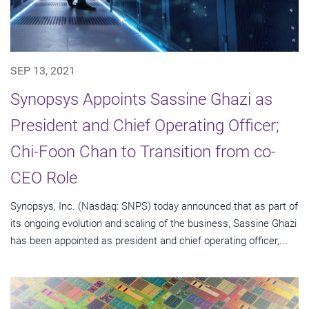
SEP 13, 2021
Synopsys Appoints Sassine Ghazi as
President and Chief Operating Officer;
Chi-Foon Chan to Transition from co-
CEO Role
Synopsys, Inc. (Nasdaq: SNPS) today announced that as part of
its ongoing evolution and scaling of the business, Sassine Ghazi
has been appointed as president and chief operating officer,...