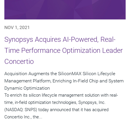
NOV 1, 2021
Synopsys Acquires AI-Powered, Real-
Time Performance Optimization Leader
Concertio
Acquisition Augments the SiliconMAX Silicon Lifecycle
Management Platform, Enriching In-Field Chip and System
Dynamic Optimization
To enrich its silicon lifecycle management solution with real-
time, in-field optimization technologies, Synopsys, Inc.
(NASDAQ: SNPS) today announced that it has acquired
Concertio Inc., the...