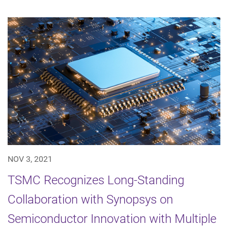
NOV 3, 2021
TSMC Recognizes Long-Standing
Collaboration with Synopsys on
Semiconductor Innovation with Multiple