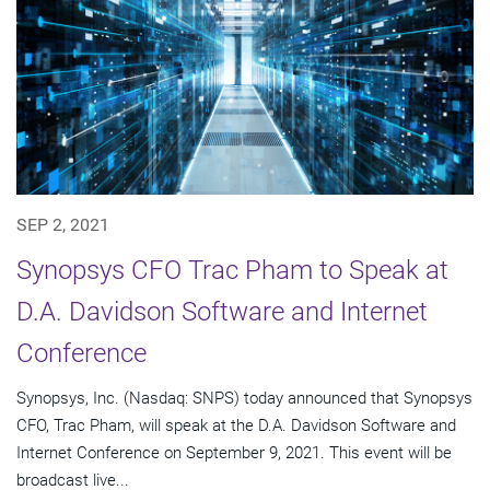
SEP 2, 2021
Synopsys CFO Trac Pham to Speak at
D.A. Davidson Software and Internet
Conference
Synopsys, Inc. (Nasdaq: SNPS) today announced that Synopsys
CFO, Trac Pham, will speak at the D.A. Davidson Software and
Internet Conference on September 9, 2021. This event will be
broadcast live...