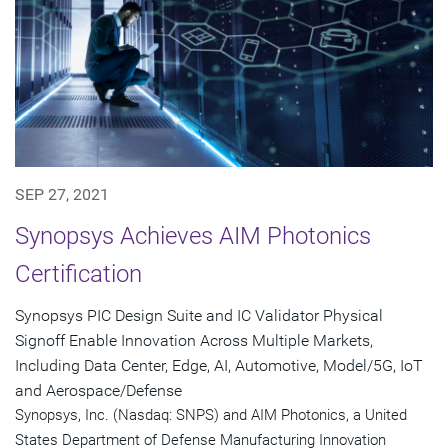
SEP 27, 2021
Synopsys Achieves AIM Photonics
Certification
Synopsys PIC Design Suite and IC Validator Physical
Signoff Enable Innovation Across Multiple Markets,
Including Data Center, Edge, AI, Automotive, Model/5G, IoT
and Aerospace/Defense
Synopsys, Inc. (Nasdaq: SNPS) and AIM Photonics, a United
States Department of Defense Manufacturing Innovation