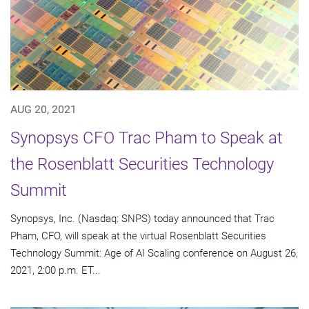
AUG 20, 2021
Synopsys CFO Trac Pham to Speak at
the Rosenblatt Securities Technology
Summit
Synopsys, Inc. (Nasdaq: SNPS) today announced that Trac
Pham, CFO, will speak at the virtual Rosenblatt Securities
Technology Summit: Age of AI Scaling conference on August 26,
2021, 2:00 p.m. ET...