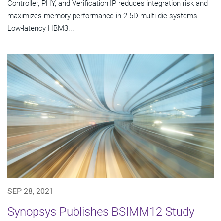
Controller, PHY, and Verification IP reduces integration risk and
maximizes memory performance in 2.5D multi-die systems
Low-latency HBM3...
SEP 28, 2021
Synopsys Publishes BSIMM12 Study