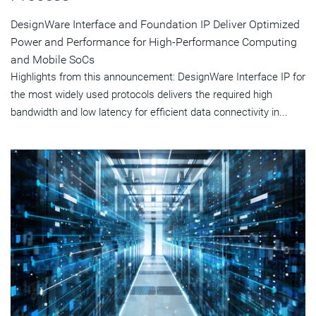
DesignWare Interface and Foundation IP Deliver Optimized
Power and Performance for High-Performance Computing
and Mobile SoCs
Highlights from this announcement: DesignWare Interface IP for
the most widely used protocols delivers the required high
bandwidth and low latency for efficient data connectivity in...