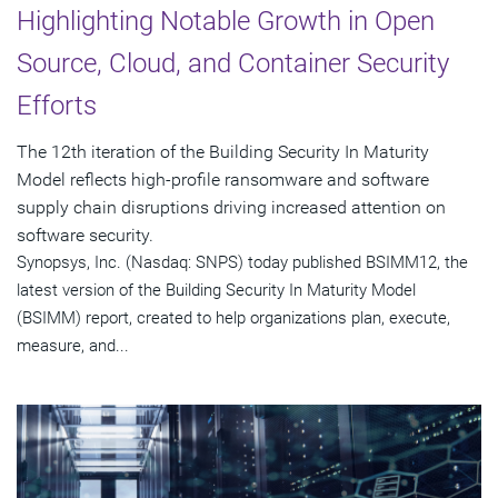
Highlighting Notable Growth in Open
Source, Cloud, and Container Security
Efforts
The 12th iteration of the Building Security In Maturity
Model reflects high-profile ransomware and software
supply chain disruptions driving increased attention on
software security.
Synopsys, Inc. (Nasdaq: SNPS) today published BSIMM12, the
latest version of the Building Security In Maturity Model
(BSIMM) report, created to help organizations plan, execute,
measure, and...