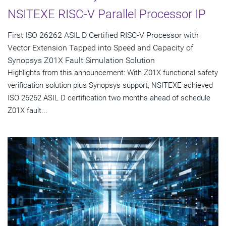
NSITEXE RISC-V Parallel Processor IP
First ISO 26262 ASIL D Certified RISC-V Processor with
Vector Extension Tapped into Speed and Capacity of
Synopsys Z01X Fault Simulation Solution
Highlights from this announcement: With Z01X functional safety
verification solution plus Synopsys support, NSITEXE achieved
ISO 26262 ASIL D certification two months ahead of schedule
Z01X fault...