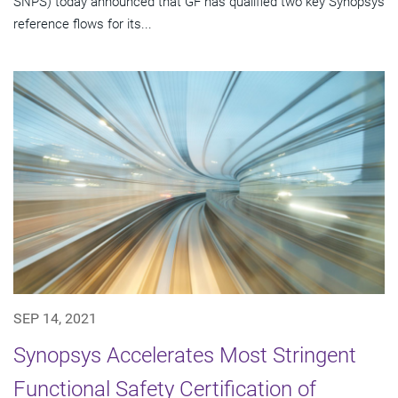
SNPS) today announced that GF has qualified two key Synopsys
reference flows for its...
SEP 14, 2021
Synopsys Accelerates Most Stringent
Functional Safety Certification of