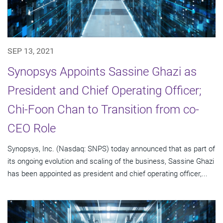
SEP 13, 2021
Synopsys Appoints Sassine Ghazi as
President and Chief Operating Officer;
Chi-Foon Chan to Transition from co-
CEO Role
Synopsys, Inc. (Nasdaq: SNPS) today announced that as part of
its ongoing evolution and scaling of the business, Sassine Ghazi
has been appointed as president and chief operating officer,...