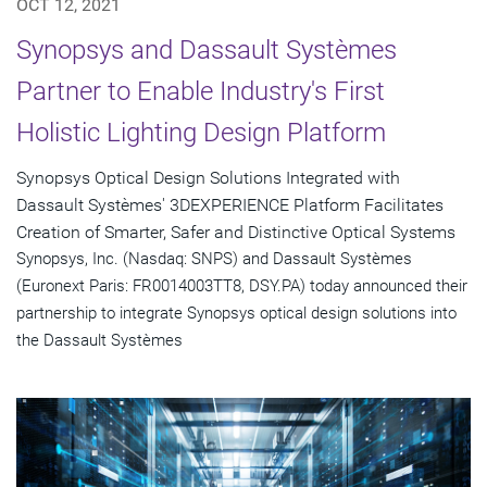
OCT 12, 2021
Synopsys and Dassault Systèmes
Partner to Enable Industry's First
Holistic Lighting Design Platform
Synopsys Optical Design Solutions Integrated with
Dassault Systèmes' 3DEXPERIENCE Platform Facilitates
Creation of Smarter, Safer and Distinctive Optical Systems
Synopsys, Inc. (Nasdaq: SNPS) and Dassault Systèmes
(Euronext Paris: FR0014003TT8, DSY.PA) today announced their
partnership to integrate Synopsys optical design solutions into
the Dassault Systèmes