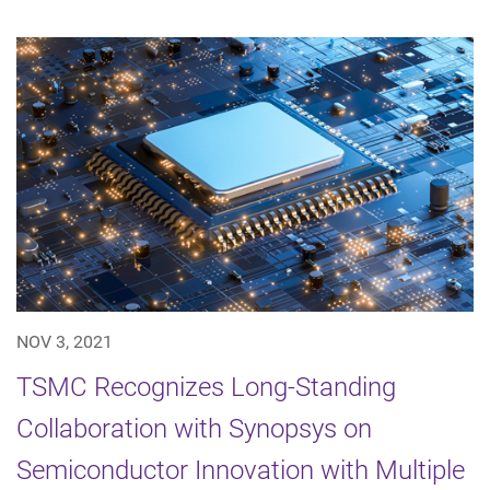
NOV 3, 2021
TSMC Recognizes Long-Standing
Collaboration with Synopsys on
Semiconductor Innovation with Multiple