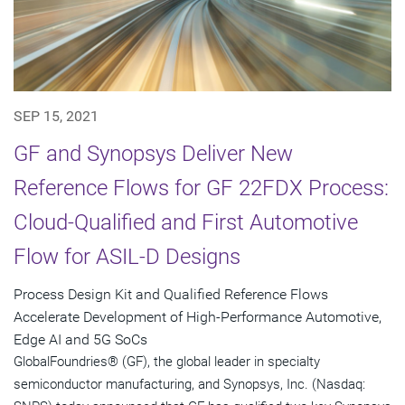
SEP 15, 2021
GF and Synopsys Deliver New
Reference Flows for GF 22FDX Process:
Cloud-Qualified and First Automotive
Flow for ASIL-D Designs
Process Design Kit and Qualified Reference Flows
Accelerate Development of High-Performance Automotive,
Edge AI and 5G SoCs
GlobalFoundries® (GF), the global leader in specialty
semiconductor manufacturing, and Synopsys, Inc. (Nasdaq: