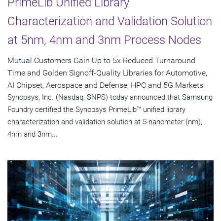
PrimeLib Unified Library
Characterization and Validation Solution
at 5nm, 4nm and 3nm Process Nodes
Mutual Customers Gain Up to 5x Reduced Turnaround
Time and Golden Signoff-Quality Libraries for Automotive,
AI Chipset, Aerospace and Defense, HPC and 5G Markets
Synopsys, Inc. (Nasdaq: SNPS) today announced that Samsung
Foundry certified the Synopsys PrimeLib™ unified library
characterization and validation solution at 5-nanometer (nm),
4nm and 3nm...