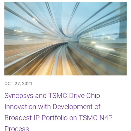
OCT 27, 2021
Synopsys and TSMC Drive Chip
Innovation with Development of
Broadest IP Portfolio on TSMC N4P
Process