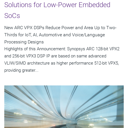
Solutions for Low-Power Embedded
SoCs
New ARC VPX DSPs Reduce Power and Area Up to Two-
Thirds for IoT, AI, Automotive and Voice/Language
Processing Designs
Highlights of this Announcement: Synopsys ARC 128-bit VPX2
and 256-bit VPX3 DSP IP are based on same advanced
VLIW/SIMD architecture as higher performance 512-bit VPX5,
providing greater...