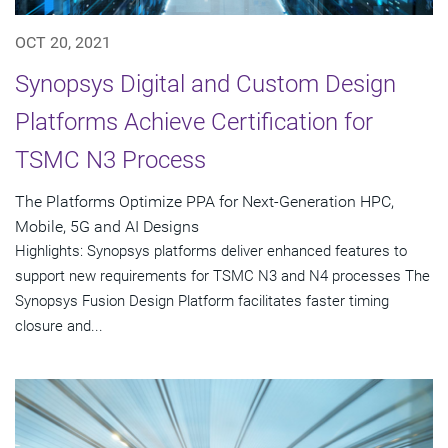
OCT 20, 2021
Synopsys Digital and Custom Design
Platforms Achieve Certification for
TSMC N3 Process
The Platforms Optimize PPA for Next-Generation HPC,
Mobile, 5G and AI Designs
Highlights: Synopsys platforms deliver enhanced features to
support new requirements for TSMC N3 and N4 processes The
Synopsys Fusion Design Platform facilitates faster timing
closure and...