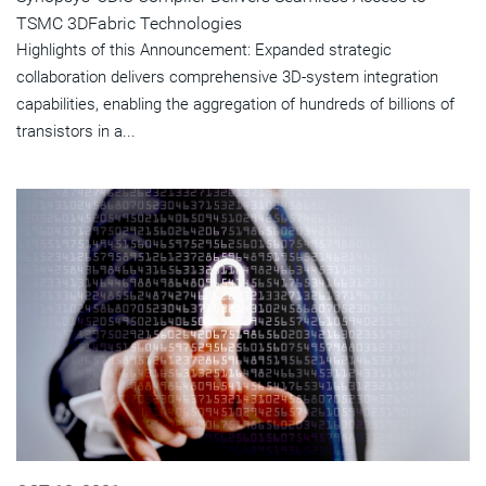
TSMC 3DFabric Technologies
Highlights of this Announcement: Expanded strategic
collaboration delivers comprehensive 3D-system integration
capabilities, enabling the aggregation of hundreds of billions of
transistors in a...