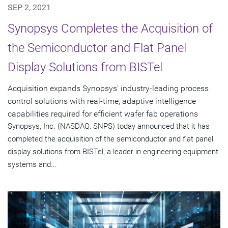
SEP 2, 2021
Synopsys Completes the Acquisition of
the Semiconductor and Flat Panel
Display Solutions from BISTel
Acquisition expands Synopsys' industry-leading process
control solutions with real-time, adaptive intelligence
capabilities required for efficient wafer fab operations
Synopsys, Inc. (NASDAQ: SNPS) today announced that it has
completed the acquisition of the semiconductor and flat panel
display solutions from BISTel, a leader in engineering equipment
systems and...