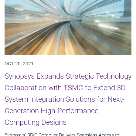
OCT 20, 2021
Synopsys Expands Strategic Technology
Collaboration with TSMC to Extend 3D-
System Integration Solutions for Next-
Generation High-Performance
Computing Designs
Synopsys' 3DIC Compiler Delivers Seamless Access to