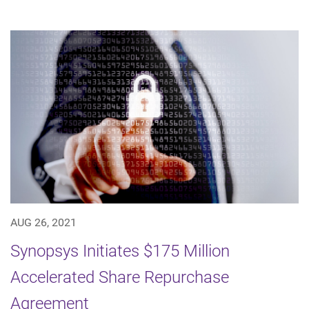
AUG 26, 2021
Synopsys Initiates $175 Million
Accelerated Share Repurchase
Agreement