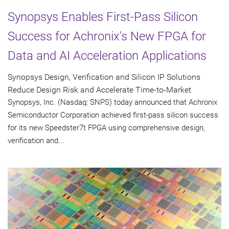
Synopsys Enables First-Pass Silicon
Success for Achronix's New FPGA for
Data and AI Acceleration Applications
Synopsys Design, Verification and Silicon IP Solutions
Reduce Design Risk and Accelerate Time-to-Market
Synopsys, Inc. (Nasdaq: SNPS) today announced that Achronix
Semiconductor Corporation achieved first-pass silicon success
for its new Speedster7t FPGA using comprehensive design,
verification and...