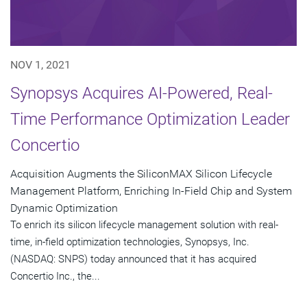
NOV 1, 2021
Synopsys Acquires AI-Powered, Real-
Time Performance Optimization Leader
Concertio
Acquisition Augments the SiliconMAX Silicon Lifecycle
Management Platform, Enriching In-Field Chip and System
Dynamic Optimization
To enrich its silicon lifecycle management solution with real-
time, in-field optimization technologies, Synopsys, Inc.
(NASDAQ: SNPS) today announced that it has acquired
Concertio Inc., the...