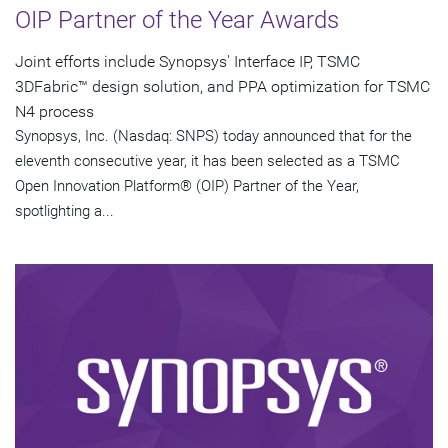
OIP Partner of the Year Awards
Joint efforts include Synopsys' Interface IP, TSMC
3DFabric™ design solution, and PPA optimization for TSMC
N4 process
Synopsys, Inc. (Nasdaq: SNPS) today announced that for the
eleventh consecutive year, it has been selected as a TSMC
Open Innovation Platform® (OIP) Partner of the Year,
spotlighting a...