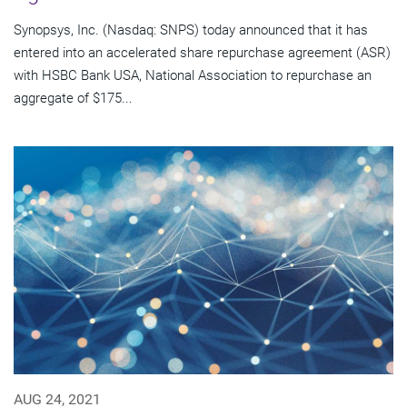
Synopsys, Inc. (Nasdaq: SNPS) today announced that it has
entered into an accelerated share repurchase agreement (ASR)
with HSBC Bank USA, National Association to repurchase an
aggregate of $175...
AUG 24, 2021