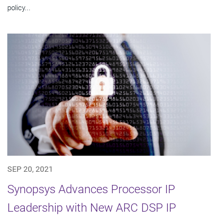
policy...
SEP 20, 2021
Synopsys Advances Processor IP
Leadership with New ARC DSP IP