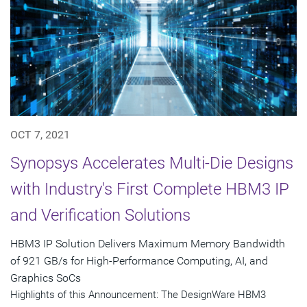
OCT 7, 2021
Synopsys Accelerates Multi-Die Designs
with Industry's First Complete HBM3 IP
and Verification Solutions
HBM3 IP Solution Delivers Maximum Memory Bandwidth
of 921 GB/s for High-Performance Computing, AI, and
Graphics SoCs
Highlights of this Announcement: The DesignWare HBM3