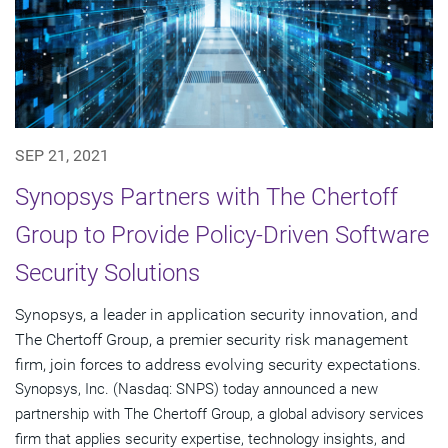
SEP 21, 2021
Synopsys Partners with The Chertoff
Group to Provide Policy-Driven Software
Security Solutions
Synopsys, a leader in application security innovation, and
The Chertoff Group, a premier security risk management
firm, join forces to address evolving security expectations.
Synopsys, Inc. (Nasdaq: SNPS) today announced a new
partnership with The Chertoff Group, a global advisory services
firm that applies security expertise, technology insights, and