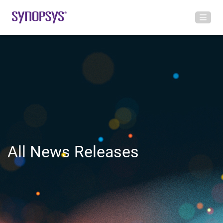
All News Releases