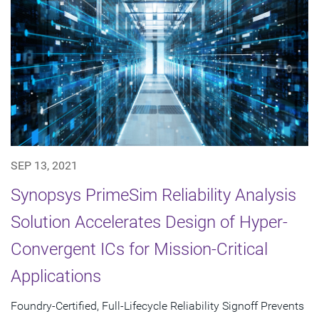
SEP 13, 2021
Synopsys PrimeSim Reliability Analysis
Solution Accelerates Design of Hyper-
Convergent ICs for Mission-Critical
Applications
Foundry-Certified, Full-Lifecycle Reliability Signoff Prevents