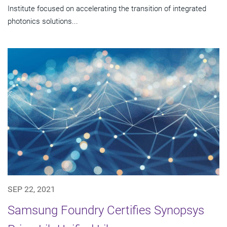
Institute focused on accelerating the transition of integrated
photonics solutions...
SEP 22, 2021
Samsung Foundry Certifies Synopsys