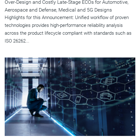
Over-Design and Costly Late-Stage ECOs for Automotive,
Aerospace and Defense, Medical and 5G Designs
Highlights for this Announcement: Unified workflow of proven
technologies provides high-performance reliability analysis
across the product lifecycle compliant with standards such as
ISO 26262...