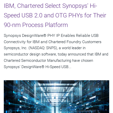
IBM, Chartered Select Synopsys' Hi-
Speed USB 2.0 and OTG PHYs for Their
90-nm Process Platform
Synopsys DesignWare® PHY IP Enables Reliable USB
Connectivity for IBM and Chartered Foundry Customers
Synopsys, Inc. (NASDAQ: SNPS), a world leader in
semiconductor design software, today announced that IBM and
Chartered Semiconductor Manufacturing have chosen
Synopsys' DesignWare® Hi-Speed USB...