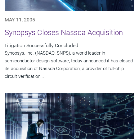
MAY 11, 2005
Synopsys Closes Nassda Acquisition
Litigation Successfully Concluded
Synopsys, Inc. (NASDAQ: SNPS), a world leader in
semiconductor design software, today announced it has closed
its acquisition of Nassda Corporation, a provider of full-chip
circuit verification...