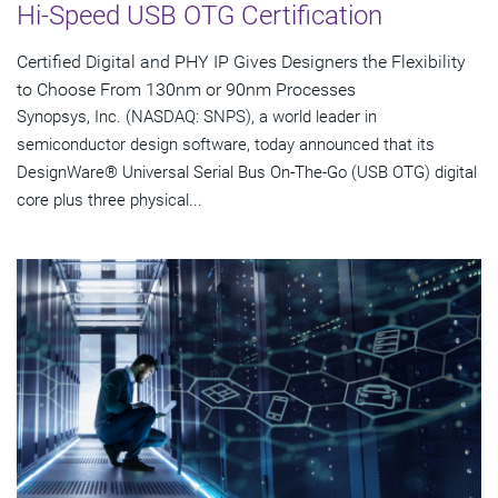
Hi-Speed USB OTG Certification
Certified Digital and PHY IP Gives Designers the Flexibility
to Choose From 130nm or 90nm Processes
Synopsys, Inc. (NASDAQ: SNPS), a world leader in
semiconductor design software, today announced that its
DesignWare® Universal Serial Bus On-The-Go (USB OTG) digital
core plus three physical...