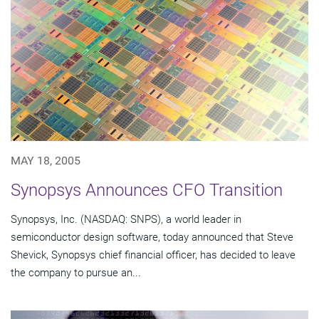
MAY 18, 2005
Synopsys Announces CFO Transition
Synopsys, Inc. (NASDAQ: SNPS), a world leader in
semiconductor design software, today announced that Steve
Shevick, Synopsys chief financial officer, has decided to leave
the company to pursue an...