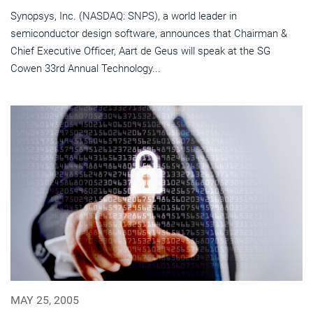
Synopsys, Inc. (NASDAQ: SNPS), a world leader in
semiconductor design software, announces that Chairman &
Chief Executive Officer, Aart de Geus will speak at the SG
Cowen 33rd Annual Technology...
MAY 25, 2005