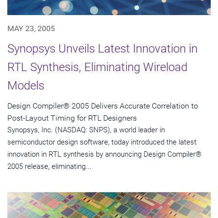
MAY 23, 2005
Synopsys Unveils Latest Innovation in
RTL Synthesis, Eliminating Wireload
Models
Design Compiler® 2005 Delivers Accurate Correlation to
Post-Layout Timing for RTL Designers
Synopsys, Inc. (NASDAQ: SNPS), a world leader in
semiconductor design software, today introduced the latest
innovation in RTL synthesis by announcing Design Compiler®
2005 release, eliminating...