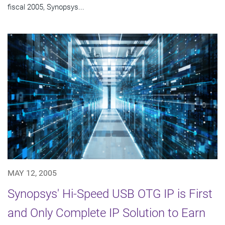
fiscal 2005, Synopsys...
MAY 12, 2005
Synopsys' Hi-Speed USB OTG IP is First
and Only Complete IP Solution to Earn