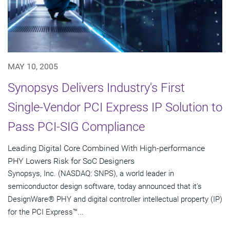
MAY 10, 2005
Synopsys Delivers Industry's First
Single-Vendor PCI Express IP Solution to
Pass PCI-SIG Compliance
Leading Digital Core Combined With High-performance
PHY Lowers Risk for SoC Designers
Synopsys, Inc. (NASDAQ: SNPS), a world leader in
semiconductor design software, today announced that it's
DesignWare® PHY and digital controller intellectual property (IP)
for the PCI Express™...