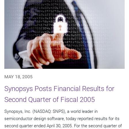
MAY 18, 2005
Synopsys Posts Financial Results for
Second Quarter of Fiscal 2005
Synopsys, Inc. (NASDAQ: SNPS), a world leader in
semiconductor design software, today reported results for its
second quarter ended April 30, 2005. For the second quarter of