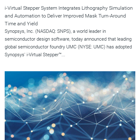
i-Virtual Stepper System Integrates Lithography Simulation
and Automation to Deliver Improved Mask Turn-Around
Time and Yield
Synopsys, Inc. (NASDAQ: SNPS), a world leader in
semiconductor design software, today announced that leading
global semiconductor foundry UMC (NYSE: UMC) has adopted
Synopsys' i-Virtual Stepper™...