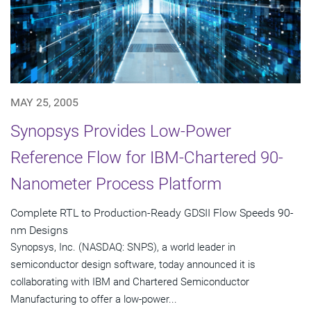
MAY 25, 2005
Synopsys Provides Low-Power
Reference Flow for IBM-Chartered 90-
Nanometer Process Platform
Complete RTL to Production-Ready GDSII Flow Speeds 90-
nm Designs
Synopsys, Inc. (NASDAQ: SNPS), a world leader in
semiconductor design software, today announced it is
collaborating with IBM and Chartered Semiconductor
Manufacturing to offer a low-power...