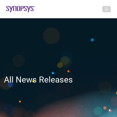
All News Releases