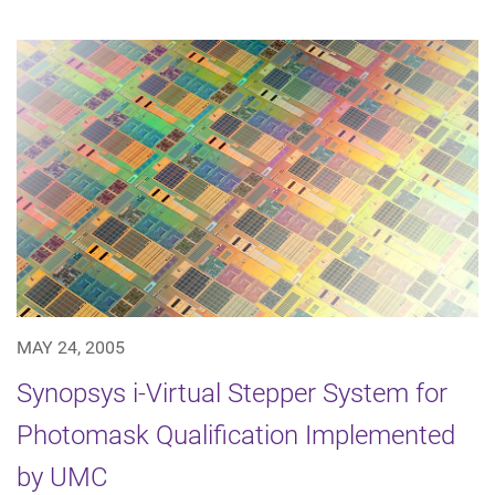
MAY 24, 2005
Synopsys i-Virtual Stepper System for
Photomask Qualification Implemented
by UMC