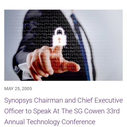
MAY 25, 2005
Synopsys Chairman and Chief Executive
Officer to Speak At The SG Cowen 33rd
Annual Technology Conference