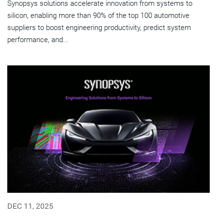
Synopsys solutions accelerate innovation from systems to
silicon, enabling more than 90% of the top 100 automotive
suppliers to boost engineering productivity, predict system
performance, and...
DEC 11, 2025