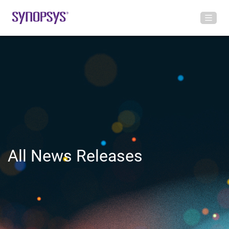
All News Releases