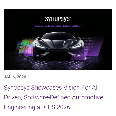
JAN 6, 2026
Synopsys Showcases Vision For AI-
Driven, Software-Defined Automotive
Engineering at CES 2026