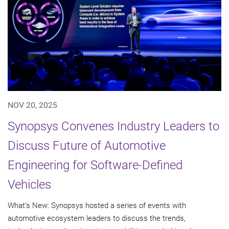
NOV 20, 2025
Synopsys Convenes Industry Leaders to
Discuss Future of Automotive
Engineering for Software-Defined
Vehicles
What’s New: Synopsys hosted a series of events with
automotive ecosystem leaders to discuss the trends,