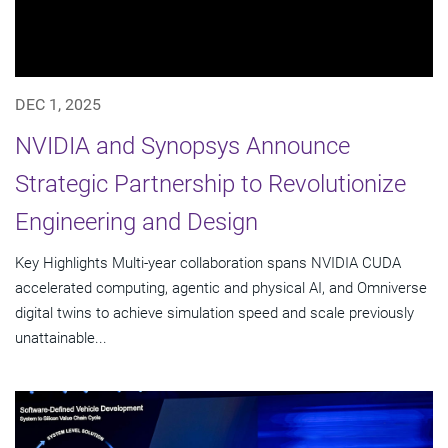
DEC 1, 2025
NVIDIA and Synopsys Announce
Strategic Partnership to Revolutionize
Engineering and Design
Key Highlights Multi-year collaboration spans NVIDIA CUDA
accelerated computing, agentic and physical AI, and Omniverse
digital twins to achieve simulation speed and scale previously
unattainable...