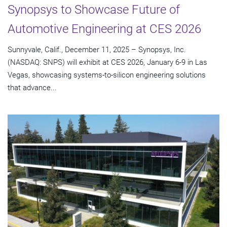
Synopsys to Showcase Future of
Automotive Engineering at CES 2026
Sunnyvale, Calif., December 11, 2025 – Synopsys, Inc.
(NASDAQ: SNPS) will exhibit at CES 2026, January 6-9 in Las
Vegas, showcasing systems-to-silicon engineering solutions
that advance...