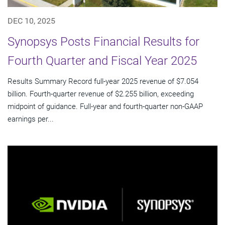
DEC 10, 2025
Synopsys Posts Financial Results for
Fourth Quarter and Fiscal Year 2025
Results Summary Record full-year 2025 revenue of $7.054
billion. Fourth-quarter revenue of $2.255 billion, exceeding
midpoint of guidance. Full-year and fourth-quarter non-GAAP
earnings per...