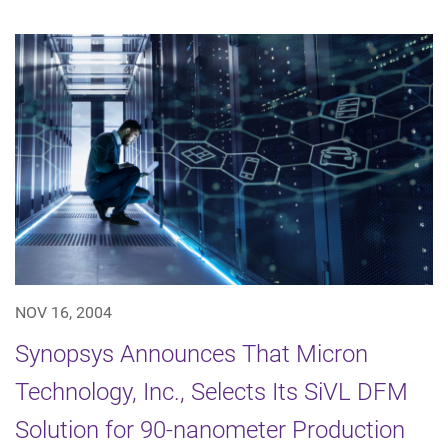
NOV 16, 2004
Synopsys Announces That Micron
Technology, Inc., Selects Its SiVL DFM
Solution for 90-nanometer Production