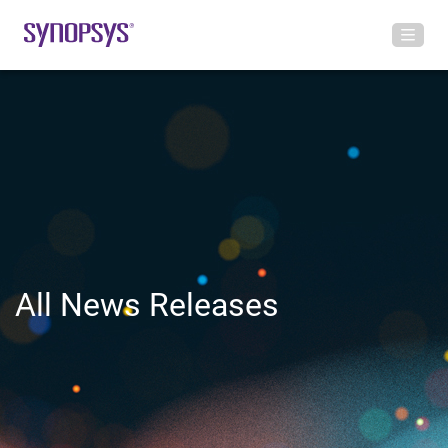
All News Releases