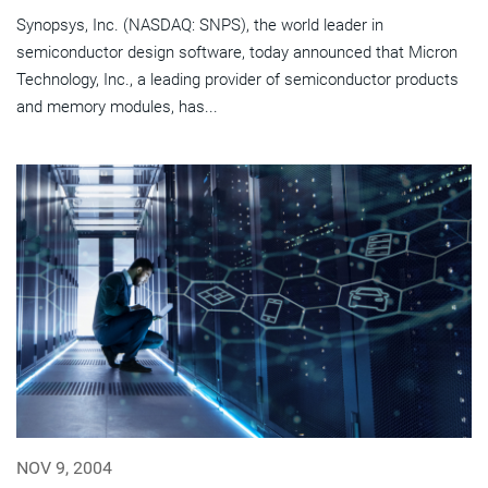
Synopsys, Inc. (NASDAQ: SNPS), the world leader in
semiconductor design software, today announced that Micron
Technology, Inc., a leading provider of semiconductor products
and memory modules, has...
NOV 9, 2004