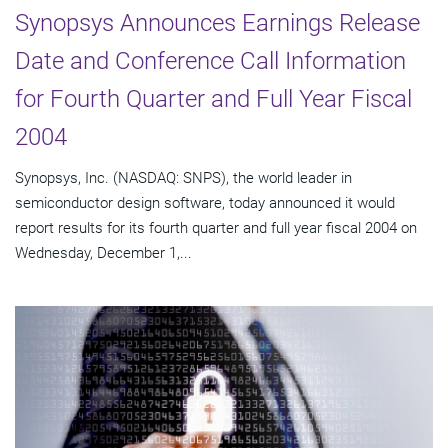
Synopsys Announces Earnings Release
Date and Conference Call Information
for Fourth Quarter and Full Year Fiscal
2004
Synopsys, Inc. (NASDAQ: SNPS), the world leader in
semiconductor design software, today announced it would
report results for its fourth quarter and full year fiscal 2004 on
Wednesday, December 1,...