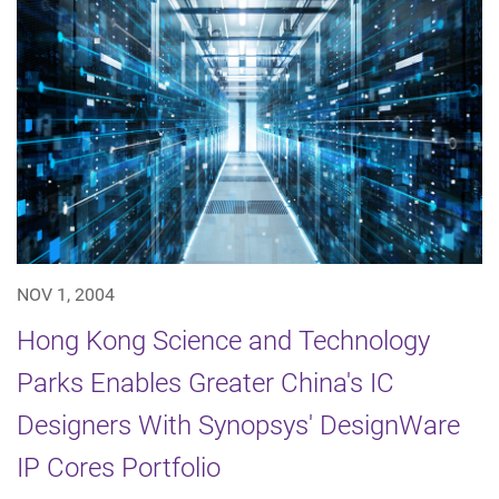
NOV 1, 2004
Hong Kong Science and Technology
Parks Enables Greater China's IC
Designers With Synopsys' DesignWare
IP Cores Portfolio