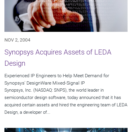
NOV 2, 2004
Synopsys Acquires Assets of LEDA
Design
Experienced IP Engineers to Help Meet Demand for
Synopsys' DesignWare Mixed-Signal IP
Synopsys, Inc. (NASDAQ: SNPS), the world leader in
semiconductor design software, today announced that it has
acquired certain assets and hired the engineering team of LEDA
Design, a developer of...