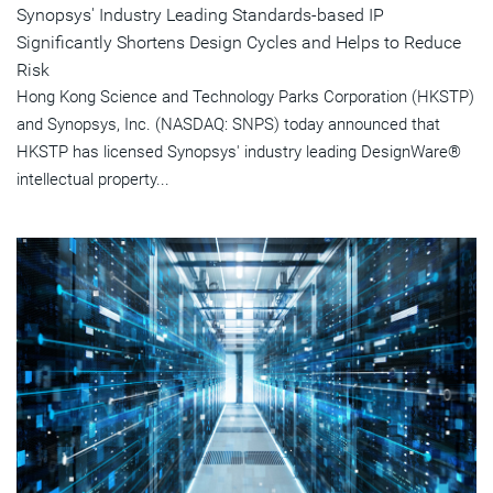
Synopsys' Industry Leading Standards-based IP
Significantly Shortens Design Cycles and Helps to Reduce
Risk
Hong Kong Science and Technology Parks Corporation (HKSTP)
and Synopsys, Inc. (NASDAQ: SNPS) today announced that
HKSTP has licensed Synopsys' industry leading DesignWare®
intellectual property...