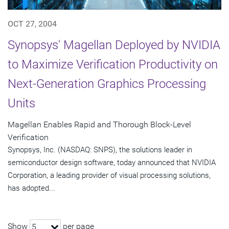
OCT 27, 2004
Synopsys' Magellan Deployed by NVIDIA
to Maximize Verification Productivity on
Next-Generation Graphics Processing
Units
Magellan Enables Rapid and Thorough Block-Level
Verification
Synopsys, Inc. (NASDAQ: SNPS), the solutions leader in
semiconductor design software, today announced that NVIDIA
Corporation, a leading provider of visual processing solutions,
has adopted...
Show
per page
5