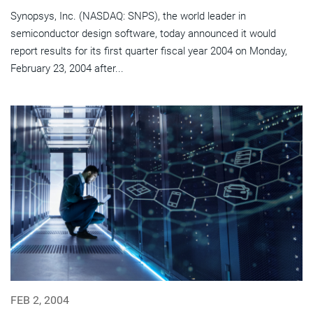
Synopsys, Inc. (NASDAQ: SNPS), the world leader in
semiconductor design software, today announced it would
report results for its first quarter fiscal year 2004 on Monday,
February 23, 2004 after...
FEB 2, 2004