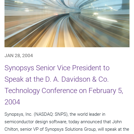
JAN 28, 2004
Synopsys Senior Vice President to
Speak at the D. A. Davidson & Co.
Technology Conference on February 5,
2004
Synopsys, Inc. (NASDAQ: SNPS), the world leader in
semiconductor design software, today announced that John
Chilton, senior VP of Synopsys Solutions Group, will speak at the