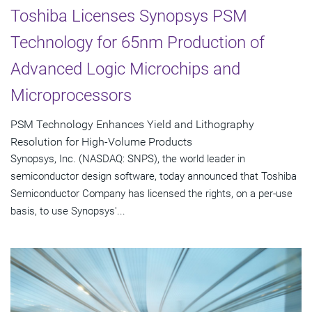
Toshiba Licenses Synopsys PSM
Technology for 65nm Production of
Advanced Logic Microchips and
Microprocessors
PSM Technology Enhances Yield and Lithography
Resolution for High-Volume Products
Synopsys, Inc. (NASDAQ: SNPS), the world leader in
semiconductor design software, today announced that Toshiba
Semiconductor Company has licensed the rights, on a per-use
basis, to use Synopsys'...