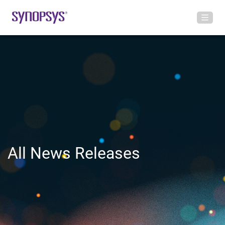
All News Releases