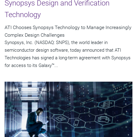
Synopsys Design and Verification
Technology
ATI Chooses Synopsys Technology to Manage Increasingly
Complex Design Challenges
Synopsys, Inc. (NASDAQ: SNPS), the world leader in
semiconductor design software, today announced that ATI
Technologies has signed a long-term agreement with Synopsys
for access to its Galaxy™...