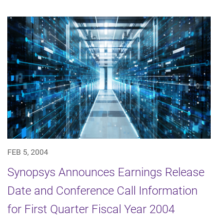
FEB 5, 2004
Synopsys Announces Earnings Release
Date and Conference Call Information
for First Quarter Fiscal Year 2004