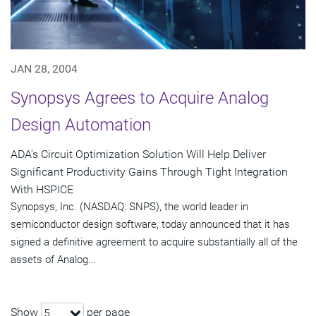
JAN 28, 2004
Synopsys Agrees to Acquire Analog
Design Automation
ADA's Circuit Optimization Solution Will Help Deliver
Significant Productivity Gains Through Tight Integration
With HSPICE
Synopsys, Inc. (NASDAQ: SNPS), the world leader in
semiconductor design software, today announced that it has
signed a definitive agreement to acquire substantially all of the
assets of Analog...
Show
per page
5