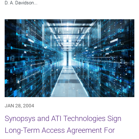
D. A. Davidson...
JAN 28, 2004
Synopsys and ATI Technologies Sign
Long-Term Access Agreement For