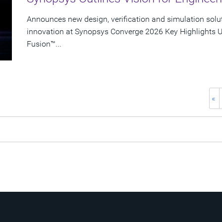
Announces new design, verification and simulation solu
innovation at Synopsys Converge 2026 Key Highlights U
Fusion™...
«