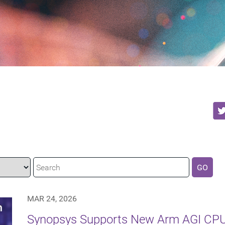
GO
MAR 24, 2026
Synopsys Supports New Arm AGI CPU 