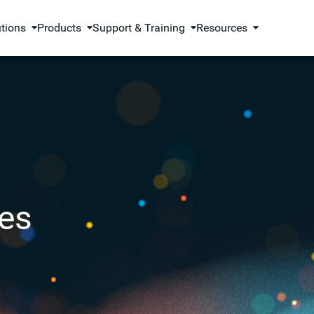
utions
Products
Support & Training
Resources
es