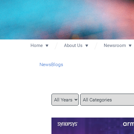
Home
About Us
Newsroom
News
Blogs
Year
Category
Keywords