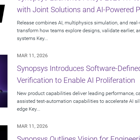
with Joint Solutions and AI-Powered 
Release combines AI, multiphysics simulation, and real-w
transform how teams explore designs, validate earlier, a
systems Key...
MAR 11, 2026
Synopsys Introduces Software-Define
Verification to Enable AI Proliferation
New product capabilities deliver leading performance, ca
assisted test-automation capabilities to accelerate AI si
edge Key...
MAR 11, 2026
Synopsys Outlines Vision for Engineer