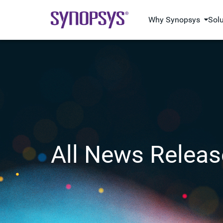
Why Synopsys
Sol
All News Releas