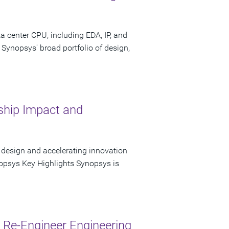
 center CPU, including EDA, IP, and
 Synopsys' broad portfolio of design,
hip Impact and
 design and accelerating innovation
opsys Key Highlights Synopsys is
Re-Engineer Engineering