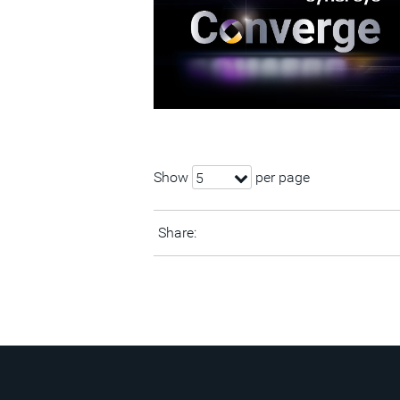
Show
per page
5
Share: