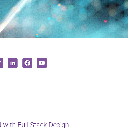
with Full-Stack Design