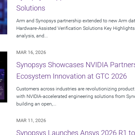
Solutions
Arm and Synopsys partnership extended to new Arm data
Hardware-Assisted Verification Solutions Key Highlights
analysis, and...
MAR 16, 2026
Synopsys Showcases NVIDIA Partners
Ecosystem Innovation at GTC 2026
Customers across industries are revolutionizing product
with NVIDIA-accelerated engineering solutions from Syn
building an open,...
MAR 11, 2026
Synopsys Launches Ansys 2026 R1 to 