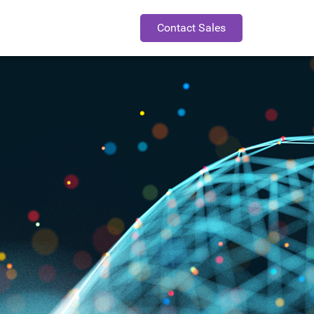
Contact Sales