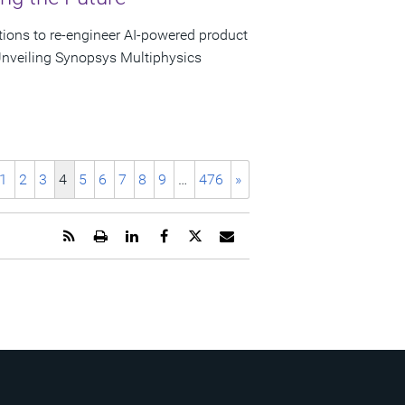
tions to re-engineer AI-powered product
nveiling Synopsys Multiphysics
1
2
3
4
5
6
7
8
9
…
476
»
Get
Open
Share
Share
Share
Email
the
a
this
this
this
the
RSS
printable
page
page
page
URL
feed
version
on
on
on
of
for
of
LinkedIn
Facebook
Twitter
this
this
this
page
page
page
to
a
friend