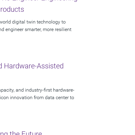
Products
orld digital twin technology to
nd engineer smarter, more resilient
d Hardware-Assisted
pacity, and industry-first hardware-
licon innovation from data center to
ing the Future